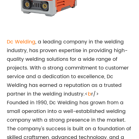
Dc Welding
, a leading company in the welding
industry, has proven expertise in providing high-
quality welding solutions for a wide range of
projects. With a strong commitment to customer
service and a dedication to excellence, Dc
Welding has earned a reputation as a trusted
partner in the welding industry.<
b
r/>
Founded in 1990, Dc Welding has grown from a
small operation into a well-established welding
company with a strong presence in the market.
The company's success is built on a foundation of
skilled craftsmen, advanced technology, and a