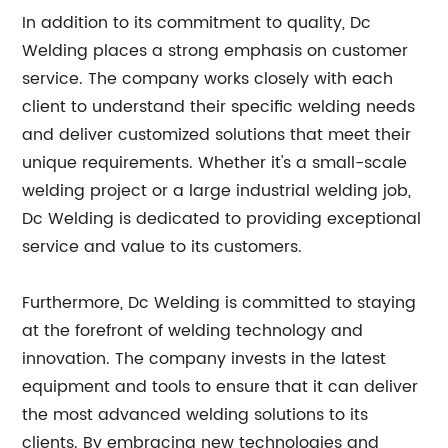
In addition to its commitment to quality, Dc
Welding places a strong emphasis on customer
service. The company works closely with each
client to understand their specific welding needs
and deliver customized solutions that meet their
unique requirements. Whether it's a small-scale
welding project or a large industrial welding job,
Dc Welding is dedicated to providing exceptional
service and value to its customers.
Furthermore, Dc Welding is committed to staying
at the forefront of welding technology and
innovation. The company invests in the latest
equipment and tools to ensure that it can deliver
the most advanced welding solutions to its
clients. By embracing new technologies and