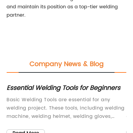
and maintain its position as a top-tier welding
partner.
Company News & Blog
Essential Welding Tools for Beginners
Hi
Ar
Basic Welding Tools are essential for any
In
welding project. These tools, including welding
la
machine, welding helmet, welding gloves,
qu
,
welding jacket, welding apron, welding
gr