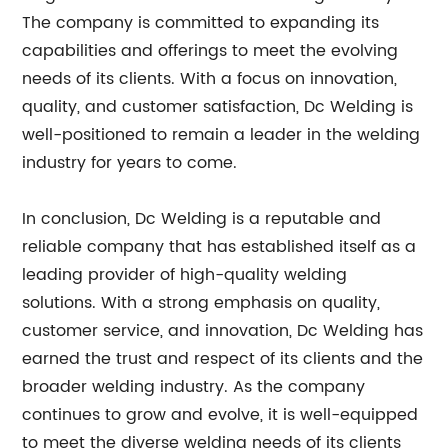
The company is committed to expanding its
capabilities and offerings to meet the evolving
needs of its clients. With a focus on innovation,
quality, and customer satisfaction, Dc Welding is
well-positioned to remain a leader in the welding
industry for years to come.
In conclusion, Dc Welding is a reputable and
reliable company that has established itself as a
leading provider of high-quality welding
solutions. With a strong emphasis on quality,
customer service, and innovation, Dc Welding has
earned the trust and respect of its clients and the
broader welding industry. As the company
continues to grow and evolve, it is well-equipped
to meet the diverse welding needs of its clients