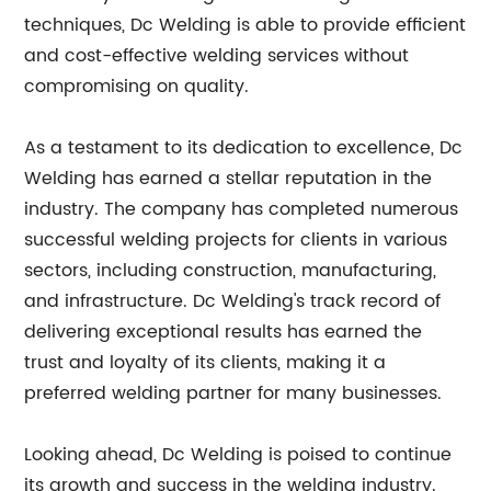
techniques, Dc Welding is able to provide efficient
and cost-effective welding services without
compromising on quality.
As a testament to its dedication to excellence, Dc
Welding has earned a stellar reputation in the
industry. The company has completed numerous
successful welding projects for clients in various
sectors, including construction, manufacturing,
and infrastructure. Dc Welding's track record of
delivering exceptional results has earned the
trust and loyalty of its clients, making it a
preferred welding partner for many businesses.
Looking ahead, Dc Welding is poised to continue
its growth and success in the welding industry.