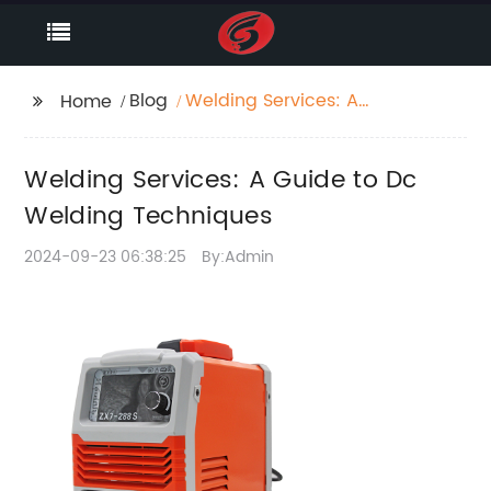
Blog
Welding Services: A
Home
Guide to Dc Welding
Techniques
Welding Services: A Guide to Dc
Welding Techniques
2024-09-23 06:38:25
By:Admin