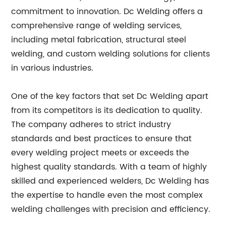
commitment to innovation. Dc Welding offers a
comprehensive range of welding services,
including metal fabrication, structural steel
welding, and custom welding solutions for clients
in various industries.
One of the key factors that set Dc Welding apart
from its competitors is its dedication to quality.
The company adheres to strict industry
standards and best practices to ensure that
every welding project meets or exceeds the
highest quality standards. With a team of highly
skilled and experienced welders, Dc Welding has
the expertise to handle even the most complex
welding challenges with precision and efficiency.