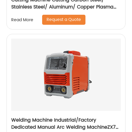
Cutting Machine Cutting Carbon Steel/
Stainless Steel/ Aluminum/ Copper Plasma
Cutting Machine External Air Pump
Request a Quote
Read More
Welding Machine Industrial/Factory
Dedicated Manual Arc Welding MachineZX7-