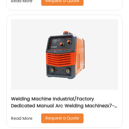
Request a Quote
Read More
Welding Machine Industrial/Factory
Dedicated Manual Arc Welding Machinezx7-
315i
Request a Quote
Read More