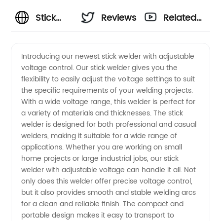
Stick
Reviews
Related
Welder
Videos
Introducing our newest stick welder with adjustable
voltage control. Our stick welder gives you the
Voltage:
flexibility to easily adjust the voltage settings to suit
the specific requirements of your welding projects.
Find
With a wide voltage range, this welder is perfect for
a variety of materials and thicknesses. The stick
Quality
welder is designed for both professional and casual
welders, making it suitable for a wide range of
applications. Whether you are working on small
Supplies
home projects or large industrial jobs, our stick
welder with adjustable voltage can handle it all. Not
from a
only does this welder offer precise voltage control,
but it also provides smooth and stable welding arcs
Trusted
for a clean and reliable finish. The compact and
portable design makes it easy to transport to