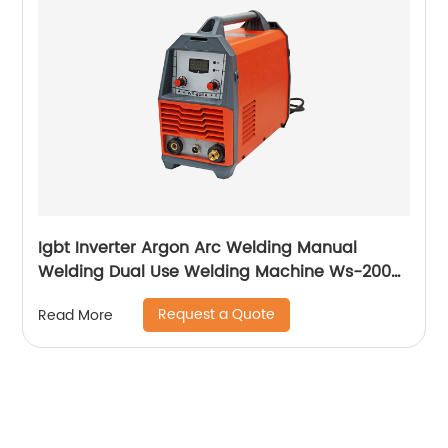
Igbt Inverter Argon Arc Welding Manual
Welding Dual Use Welding Machine Ws-200a
Ws-250a
Request a Quote
Read More