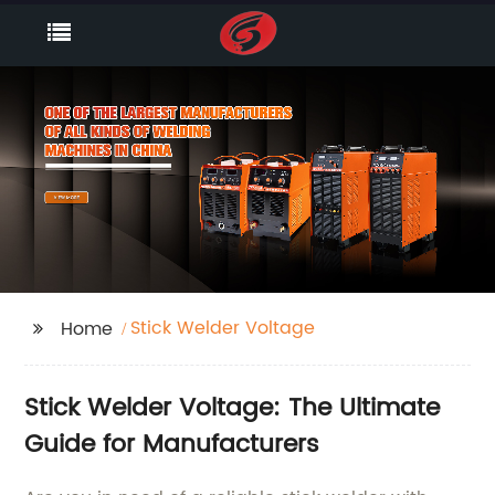
Stick Welder Voltage
Home
Stick Welder Voltage: The Ultimate
Guide for Manufacturers