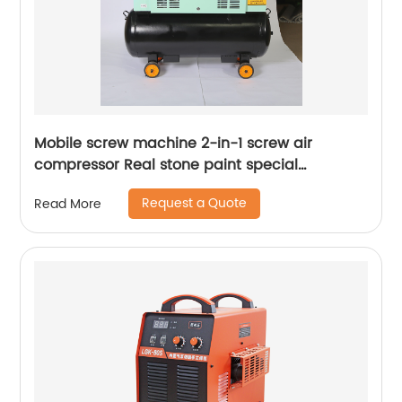
Mobile screw machine 2-in-1 screw air
compressor Real stone paint special
integrated machine mobile screw air
Request a Quote
Read More
compressor