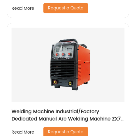
255S ZX7-288S
Request a Quote
Read More
Welding Machine Industrial/Factory
Dedicated Manual Arc Welding Machine ZX7-
400A ZX7-500A
Request a Quote
Read More