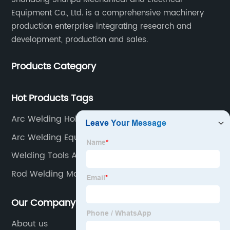
Equipment Co., Ltd. is a comprehensive machinery
production enterprise integrating research and
development, production and sales.
Products Category
Hot Products Tags
Arc Welding Holder
Arc Welding Equipment
Welding Tools And Equipment
Rod Welding Machine
Our Company
About us