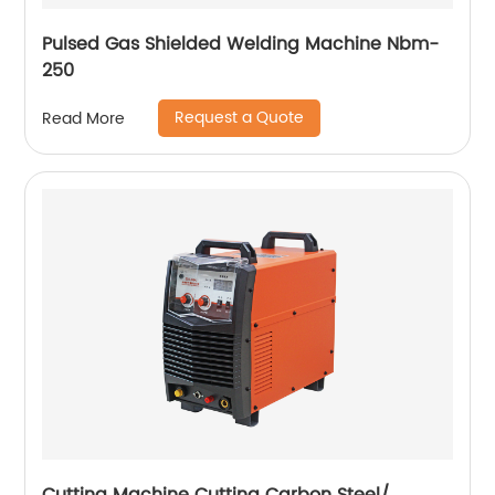
Pulsed Gas Shielded Welding Machine Nbm-
250
Request a Quote
Read More