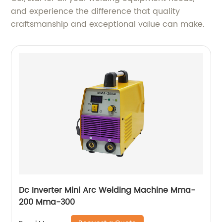
and experience the difference that quality
craftsmanship and exceptional value can make.
Dc Inverter Mini Arc Welding Machine Mma-
200 Mma-300