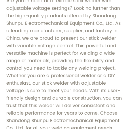
Are you in need of a reliable stick welder with
adjustable voltage settings? Look no further than
the high-quality products offered by Shandong
Shunpu Electromechanical Equipment Co., Ltd. As
a leading manufacturer, supplier, and factory in
China, we are proud to present our stick welder
with variable voltage control. This powerful and
versatile machine is perfect for welding a wide
range of materials, providing the flexibility and
control you need to tackle any welding project.
Whether you are a professional welder or a DIY
enthusiast, our stick welder with adjustable
voltage is sure to meet your needs. With its user-
friendly design and durable construction, you can
trust that this welder will deliver consistent and
reliable performance for years to come. Choose
Shandong Shunpu Electromechanical Equipment
Co., Ltd. for all your welding equipment needs,