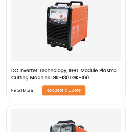
DC Inverter Technology, IGBT Module Plasma
Cutting MachineLGK-130 LGK-160
Request a Quote
Read More