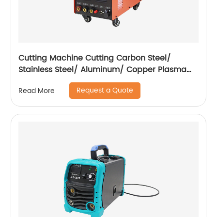
Cutting Machine Cutting Carbon Steel/
Stainless Steel/ Aluminum/ Copper Plasma
Cutting Machine with Built-In Air Pump
Request a Quote
Read More