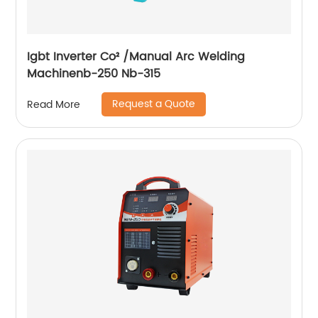
Igbt Inverter Co² /Manual Arc Welding
Machinenb-250 Nb-315
Request a Quote
Read More