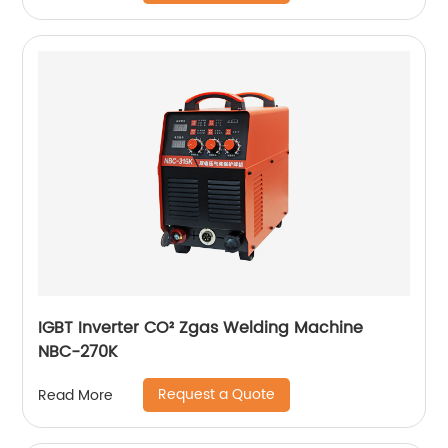
IGBT Inverter CO² Zgas Welding Machine
NBC-270K
Request a Quote
Read More