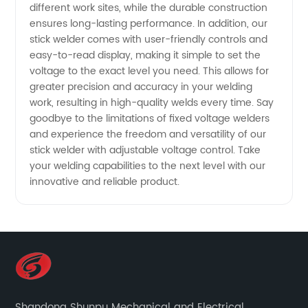
different work sites, while the durable construction
Manufacturer
ensures long-lasting performance. In addition, our
stick welder comes with user-friendly controls and
easy-to-read display, making it simple to set the
voltage to the exact level you need. This allows for
greater precision and accuracy in your welding
work, resulting in high-quality welds every time. Say
goodbye to the limitations of fixed voltage welders
and experience the freedom and versatility of our
stick welder with adjustable voltage control. Take
your welding capabilities to the next level with our
innovative and reliable product.
Shandong Shunpu Mechanical and Electrical