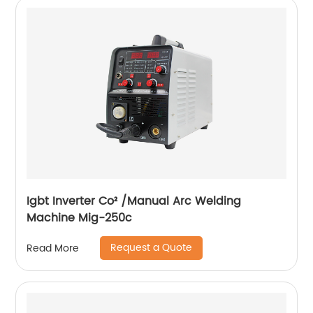
Igbt Inverter Co² /Manual Arc Welding
Machine Mig-250c
Request a Quote
Read More