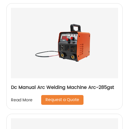
Dc Manual Arc Welding Machine Arc-285gst
Request a Quote
Read More