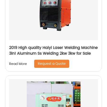
2019 High quality Haiyi Laser Welding Machine
3in1 Aluminum Ss Welding 2kw 3kw for Sale
Request a Quote
Read More