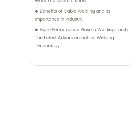
What You Need to Know
Benefits of Cable Welding and Its
Importance in Industry
High-Performance Plasma Welding Torch:
The Latest Advancements in Welding
Technology