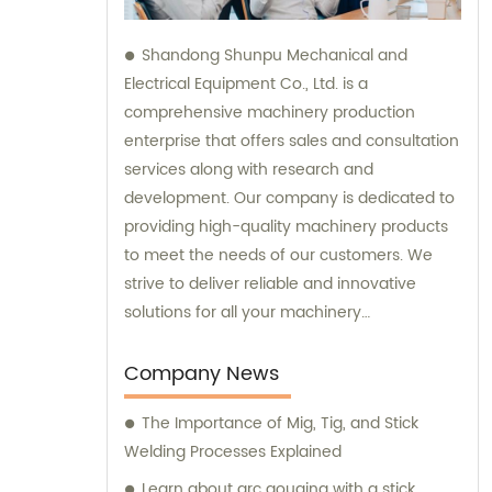
Shandong Shunpu Mechanical and
Electrical Equipment Co., Ltd. is a
comprehensive machinery production
enterprise that offers sales and consultation
services along with research and
development. Our company is dedicated to
providing high-quality machinery products
to meet the needs of our customers. We
strive to deliver reliable and innovative
solutions for all your machinery
requirements.
Company News
The Importance of Mig, Tig, and Stick
Welding Processes Explained
Learn about arc gouging with a stick