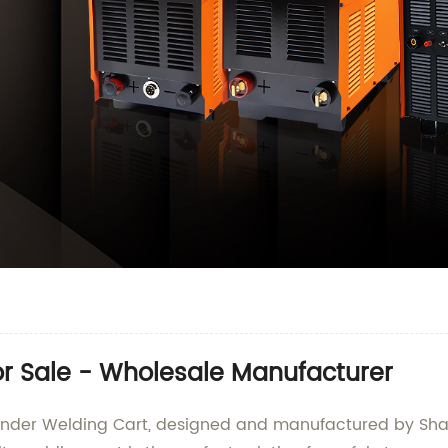
or Sale - Wholesale Manufacturer
Cylinder Welding Cart, designed and manufactured by 