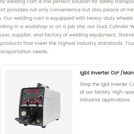
ty welding cart is the perfect solution for safely transp
 cart provides not only convenience but also peace of m
n. Our welding cart is equipped with heavy-duty wheels 
king in a workshop or on a job site, our Dual Cylinder W
urer, supplier, and factory of welding equipment, Sha
h products that meet the highest industry standards. Tru
transportation needs.
Igbt Inverter Co² /Ma
Shop the Igbt Inverter
at our factory. High-qua
industrial applications.