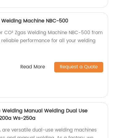
as Welding Machine NBC-500
rter CO² Zgas Welding Machine NBC-500 from
, reliable performance for all your welding
Read More
Request a Quote
rc Welding Manual Welding Dual Use
-200a Ws-250a
re versatile dual-use welding machines