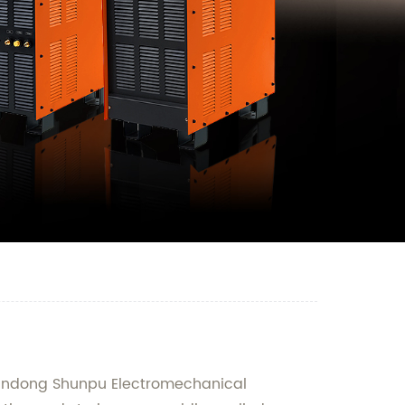
Shandong Shunpu Electromechanical