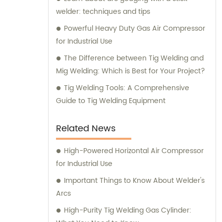
welder: techniques and tips
Powerful Heavy Duty Gas Air Compressor
for Industrial Use
The Difference between Tig Welding and
Mig Welding: Which is Best for Your Project?
Tig Welding Tools: A Comprehensive
Guide to Tig Welding Equipment
Related News
High-Powered Horizontal Air Compressor
for Industrial Use
Important Things to Know About Welder's
Arcs
High-Purity Tig Welding Gas Cylinder: