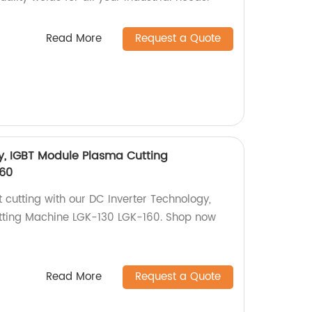
Read More
Request a Quote
y, IGBT Module Plasma Cutting
60
t cutting with our DC Inverter Technology,
ting Machine LGK-130 LGK-160. Shop now
Read More
Request a Quote