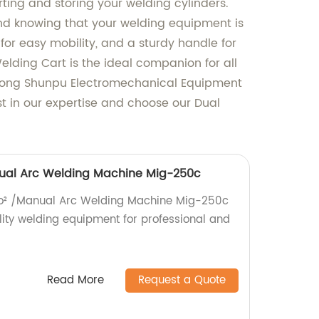
orting and storing your welding cylinders.
ind knowing that your welding equipment is
for easy mobility, and a sturdy handle for
elding Cart is the ideal companion for all
ndong Shunpu Electromechanical Equipment
st in our expertise and choose our Dual
nual Arc Welding Machine Mig-250c
 Co² /Manual Arc Welding Machine Mig-250c
lity welding equipment for professional and
Read More
Request a Quote