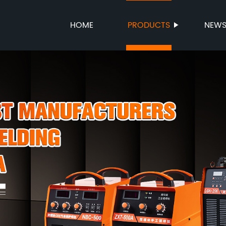
HOME
PRODUCTS
NEW