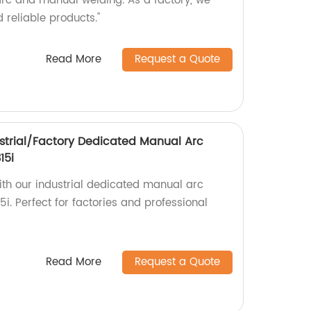
 arc and manual welding. As a factory, we
 reliable products."
Read More
Request a Quote
strial/Factory Dedicated Manual Arc
15i
ith our industrial dedicated manual arc
. Perfect for factories and professional
Read More
Request a Quote