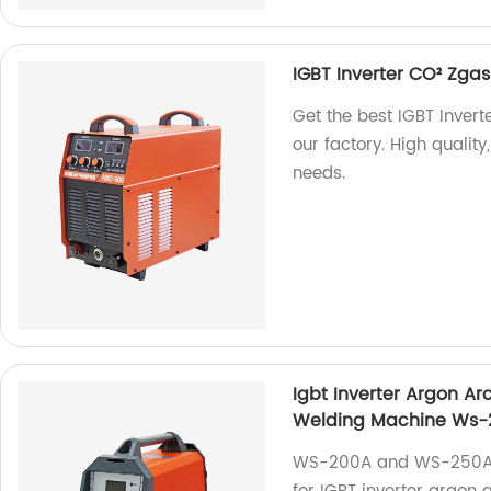
IGBT Inverter CO² Zg
Get the best IGBT Inve
our factory. High quality
needs.
Igbt Inverter Argon A
Welding Machine Ws
WS-200A and WS-250A a