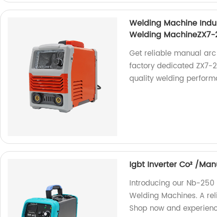
Welding Machine Indu
Welding MachineZX7-
Get reliable manual arc
factory dedicated ZX7-
quality welding perform
Igbt Inverter Co² /M
Introducing our Nb-250
Welding Machines. A reli
Shop now and experience