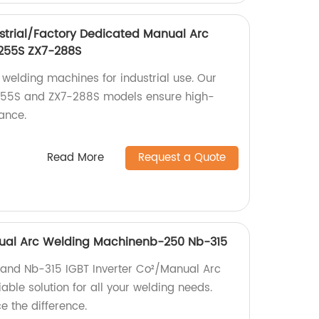
strial/Factory Dedicated Manual Arc
255S ZX7-288S
 welding machines for industrial use. Our
255S and ZX7-288S models ensure high-
ance.
Read More
Request a Quote
anual Arc Welding Machinenb-250 Nb-315
 and Nb-315 IGBT Inverter Co²/Manual Arc
able solution for all your welding needs.
 the difference.