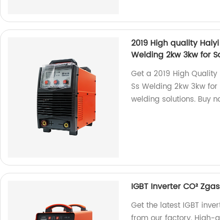
2019 High quality Hai
Welding 2kw 3kw for S
Get a 2019 High Quality
Ss Welding 2kw 3kw for S
welding solutions. Buy n
IGBT Inverter CO² Zg
Get the latest IGBT in
from our factory. High-qu