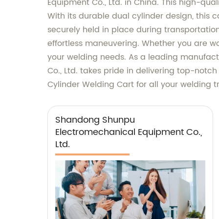
Equipment Co., Ltd. in China. This high-quali
With its durable dual cylinder design, this
securely held in place during transportatio
effortless maneuvering. Whether you are wor
your welding needs. As a leading manufact
Co., Ltd. takes pride in delivering top-notc
Cylinder Welding Cart for all your welding 
Shandong Shunpu
Electromechanical Equipment Co.,
Ltd.