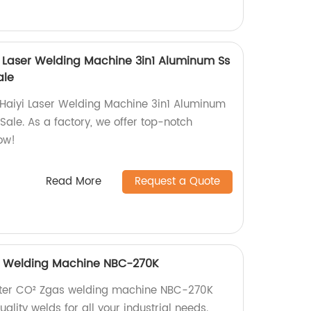
yi Laser Welding Machine 3in1 Aluminum Ss
ale
 Haiyi Laser Welding Machine 3in1 Aluminum
ale. As a factory, we offer top-notch
ow!
Read More
Request a Quote
as Welding Machine NBC-270K
verter CO² Zgas welding machine NBC-270K
ality welds for all your industrial needs.