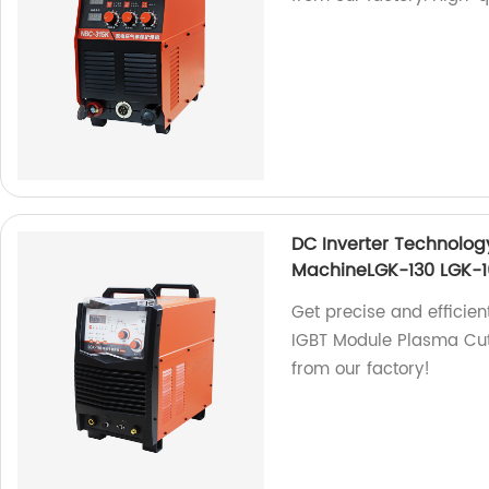
DC Inverter Technolog
MachineLGK-130 LGK-1
Get precise and efficien
IGBT Module Plasma Cut
from our factory!