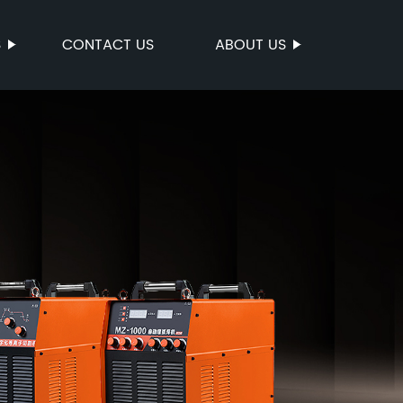
S
CONTACT US
ABOUT US