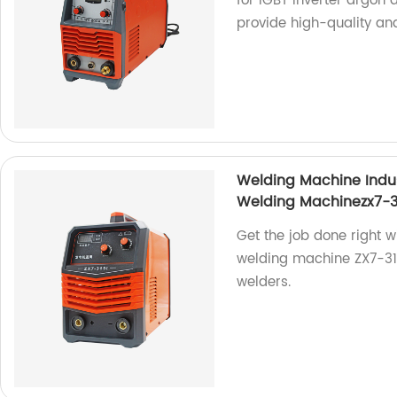
for IGBT inverter argon
provide high-quality and
Welding Machine Indu
Welding Machinezx7-3
Get the job done right w
welding machine ZX7-315i
welders.