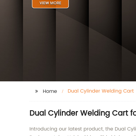
Dual Cylinder Welding Cart
Home
Dual Cylinder Welding Cart f
Introducing our latest product, the Dual 