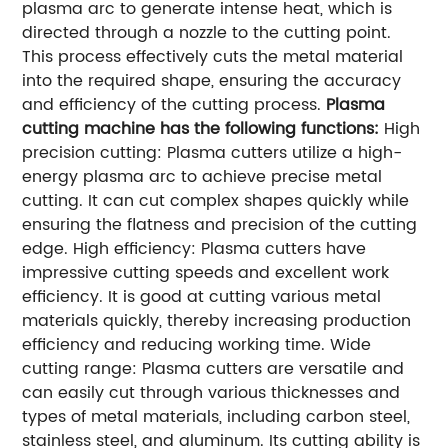
plasma arc to generate intense heat, which is
directed through a nozzle to the cutting point.
This process effectively cuts the metal material
into the required shape, ensuring the accuracy
and efficiency of the cutting process.
Plasma
cutting machine has the following functions:
High
precision cutting: Plasma cutters utilize a high-
energy plasma arc to achieve precise metal
cutting. It can cut complex shapes quickly while
ensuring the flatness and precision of the cutting
edge. High efficiency: Plasma cutters have
impressive cutting speeds and excellent work
efficiency. It is good at cutting various metal
materials quickly, thereby increasing production
efficiency and reducing working time. Wide
cutting range: Plasma cutters are versatile and
can easily cut through various thicknesses and
types of metal materials, including carbon steel,
stainless steel, and aluminum. Its cutting ability is