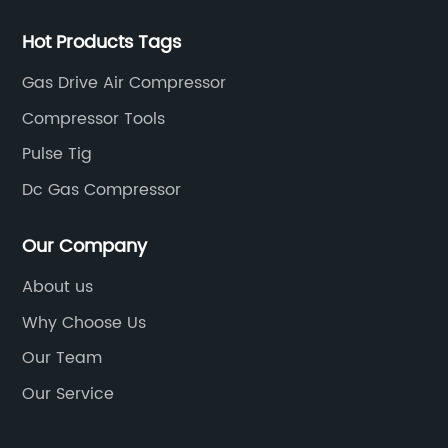
Hot Products Tags
Gas Drive Air Compressor
Compressor Tools
Pulse Tig
Dc Gas Compressor
Our Company
About us
Why Choose Us
Our Team
Our Service