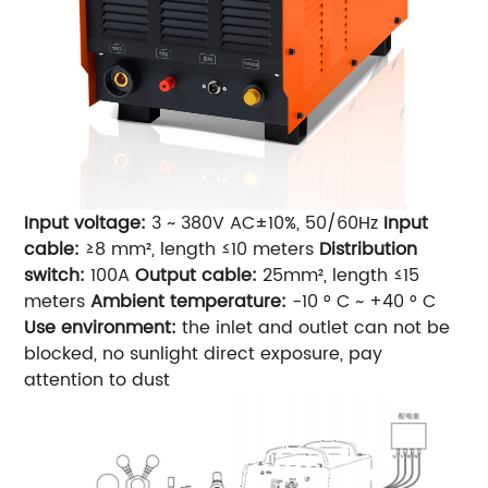
Input voltage:
3 ~ 380V AC±10%, 50/60Hz
Input
cable:
≥8 mm², length ≤10 meters
Distribution
switch:
100A
Output cable:
25mm², length ≤15
meters
Ambient temperature:
-10 ° C ~ +40 ° C
Use environment:
the inlet and outlet can not be
blocked, no sunlight direct exposure, pay
attention to dust