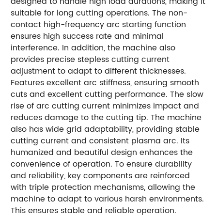
designed to handle high load durations, making it
suitable for long cutting operations. The non-
contact high-frequency arc starting function
ensures high success rate and minimal
interference. In addition, the machine also
provides precise stepless cutting current
adjustment to adapt to different thicknesses.
Features excellent arc stiffness, ensuring smooth
cuts and excellent cutting performance. The slow
rise of arc cutting current minimizes impact and
reduces damage to the cutting tip. The machine
also has wide grid adaptability, providing stable
cutting current and consistent plasma arc. Its
humanized and beautiful design enhances the
convenience of operation. To ensure durability
and reliability, key components are reinforced
with triple protection mechanisms, allowing the
machine to adapt to various harsh environments.
This ensures stable and reliable operation.