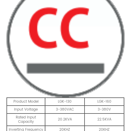
Product Model
LGK-130
LGK-160
Input Voltage
3-380VAC
3-380V
Rated Input
20.2KVA
22.5KVA
Capacity
Inverting Frequency
20KHZ
20KHZ