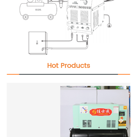
Hot Products