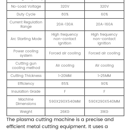
No-Load Voltage
320V
320V
Duty Cycle
80%
60%
Current Regulation
20A-130A
20A-160A
Range
High frequency
High frequency
Arc Starting Mode
non-contact
non-contact
ignition
ignition
Power cooling
Forced air cooling
Forced air cooling
system
Cutting gun
Air cooling
Air cooling
cooling method
Cutting Thickness
1~20MM
1~25MM
Efficiency
85%
90%
Insulation Grade
F
F
Machine
590X290X540MM
590X290X540MM
Dimensions
Weight
26KG
31KG
The plasma cutting machine is a precise and
efficient metal cutting equipment. It uses a