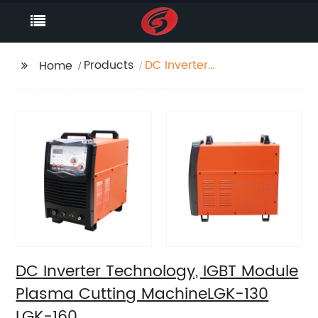
Products
DC Inverter
Home
Technology, IGBT
Module Plasma
Cutting MachineLGK-
130 LGK-160
DC Inverter Technology, IGBT Module
Plasma Cutting MachineLGK-130
LGK-160