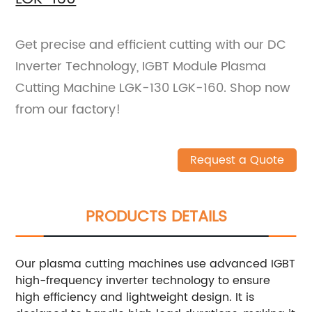
Get precise and efficient cutting with our DC
Inverter Technology, IGBT Module Plasma
Cutting Machine LGK-130 LGK-160. Shop now
from our factory!
Request a Quote
PRODUCTS DETAILS
Our plasma cutting machines use advanced IGBT
high-frequency inverter technology to ensure
high efficiency and lightweight design. It is