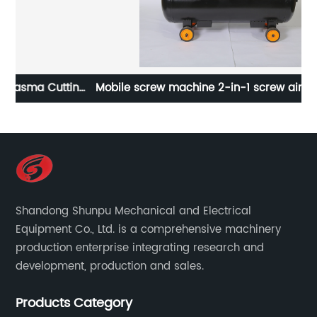
ing
Mobile screw machine 2-in-1 screw air compressor
Real stone paint special integrated machine mobile
screw air compressor
Shandong Shunpu Mechanical and Electrical
Equipment Co., Ltd. is a comprehensive machinery
production enterprise integrating research and
development, production and sales.
Products Category