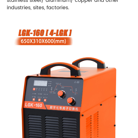
stainless steel/ aluminum/ copper and other
industries, sites, factories.