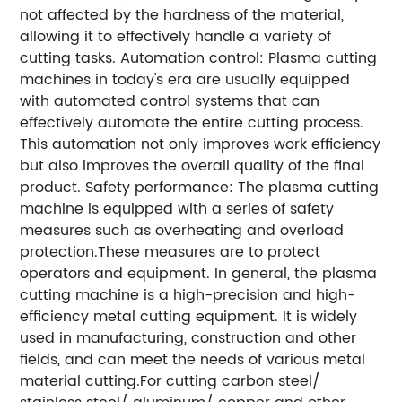
not affected by the hardness of the material,
allowing it to effectively handle a variety of
cutting tasks. Automation control: Plasma cutting
machines in today's era are usually equipped
with automated control systems that can
effectively automate the entire cutting process.
This automation not only improves work efficiency
but also improves the overall quality of the final
product. Safety performance: The plasma cutting
machine is equipped with a series of safety
measures such as overheating and overload
protection.These measures are to protect
operators and equipment. In general, the plasma
cutting machine is a high-precision and high-
efficiency metal cutting equipment. It is widely
used in manufacturing, construction and other
fields, and can meet the needs of various metal
material cutting.For cutting carbon steel/