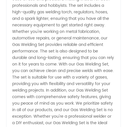
Find
professionals and hobbyists. The set includes a
high-quality gas welding torch, regulators, hoses,
and a spark lighter, ensuring that you have all the
Wholesale
necessary equipment to get started right away.
Whether you're working on metal fabrication,
Supply
automotive repairs, or general maintenance, our
Gas Welding Set provides reliable and efficient
from
performance. The set is also designed to be
durable and long-lasting, ensuring that you can rely
on it for years to come. With our Gas Welding Set,
China
you can achieve clean and precise welds with ease.
The set is suitable for use with a variety of gases,
Exporter
providing you with flexibility and versatility for your
welding projects. In addition, our Gas Welding Set
comes with comprehensive safety features, giving
you peace of mind as you work. We prioritize safety
in all of our products, and our Gas Welding Set is no
exception. Whether you're a professional welder or
a DIY enthusiast, our Gas Welding Set is the ideal