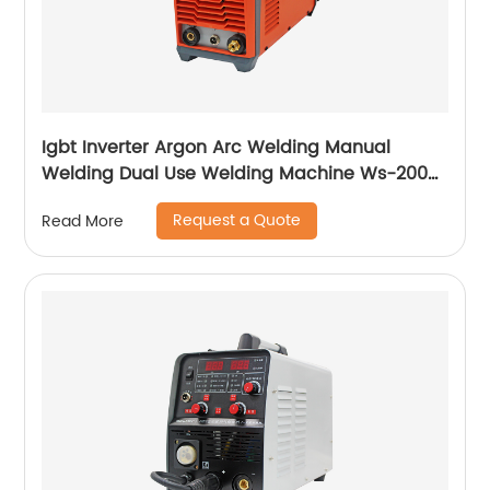
Igbt Inverter Argon Arc Welding Manual
Welding Dual Use Welding Machine Ws-200a
Ws-250a
Request a Quote
Read More