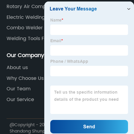
Rotary Air Compressor
Electric Welding
Combo Welder
Welding Tools For Beginners
Our Company
About us
Why Choose Us
Our Team
Our Service
@Copyright - 2020-2023 : All Rights Reserved.
Shandong Shunpu Electromechanical Equipment Co.,