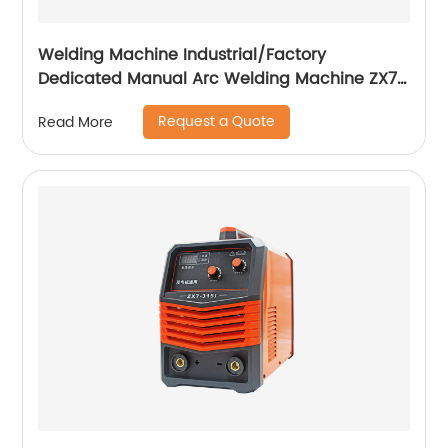
Welding Machine Industrial/Factory
Dedicated Manual Arc Welding Machine ZX7-
400A ZX7-500A
Request a Quote
Read More