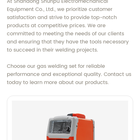
At Shandong Shunpu Electromechanical
Equipment Co., Ltd., we prioritize customer
satisfaction and strive to provide top-notch
products at competitive prices. We are
committed to meeting the needs of our clients
and ensuring that they have the tools necessary
to succeed in their welding projects.
Choose our gas welding set for reliable
performance and exceptional quality. Contact us
today to learn more about our products.