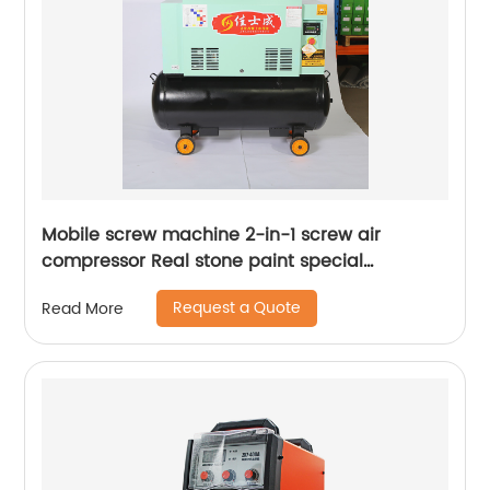
Mobile screw machine 2-in-1 screw air
compressor Real stone paint special
integrated machine mobile screw air
Request a Quote
Read More
compressor