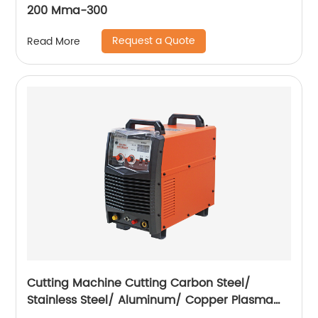
200 Mma-300
Request a Quote
Read More
Cutting Machine Cutting Carbon Steel/
Stainless Steel/ Aluminum/ Copper Plasma
Cutting Machine External Air Pump