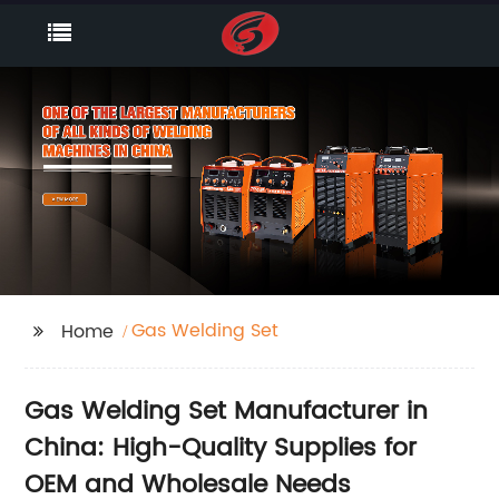
Gas Welding Set
Home
Gas Welding Set Manufacturer in
China: High-Quality Supplies for
OEM and Wholesale Needs