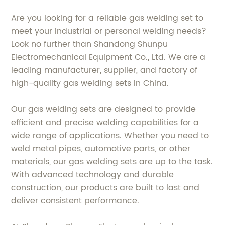
Are you looking for a reliable gas welding set to
meet your industrial or personal welding needs?
Look no further than Shandong Shunpu
Electromechanical Equipment Co., Ltd. We are a
leading manufacturer, supplier, and factory of
high-quality gas welding sets in China.
Our gas welding sets are designed to provide
efficient and precise welding capabilities for a
wide range of applications. Whether you need to
weld metal pipes, automotive parts, or other
materials, our gas welding sets are up to the task.
With advanced technology and durable
construction, our products are built to last and
deliver consistent performance.