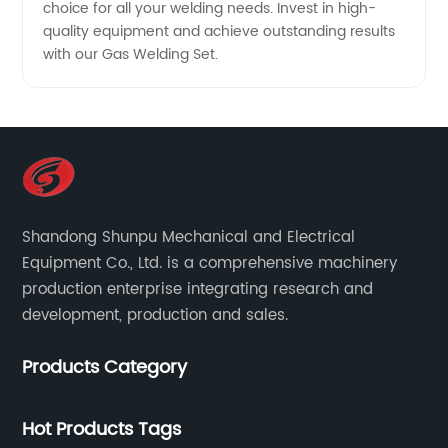
choice for all your welding needs. Invest in high-
quality equipment and achieve outstanding results
with our Gas Welding Set.
Shandong Shunpu Mechanical and Electrical
Equipment Co., Ltd. is a comprehensive machinery
production enterprise integrating research and
development, production and sales.
Products Category
Hot Products Tags