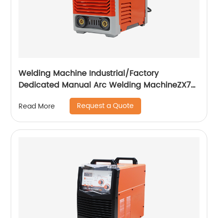
Welding Machine Industrial/Factory
Dedicated Manual Arc Welding MachineZX7-
255S ZX7-288S
Request a Quote
Read More