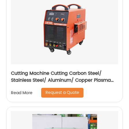
Cutting Machine Cutting Carbon Steel/
Stainless Steel/ Aluminum/ Copper Plasma
Cutting Machine with Built-In Air Pump
Request a Quote
Read More