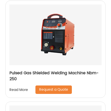
Pulsed Gas Shielded Welding Machine Nbm-
250
Request a Quote
Read More