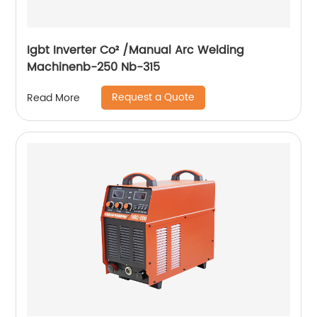
Igbt Inverter Co² /Manual Arc Welding
Machinenb-250 Nb-315
Request a Quote
Read More