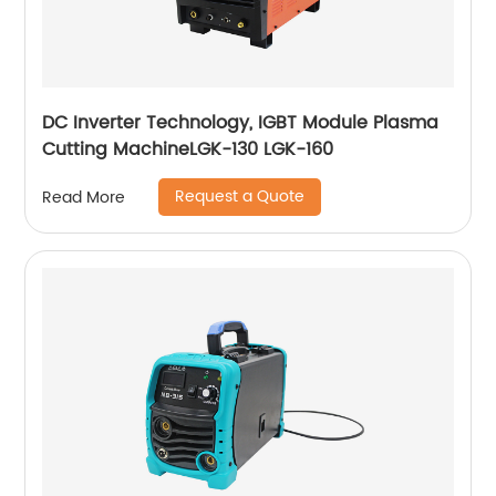
DC Inverter Technology, IGBT Module Plasma
Cutting MachineLGK-130 LGK-160
Request a Quote
Read More