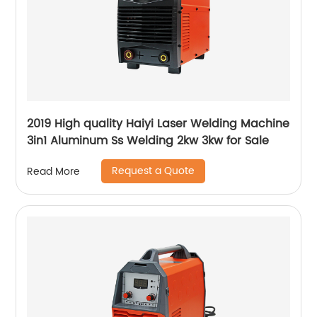
2019 High quality Haiyi Laser Welding Machine
3in1 Aluminum Ss Welding 2kw 3kw for Sale
Request a Quote
Read More