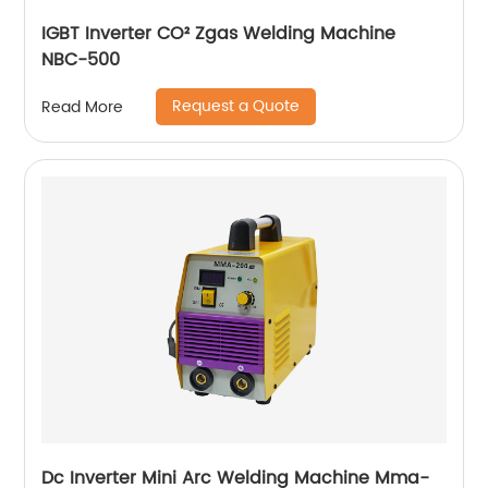
IGBT Inverter CO² Zgas Welding Machine
NBC-500
Request a Quote
Read More
Dc Inverter Mini Arc Welding Machine Mma-