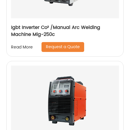
Igbt Inverter Co² /Manual Arc Welding
Machine Mig-250c
Request a Quote
Read More