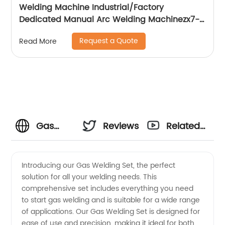
Welding Machine Industrial/Factory
Dedicated Manual Arc Welding Machinezx7-
315i
Request a Quote
Read More
Gas
Reviews
Related
Welding
Videos
Introducing our Gas Welding Set, the perfect
solution for all your welding needs. This
Set
comprehensive set includes everything you need
to start gas welding and is suitable for a wide range
Manufacturer:
of applications. Our Gas Welding Set is designed for
ease of use and precision, making it ideal for both