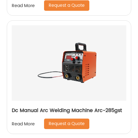
Request a Quote
Read More
Dc Manual Arc Welding Machine Arc-285gst
Request a Quote
Read More