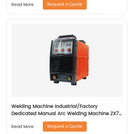
Request a Quote
Read More
Welding Machine Industrial/Factory
Dedicated Manual Arc Welding Machine ZX7-
400A ZX7-500A
Request a Quote
Read More