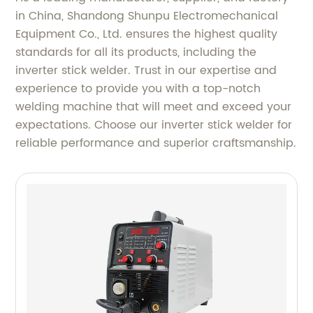
in China, Shandong Shunpu Electromechanical
Equipment Co., Ltd. ensures the highest quality
standards for all its products, including the
inverter stick welder. Trust in our expertise and
experience to provide you with a top-notch
welding machine that will meet and exceed your
expectations. Choose our inverter stick welder for
reliable performance and superior craftsmanship.