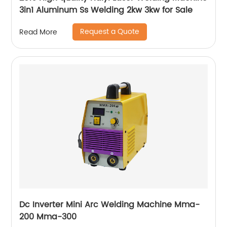
3in1 Aluminum Ss Welding 2kw 3kw for Sale
Request a Quote
Read More
Dc Inverter Mini Arc Welding Machine Mma-
200 Mma-300