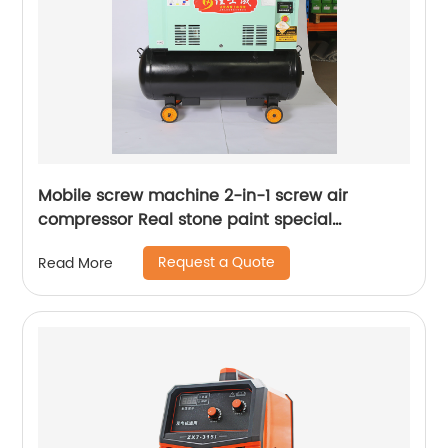
Mobile screw machine 2-in-1 screw air
compressor Real stone paint special
integrated machine mobile screw air
Request a Quote
Read More
compressor