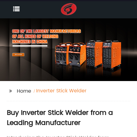
Inverter Stick Welder
Home
Buy Inverter Stick Welder from a
Leading Manufacturer