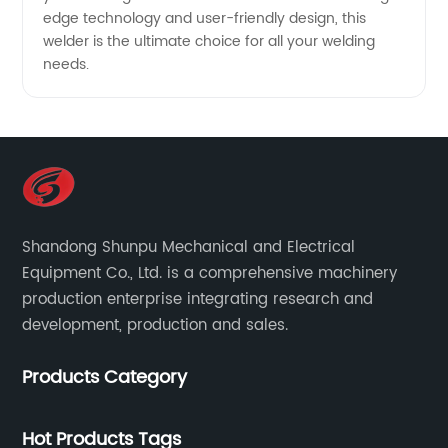
edge technology and user-friendly design, this
welder is the ultimate choice for all your welding
needs.
Shandong Shunpu Mechanical and Electrical
Equipment Co., Ltd. is a comprehensive machinery
production enterprise integrating research and
development, production and sales.
Products Category
Hot Products Tags