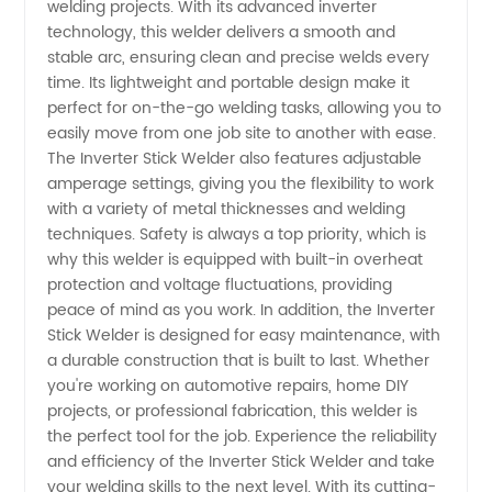
welding projects. With its advanced inverter
Wholesale
technology, this welder delivers a smooth and
stable arc, ensuring clean and precise welds every
Supply
time. Its lightweight and portable design make it
perfect for on-the-go welding tasks, allowing you to
from
easily move from one job site to another with ease.
The Inverter Stick Welder also features adjustable
amperage settings, giving you the flexibility to work
China
with a variety of metal thicknesses and welding
techniques. Safety is always a top priority, which is
why this welder is equipped with built-in overheat
protection and voltage fluctuations, providing
peace of mind as you work. In addition, the Inverter
Stick Welder is designed for easy maintenance, with
a durable construction that is built to last. Whether
you're working on automotive repairs, home DIY
projects, or professional fabrication, this welder is
the perfect tool for the job. Experience the reliability
and efficiency of the Inverter Stick Welder and take
your welding skills to the next level. With its cutting-