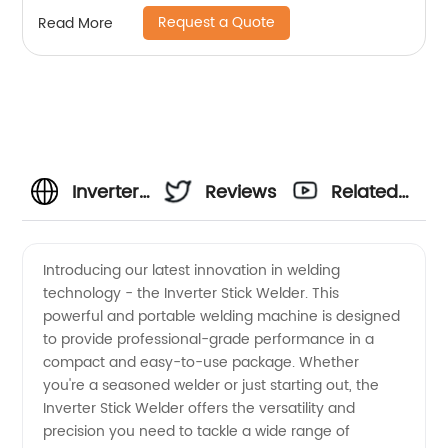
Request a Quote
Read More
Inverter
Reviews
Related
Stick
Videos
Introducing our latest innovation in welding
technology - the Inverter Stick Welder. This
Welder
powerful and portable welding machine is designed
to provide professional-grade performance in a
Manufacturer
compact and easy-to-use package. Whether
you're a seasoned welder or just starting out, the
offering
Inverter Stick Welder offers the versatility and
precision you need to tackle a wide range of