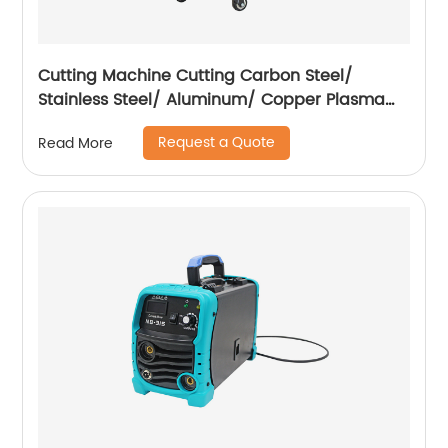
Cutting Machine Cutting Carbon Steel/
Stainless Steel/ Aluminum/ Copper Plasma
Cutting Machine with Built-In Air Pump
Request a Quote
Read More