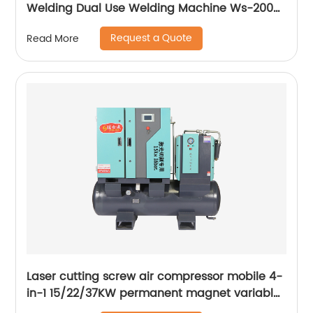
Welding Dual Use Welding Machine Ws-200a
Ws-250a
Request a Quote
Read More
Laser cutting screw air compressor mobile 4-
in-1 15/22/37KW permanent magnet variable
frequency screw air compressor