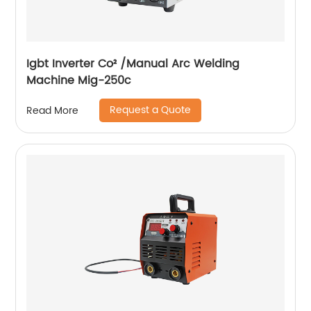
Igbt Inverter Co² /Manual Arc Welding
Machine Mig-250c
Request a Quote
Read More