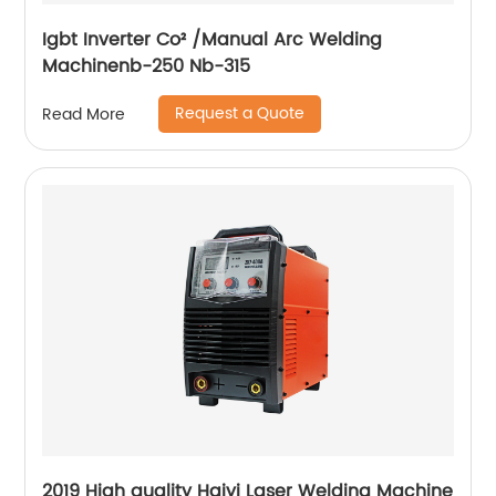
Igbt Inverter Co² /Manual Arc Welding
Machinenb-250 Nb-315
Request a Quote
Read More
2019 High quality Haiyi Laser Welding Machine