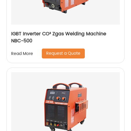
IGBT Inverter CO² Zgas Welding Machine
NBC-500
Request a Quote
Read More