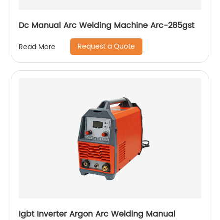
Dc Manual Arc Welding Machine Arc-285gst
Request a Quote
Read More
Igbt Inverter Argon Arc Welding Manual