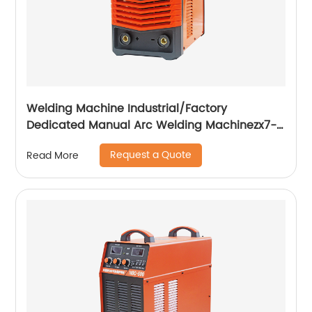
Welding Machine Industrial/Factory
Dedicated Manual Arc Welding Machinezx7-
315i
Request a Quote
Read More