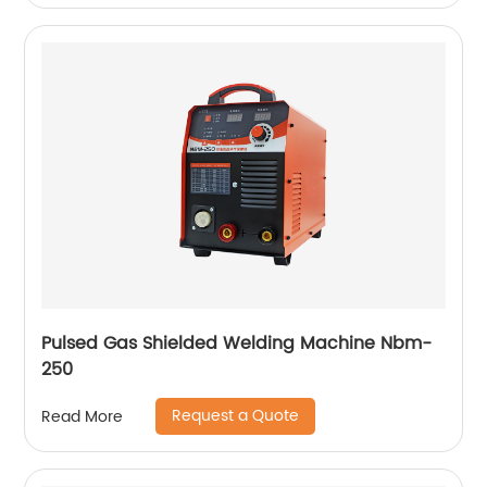
Pulsed Gas Shielded Welding Machine Nbm-
250
Request a Quote
Read More