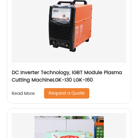
DC Inverter Technology, IGBT Module Plasma
Cutting MachineLGK-130 LGK-160
Request a Quote
Read More