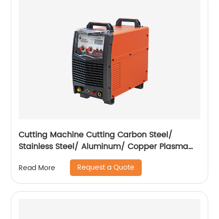
Cutting Machine Cutting Carbon Steel/
Stainless Steel/ Aluminum/ Copper Plasma
Cutting Machine External Air Pump
Request a Quote
Read More