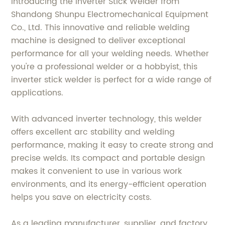
Introducing the Inverter Stick Welder from
Shandong Shunpu Electromechanical Equipment
Co., Ltd. This innovative and reliable welding
machine is designed to deliver exceptional
performance for all your welding needs. Whether
you're a professional welder or a hobbyist, this
inverter stick welder is perfect for a wide range of
applications.
With advanced inverter technology, this welder
offers excellent arc stability and welding
performance, making it easy to create strong and
precise welds. Its compact and portable design
makes it convenient to use in various work
environments, and its energy-efficient operation
helps you save on electricity costs.
As a leading manufacturer, supplier, and factory