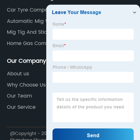
Car Tyre Compressor
Automatic Mig Welder
Mig Tig And Stick Combo Welder
Home Gas Compressor
Our Company
About us
Why Choose Us
Our Team
Our Service
@Copyright - 2020-2023 : All Rights Reserved.