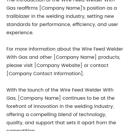
The introduction of the Wire Feed Welder With
Gas reaffirms [Company Name]’s position as a
trailblazer in the welding industry, setting new
standards for performance, efficiency, and user
experience.
For more information about the Wire Feed Welder
With Gas and other [Company Name] products,
please visit [Company Website] or contact
[Company Contact Information].
With the launch of the Wire Feed Welder With
Gas, [Company Name] continues to be at the
forefront of innovation in the welding industry,
offering a compelling blend of technology,
quality, and support that sets it apart from the