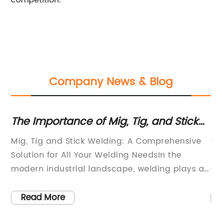
competition.
Company News & Blog
The Importance of Mig, Tig, and Stick
Po
r
Welding Processes Explained
W
e
Mig, Tig and Stick Welding: A Comprehensive
fo
Solution for All Your Welding NeedsIn the
Re
on
modern industrial landscape, welding plays a
ev
critical role in the manufacturing and
fa
construction processes. From assembling
we
Read More
structural components to creating intricate
cr