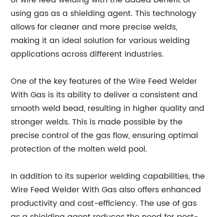
of wire feed welding with the added benefit of
using gas as a shielding agent. This technology
allows for cleaner and more precise welds,
making it an ideal solution for various welding
applications across different industries.
One of the key features of the Wire Feed Welder
With Gas is its ability to deliver a consistent and
smooth weld bead, resulting in higher quality and
stronger welds. This is made possible by the
precise control of the gas flow, ensuring optimal
protection of the molten weld pool.
In addition to its superior welding capabilities, the
Wire Feed Welder With Gas also offers enhanced
productivity and cost-efficiency. The use of gas