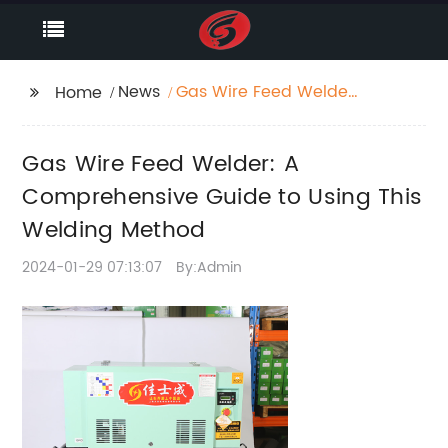
News
Gas Wire Feed Welder:
Home
A Comprehensive
Guide to Using This
Gas Wire Feed Welder: A
Welding Method
Comprehensive Guide to Using This
Welding Method
2024-01-29 07:13:07
By:Admin