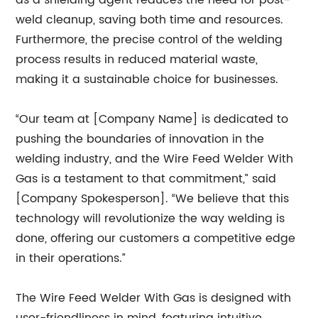
as a shielding agent reduces the need for post-
weld cleanup, saving both time and resources.
Furthermore, the precise control of the welding
process results in reduced material waste,
making it a sustainable choice for businesses.
“Our team at [Company Name] is dedicated to
pushing the boundaries of innovation in the
welding industry, and the Wire Feed Welder With
Gas is a testament to that commitment,” said
[Company Spokesperson]. “We believe that this
technology will revolutionize the way welding is
done, offering our customers a competitive edge
in their operations.”
The Wire Feed Welder With Gas is designed with