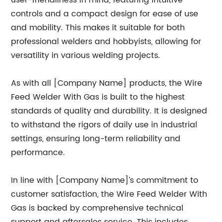
user-friendliness in mind, featuring intuitive
controls and a compact design for ease of use
and mobility. This makes it suitable for both
professional welders and hobbyists, allowing for
versatility in various welding projects.
As with all [Company Name] products, the Wire
Feed Welder With Gas is built to the highest
standards of quality and durability. It is designed
to withstand the rigors of daily use in industrial
settings, ensuring long-term reliability and
performance.
In line with [Company Name]’s commitment to
customer satisfaction, the Wire Feed Welder With
Gas is backed by comprehensive technical