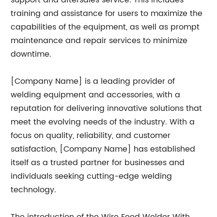
support and aftersales service. This includes
training and assistance for users to maximize the
capabilities of the equipment, as well as prompt
maintenance and repair services to minimize
downtime.
[Company Name] is a leading provider of
welding equipment and accessories, with a
reputation for delivering innovative solutions that
meet the evolving needs of the industry. With a
focus on quality, reliability, and customer
satisfaction, [Company Name] has established
itself as a trusted partner for businesses and
individuals seeking cutting-edge welding
technology.