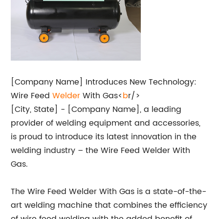
[Company Name] Introduces New Technology:
Wire Feed
Welder
With Gas<
b
r/>
[City, State] - [Company Name], a leading
provider of welding equipment and accessories,
is proud to introduce its latest innovation in the
welding industry – the Wire Feed Welder With
Gas.
The Wire Feed Welder With Gas is a state-of-the-
art welding machine that combines the efficiency