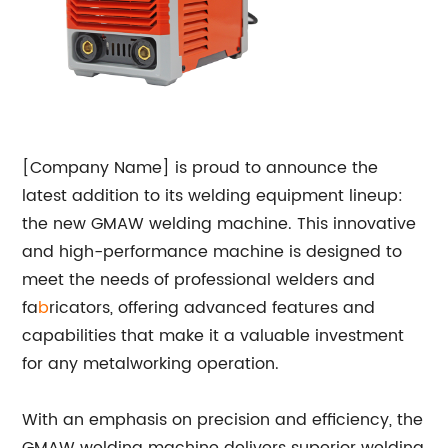
[Company Name] is proud to announce the
latest addition to its welding equipment lineup:
the new GMAW welding machine. This innovative
and high-performance machine is designed to
meet the needs of professional welders and
fa
b
ricators, offering advanced features and
capabilities that make it a valuable investment
for any metalworking operation.
With an emphasis on precision and efficiency, the