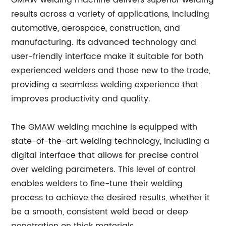
GMAW welding machine delivers superior welding
results across a variety of applications, including
automotive, aerospace, construction, and
manufacturing. Its advanced technology and
user-friendly interface make it suitable for both
experienced welders and those new to the trade,
providing a seamless welding experience that
improves productivity and quality.
The GMAW welding machine is equipped with
state-of-the-art welding technology, including a
digital interface that allows for precise control
over welding parameters. This level of control
enables welders to fine-tune their welding
process to achieve the desired results, whether it
be a smooth, consistent weld bead or deep