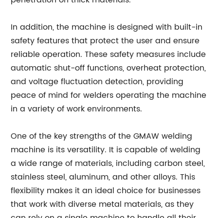
penetration on thick materials.
In addition, the machine is designed with built-in
safety features that protect the user and ensure
reliable operation. These safety measures include
automatic shut-off functions, overheat protection,
and voltage fluctuation detection, providing
peace of mind for welders operating the machine
in a variety of work environments.
One of the key strengths of the GMAW welding
machine is its versatility. It is capable of welding
a wide range of materials, including carbon steel,
stainless steel, aluminum, and other alloys. This
flexibility makes it an ideal choice for businesses
that work with diverse metal materials, as they