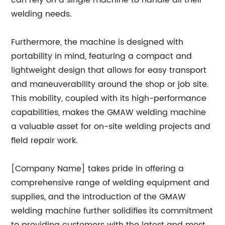
can rely on a single machine to handle all their
welding needs.
Furthermore, the machine is designed with
portability in mind, featuring a compact and
lightweight design that allows for easy transport
and maneuverability around the shop or job site.
This mobility, coupled with its high-performance
capabilities, makes the GMAW welding machine
a valuable asset for on-site welding projects and
field repair work.
[Company Name] takes pride in offering a
comprehensive range of welding equipment and
supplies, and the introduction of the GMAW
welding machine further solidifies its commitment