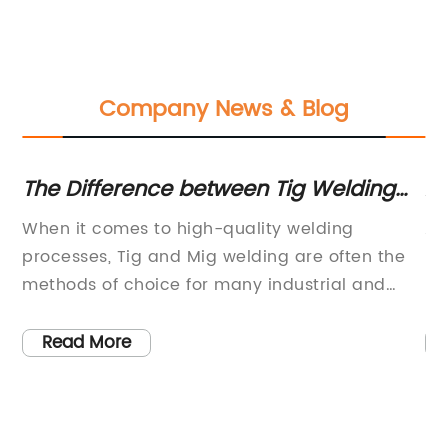
Company News & Blog
The Difference between Tig Welding
A
and Mig Welding: Which is Best for
Pr
When it comes to high-quality welding
Ar
Your Project?
s
processes, Tig and Mig welding are often the
pr
methods of choice for many industrial and
hi
manufacturing applications. With their precise
in
and efficient capabilities, these two welding
su
Read More
ity
processes have become essential in the
co
 of
production of various products and
th
ne,
components across a wide range of industries.
20