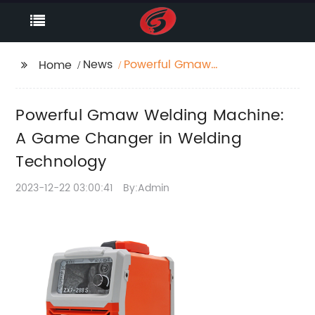
News
Powerful Gmaw
Home
Welding Machine: A
Game Changer in
Powerful Gmaw Welding Machine:
Welding Technology
A Game Changer in Welding
Technology
2023-12-22 03:00:41
By:Admin