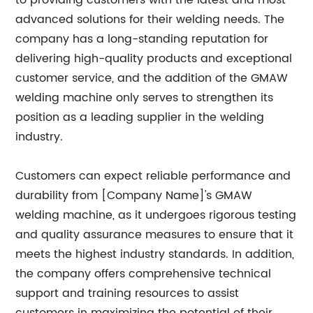
to providing customers with the latest and most
advanced solutions for their welding needs. The
company has a long-standing reputation for
delivering high-quality products and exceptional
customer service, and the addition of the GMAW
welding machine only serves to strengthen its
position as a leading supplier in the welding
industry.
Customers can expect reliable performance and
durability from [Company Name]'s GMAW
welding machine, as it undergoes rigorous testing
and quality assurance measures to ensure that it
meets the highest industry standards. In addition,
the company offers comprehensive technical
support and training resources to assist