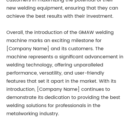
customers in maximizing the potential of their
new welding equipment, ensuring that they can
achieve the best results with their investment.
Overall, the introduction of the GMAW welding
machine marks an exciting milestone for
[Company Name] and its customers. The
machine represents a significant advancement in
welding technology, offering unparalleled
performance, versatility, and user-friendly
features that set it apart in the market. With its
introduction, [Company Name] continues to
demonstrate its dedication to providing the best
welding solutions for professionals in the
metalworking industry.