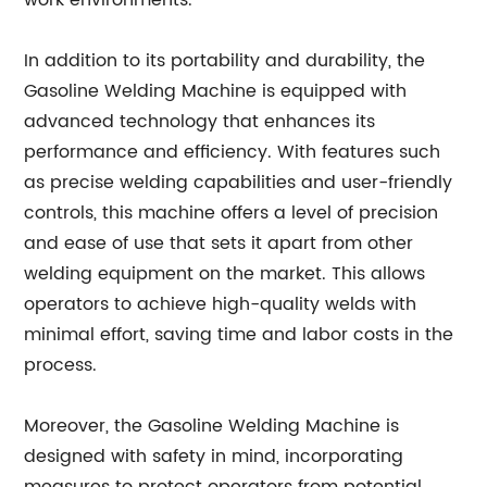
work environments.
In addition to its portability and durability, the
Gasoline Welding Machine is equipped with
advanced technology that enhances its
performance and efficiency. With features such
as precise welding capabilities and user-friendly
controls, this machine offers a level of precision
and ease of use that sets it apart from other
welding equipment on the market. This allows
operators to achieve high-quality welds with
minimal effort, saving time and labor costs in the
process.
Moreover, the Gasoline Welding Machine is
designed with safety in mind, incorporating