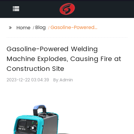
Blog
Gasoline-Powered
Home
Welding Machine
Explodes, Causing Fire
Gasoline-Powered Welding
at Construction Site
Machine Explodes, Causing Fire at
Construction Site
2023-12-22 03:04:39
By:Admin