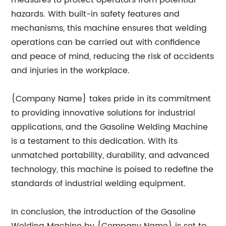
measures to protect operators from potential
hazards. With built-in safety features and
mechanisms, this machine ensures that welding
operations can be carried out with confidence
and peace of mind, reducing the risk of accidents
and injuries in the workplace.
{Company Name} takes pride in its commitment
to providing innovative solutions for industrial
applications, and the Gasoline Welding Machine
is a testament to this dedication. With its
unmatched portability, durability, and advanced
technology, this machine is poised to redefine the
standards of industrial welding equipment.
In conclusion, the introduction of the Gasoline