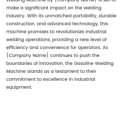
Welding Machine by {Company Name} is set to
make a significant impact on the welding
industry. With its unmatched portability, durable
construction, and advanced technology, this
machine promises to revolutionize industrial
welding operations, providing a new level of
efficiency and convenience for operators. As
{Company Name} continues to push the
boundaries of innovation, the Gasoline Welding
Machine stands as a testament to their
commitment to excellence in industrial
equipment.