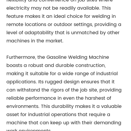
flexibility and convenience on job sites where
electricity may not be readily available. This
feature makes it an ideal choice for welding in
remote locations or outdoor settings, providing a
level of adaptability that is unmatched by other
machines in the market.
Furthermore, the Gasoline Welding Machine
boasts a robust and durable construction,
making it suitable for a wide range of industrial
applications. Its rugged design ensures that it
can withstand the rigors of the job site, providing
reliable performance in even the harshest of
environments. This durability makes it a valuable
asset for industrial operations that require a
machine that can keep up with their demanding