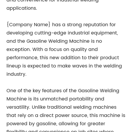
and convenience for industrial welding
applications.
{Company Name} has a strong reputation for
developing cutting-edge industrial equipment,
and the Gasoline Welding Machine is no
exception. With a focus on quality and
performance, this new addition to their product
lineup is expected to make waves in the welding
industry.
One of the key features of the Gasoline Welding
Machine is its unmatched portability and
versatility. Unlike traditional welding machines
that rely on a direct power source, this machine is
powered by gasoline, allowing for greater