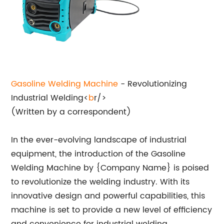
Gasoline
Welding Machine
- Revolutionizing
Industrial Welding<
b
r/>
(Written by a correspondent)
In the ever-evolving landscape of industrial
equipment, the introduction of the Gasoline
Welding Machine by {Company Name} is poised
to revolutionize the welding industry. With its
innovative design and powerful capabilities, this
machine is set to provide a new level of efficiency