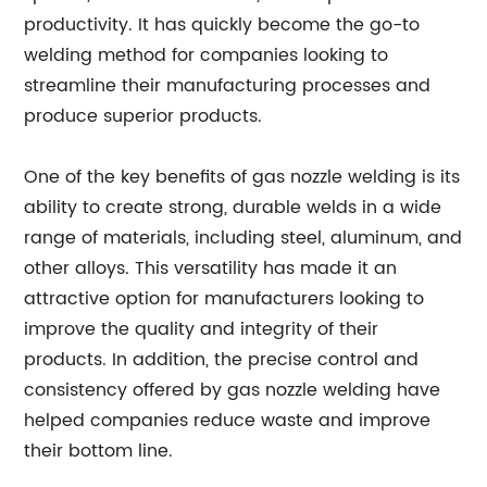
productivity. It has quickly become the go-to
welding method for companies looking to
streamline their manufacturing processes and
produce superior products.
One of the key benefits of gas nozzle welding is its
ability to create strong, durable welds in a wide
range of materials, including steel, aluminum, and
other alloys. This versatility has made it an
attractive option for manufacturers looking to
improve the quality and integrity of their
products. In addition, the precise control and
consistency offered by gas nozzle welding have
helped companies reduce waste and improve
their bottom line.