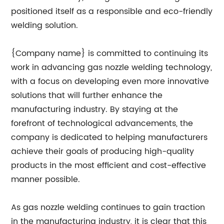
positioned itself as a responsible and eco-friendly
welding solution.
{Company name} is committed to continuing its
work in advancing gas nozzle welding technology,
with a focus on developing even more innovative
solutions that will further enhance the
manufacturing industry. By staying at the
forefront of technological advancements, the
company is dedicated to helping manufacturers
achieve their goals of producing high-quality
products in the most efficient and cost-effective
manner possible.
As gas nozzle welding continues to gain traction
in the manufacturing industry, it is clear that this