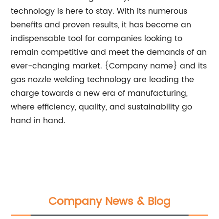
technology is here to stay. With its numerous
benefits and proven results, it has become an
indispensable tool for companies looking to
remain competitive and meet the demands of an
ever-changing market. {Company name} and its
gas nozzle welding technology are leading the
charge towards a new era of manufacturing,
where efficiency, quality, and sustainability go
hand in hand.
Company News & Blog