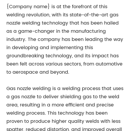
{Company name} is at the forefront of this
welding revolution, with its state-of-the-art gas
nozzle welding technology that has been hailed
as a game-changer in the manufacturing
industry. The company has been leading the way
in developing and implementing this
groundbreaking technology, and its impact has
been felt across various sectors, from automotive
to aerospace and beyond.
Gas nozzle welding is a welding process that uses
a gas nozzle to deliver shielding gas to the weld
area, resulting in a more efficient and precise
welding process. This technology has been
proven to produce higher quality welds with less
spatter, reduced distortion, and improved overall