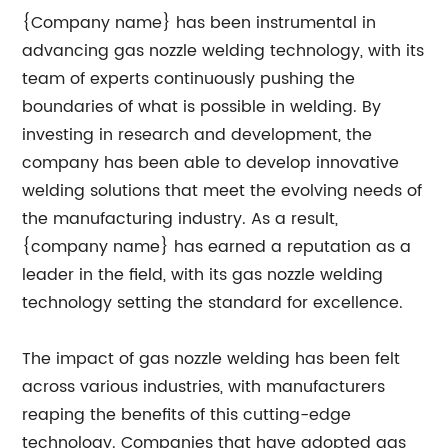
{Company name} has been instrumental in
advancing gas nozzle welding technology, with its
team of experts continuously pushing the
boundaries of what is possible in welding. By
investing in research and development, the
company has been able to develop innovative
welding solutions that meet the evolving needs of
the manufacturing industry. As a result,
{company name} has earned a reputation as a
leader in the field, with its gas nozzle welding
technology setting the standard for excellence.
The impact of gas nozzle welding has been felt
across various industries, with manufacturers
reaping the benefits of this cutting-edge
technology. Companies that have adopted gas