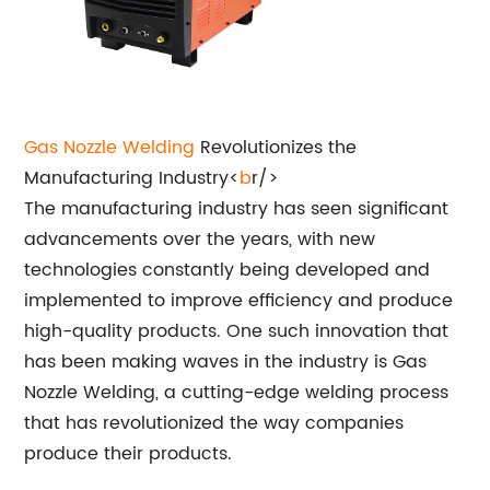
Gas
Nozzle Welding
Revolutionizes the
Manufacturing Industry<
b
r/>
The manufacturing industry has seen significant
advancements over the years, with new
technologies constantly being developed and
implemented to improve efficiency and produce
high-quality products. One such innovation that
has been making waves in the industry is Gas
Nozzle Welding, a cutting-edge welding process
that has revolutionized the way companies
produce their products.