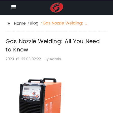
Blog
Gas Nozzle Welding: All
Home
You Need to Know
Gas Nozzle Welding: All You Need
to Know
2023-12-22 03:02:22
By:Admin