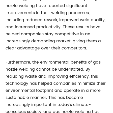
nozzle welding have reported significant
improvements in their welding processes,
including reduced rework, improved weld quality,
and increased productivity. These results have
helped companies stay competitive in an
increasingly demanding market, giving them a
clear advantage over their competitors.
Furthermore, the environmental benefits of gas
nozzle welding cannot be understated. By
reducing waste and improving efficiency, this
technology has helped companies minimize their
environmental footprint and operate in a more
sustainable manner. This has become
increasingly important in today's climate-
conscious society, and gas nozzle welding has