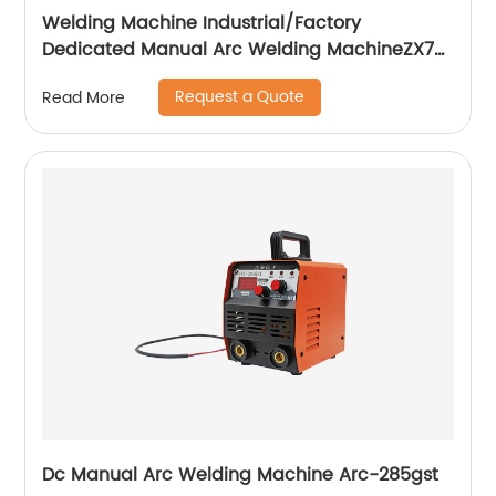
Welding Machine Industrial/Factory
Dedicated Manual Arc Welding MachineZX7-
255S ZX7-288S
Request a Quote
Read More
Dc Manual Arc Welding Machine Arc-285gst