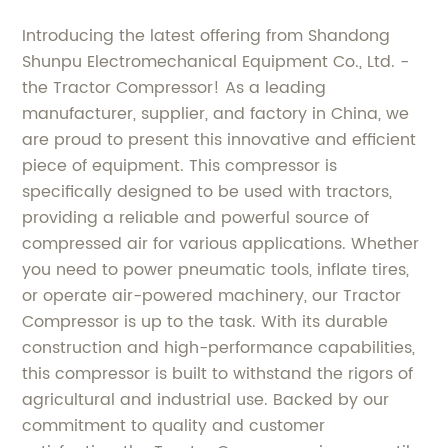
Introducing the latest offering from Shandong
Shunpu Electromechanical Equipment Co., Ltd. -
the Tractor Compressor! As a leading
manufacturer, supplier, and factory in China, we
are proud to present this innovative and efficient
piece of equipment. This compressor is
specifically designed to be used with tractors,
providing a reliable and powerful source of
compressed air for various applications. Whether
you need to power pneumatic tools, inflate tires,
or operate air-powered machinery, our Tractor
Compressor is up to the task. With its durable
construction and high-performance capabilities,
this compressor is built to withstand the rigors of
agricultural and industrial use. Backed by our
commitment to quality and customer