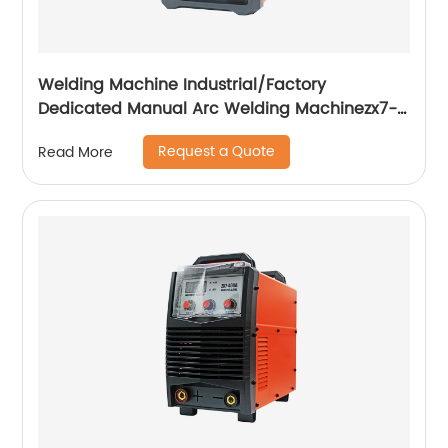
Welding Machine Industrial/Factory
Dedicated Manual Arc Welding Machinezx7-
315i
Request a Quote
Read More