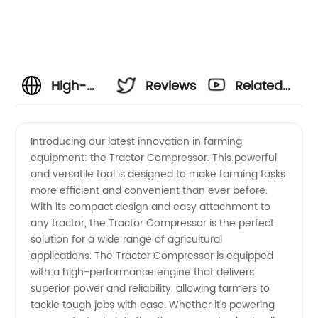
High-
Reviews
Related
Quality
Videos
Introducing our latest innovation in farming
equipment: the Tractor Compressor. This powerful
Tractor
and versatile tool is designed to make farming tasks
more efficient and convenient than ever before.
Compressor
With its compact design and easy attachment to
any tractor, the Tractor Compressor is the perfect
Manufacturer
solution for a wide range of agricultural
applications. The Tractor Compressor is equipped
with a high-performance engine that delivers
and OEM
superior power and reliability, allowing farmers to
tackle tough jobs with ease. Whether it's powering
Supplier