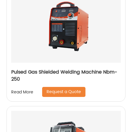
Pulsed Gas Shielded Welding Machine Nbm-
250
Request a Quote
Read More