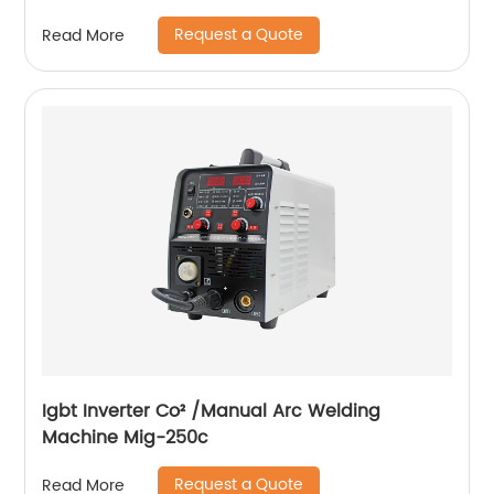
Request a Quote
Read More
Igbt Inverter Co² /Manual Arc Welding
Machine Mig-250c
Request a Quote
Read More