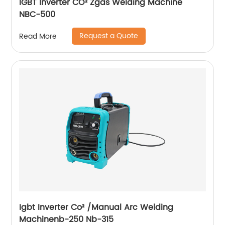
IGBT Inverter CO² Zgas Welding Machine
NBC-500
Request a Quote
Read More
Igbt Inverter Co² /Manual Arc Welding
Machinenb-250 Nb-315