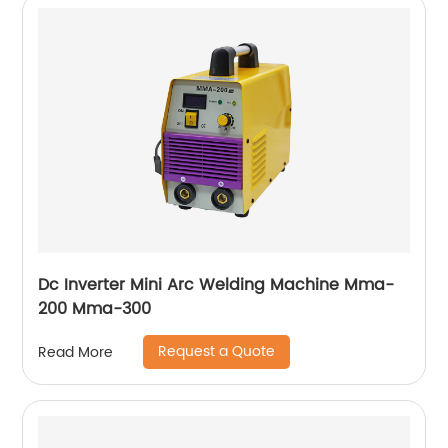
Dc Inverter Mini Arc Welding Machine Mma-
200 Mma-300
Request a Quote
Read More