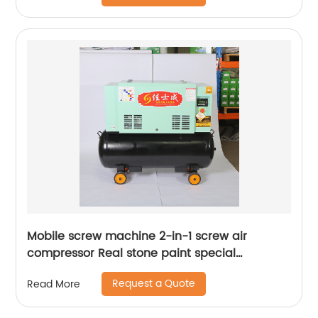
Mobile screw machine 2-in-1 screw air
compressor Real stone paint special
integrated machine mobile screw air
Request a Quote
Read More
compressor