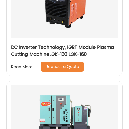
DC Inverter Technology, IGBT Module Plasma
Cutting MachineLGK-130 LGK-160
Request a Quote
Read More