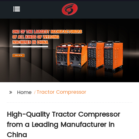
Tractor Compressor
Home
High-Quality Tractor Compressor
from a Leading Manufacturer in
China