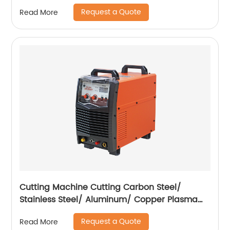
Request a Quote
Read More
Cutting Machine Cutting Carbon Steel/
Stainless Steel/ Aluminum/ Copper Plasma
Cutting Machine External Air Pump
Request a Quote
Read More