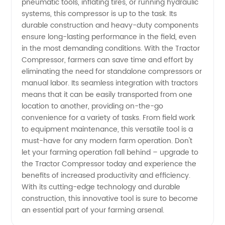
pneumatic tools, inflating tires, or running hydraulic
systems, this compressor is up to the task. Its
in China
durable construction and heavy-duty components
ensure long-lasting performance in the field, even
in the most demanding conditions. With the Tractor
Compressor, farmers can save time and effort by
eliminating the need for standalone compressors or
manual labor. Its seamless integration with tractors
means that it can be easily transported from one
location to another, providing on-the-go
convenience for a variety of tasks. From field work
to equipment maintenance, this versatile tool is a
must-have for any modern farm operation. Don't
let your farming operation fall behind – upgrade to
the Tractor Compressor today and experience the
benefits of increased productivity and efficiency.
With its cutting-edge technology and durable
construction, this innovative tool is sure to become
an essential part of your farming arsenal.