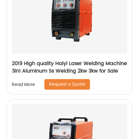
2019 High quality Haiyi Laser Welding Machine
3in1 Aluminum Ss Welding 2kw 3kw for Sale
Request a Quote
Read More