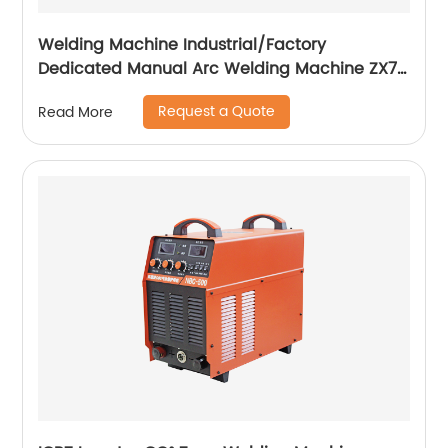
Welding Machine Industrial/Factory
Dedicated Manual Arc Welding Machine ZX7-
400A ZX7-500A
Request a Quote
Read More