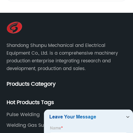
Shandong Shunpu Mechanical and Electrical
Equipment Co., Ltd. is a comprehensive machinery
production enterprise integrating research and
development, production and sales.
Products Category
Hot Products Tags
Pulse Welding
Welding Gas Supply