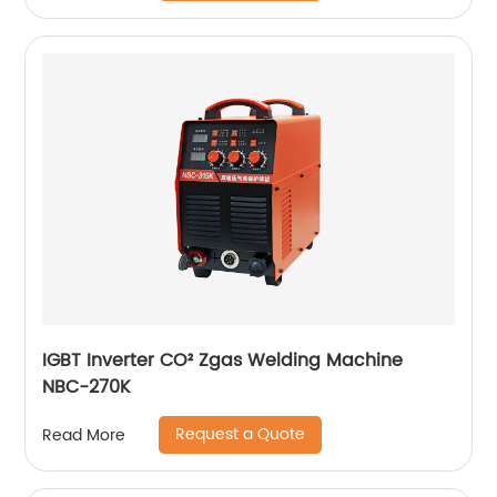
IGBT Inverter CO² Zgas Welding Machine
NBC-270K
Request a Quote
Read More