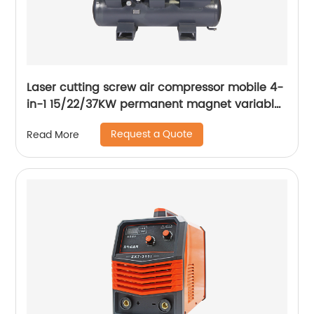
Laser cutting screw air compressor mobile 4-
in-1 15/22/37KW permanent magnet variable
frequency screw air compressor
Request a Quote
Read More