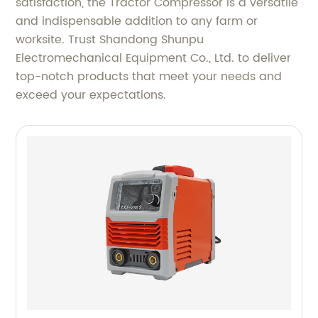
satisfaction, the Tractor Compressor is a versatile
and indispensable addition to any farm or
worksite. Trust Shandong Shunpu
Electromechanical Equipment Co., Ltd. to deliver
top-notch products that meet your needs and
exceed your expectations.