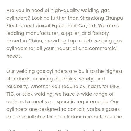
Are you in need of high-quality welding gas
cylinders? Look no further than Shandong Shunpu
Electromechanical Equipment Co., Ltd. We are a
leading manufacturer, supplier, and factory
based in China, providing top-notch welding gas
cylinders for all your industrial and commercial
needs.
Our welding gas cylinders are built to the highest
standards, ensuring durability, safety, and
reliability. Whether you require cylinders for MIG,
TIG, or stick welding, we have a wide range of
options to meet your specific requirements. Our
cylinders are designed to contain various gases
and are suitable for both indoor and outdoor use.