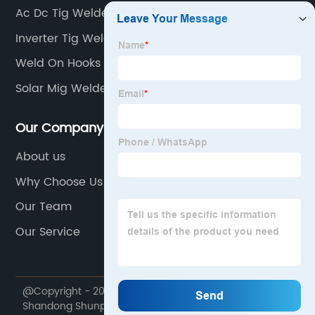
Ac Dc Tig Welder Single Phase
Inverter Tig Welder
Weld On Hooks
Solar Mig Welder
Our Company
About us
Why Choose Us
Our Team
Our Service
@Copyright - 2020-2023 : All Rights Reserved.
Shandong Shunpu Electromechanical Equipment Co.,