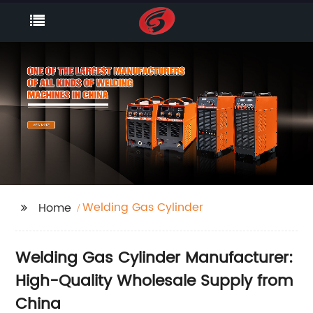
Welding Gas Cylinder
Home
Welding Gas Cylinder Manufacturer:
High-Quality Wholesale Supply from
China