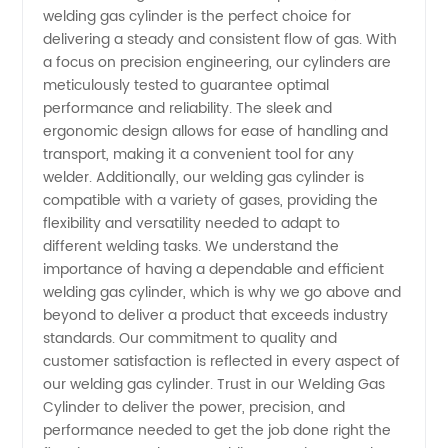
welding gas cylinder is the perfect choice for
delivering a steady and consistent flow of gas. With
Supplier
a focus on precision engineering, our cylinders are
meticulously tested to guarantee optimal
from
performance and reliability. The sleek and
ergonomic design allows for ease of handling and
China
transport, making it a convenient tool for any
welder. Additionally, our welding gas cylinder is
compatible with a variety of gases, providing the
flexibility and versatility needed to adapt to
different welding tasks. We understand the
importance of having a dependable and efficient
welding gas cylinder, which is why we go above and
beyond to deliver a product that exceeds industry
standards. Our commitment to quality and
customer satisfaction is reflected in every aspect of
our welding gas cylinder. Trust in our Welding Gas
Cylinder to deliver the power, precision, and
performance needed to get the job done right the