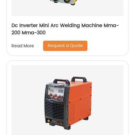
Dc Inverter Mini Arc Welding Machine Mma-
200 Mma-300
Request a Quote
Read More