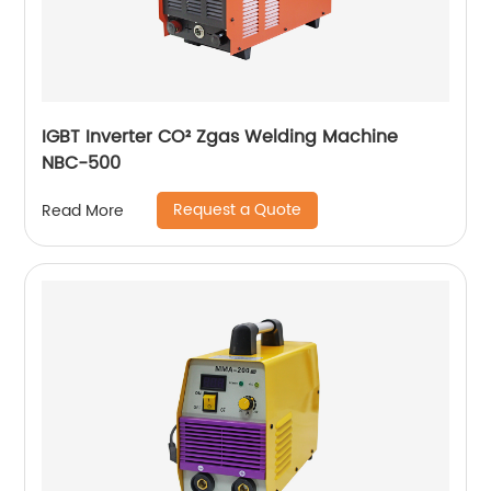
IGBT Inverter CO² Zgas Welding Machine
NBC-500
Request a Quote
Read More