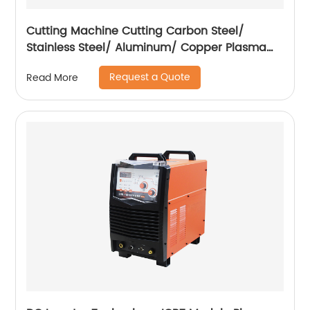
Cutting Machine Cutting Carbon Steel/
Stainless Steel/ Aluminum/ Copper Plasma
Cutting Machine External Air Pump
Request a Quote
Read More