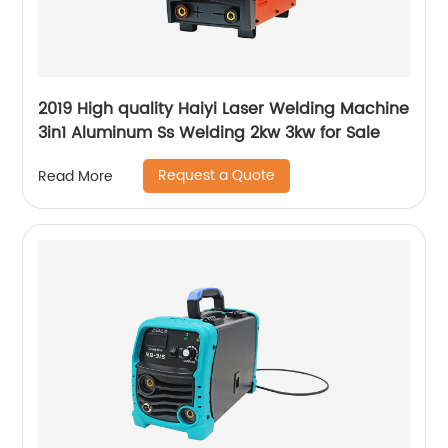
2019 High quality Haiyi Laser Welding Machine
3in1 Aluminum Ss Welding 2kw 3kw for Sale
Request a Quote
Read More