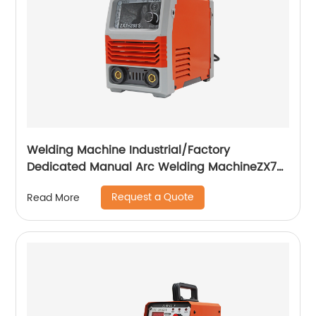
Welding Machine Industrial/Factory
Dedicated Manual Arc Welding MachineZX7-
255S ZX7-288S
Request a Quote
Read More