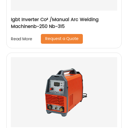
Igbt Inverter Co² /Manual Arc Welding
Machinenb-250 Nb-315
Request a Quote
Read More