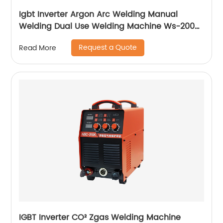
Igbt Inverter Argon Arc Welding Manual
Welding Dual Use Welding Machine Ws-200a
Ws-250a
Request a Quote
Read More
IGBT Inverter CO² Zgas Welding Machine