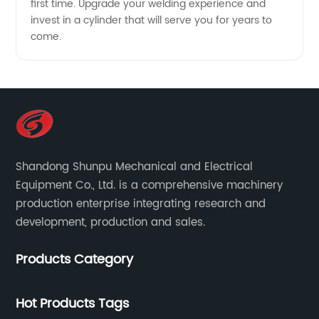
first time. Upgrade your welding experience and
invest in a cylinder that will serve you for years to
come.
Shandong Shunpu Mechanical and Electrical
Equipment Co., Ltd. is a comprehensive machinery
production enterprise integrating research and
development, production and sales.
Products Category
Hot Products Tags