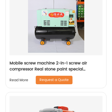
Mobile screw machine 2-in-1 screw air
compressor Real stone paint special
integrated machine mobile screw air
Request a Quote
Read More
compressor