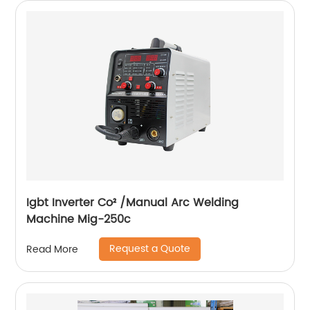
Igbt Inverter Co² /Manual Arc Welding
Machine Mig-250c
Request a Quote
Read More