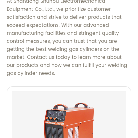
At Shandong Shunpu Electromechanical
Equipment Co., Ltd., we prioritize customer
satisfaction and strive to deliver products that
exceed expectations. With our advanced
manufacturing facilities and stringent quality
control measures, you can trust that you are
getting the best welding gas cylinders on the
market. Contact us today to learn more about
our products and how we can fulfill your welding
gas cylinder needs.