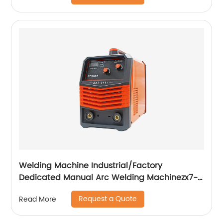
Welding Machine Industrial/Factory
Dedicated Manual Arc Welding Machinezx7-
315i
Request a Quote
Read More