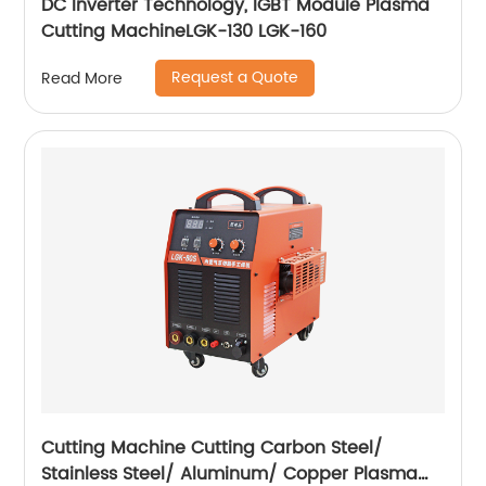
DC Inverter Technology, IGBT Module Plasma
Cutting MachineLGK-130 LGK-160
Request a Quote
Read More
Cutting Machine Cutting Carbon Steel/
Stainless Steel/ Aluminum/ Copper Plasma