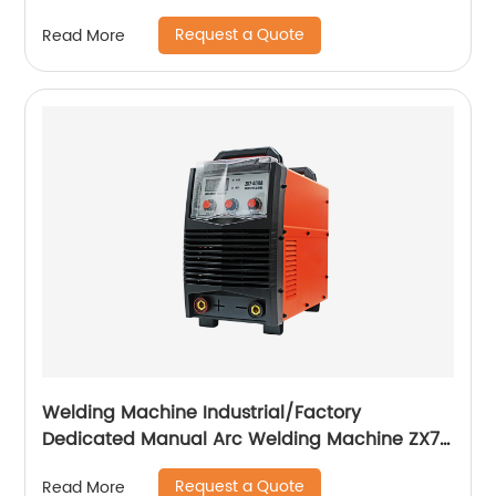
Cutting Machine with Built-In Air Pump
Request a Quote
Read More
Welding Machine Industrial/Factory
Dedicated Manual Arc Welding Machine ZX7-
400A ZX7-500A
Request a Quote
Read More