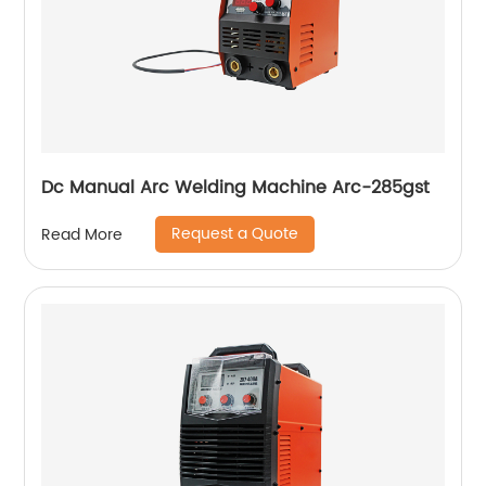
Dc Manual Arc Welding Machine Arc-285gst
Request a Quote
Read More