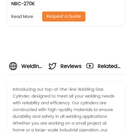
NBC-270K
Request a Quote
Read More
Welding
Reviews
Related
Gas
Videos
Introducing our top-of-the-line Welding Gas
Cylinder, designed to meet all your welding needs
Cylinder
with reliability and efficiency. Our cylinders are
constructed with high-quality materials to ensure
Manufacturer
durability and safety in all welding applications.
Whether you are working on a small project at
and
home or a large-scale industrial operation, our