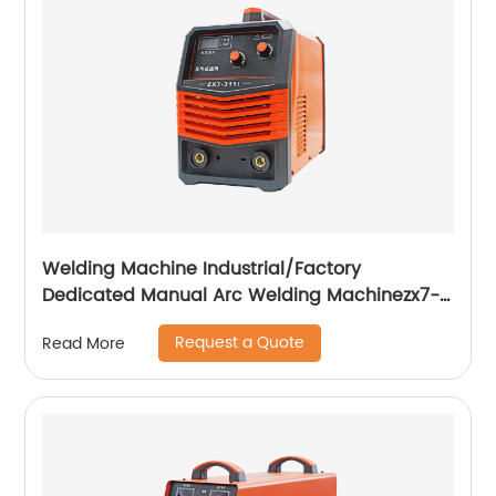
Welding Machine Industrial/Factory
Dedicated Manual Arc Welding Machinezx7-
315i
Request a Quote
Read More