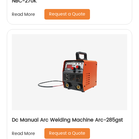
NBC-270K
Request a Quote
Read More
Dc Manual Arc Welding Machine Arc-285gst
Request a Quote
Read More