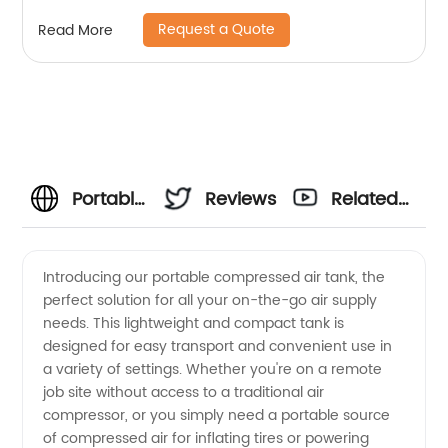
Ws-250a
Request a Quote
Read More
Portable
Reviews
Related
Compressed
Videos
Introducing our portable compressed air tank, the
perfect solution for all your on-the-go air supply
Air Tank
needs. This lightweight and compact tank is
designed for easy transport and convenient use in
-
a variety of settings. Whether you're on a remote
job site without access to a traditional air
Wholesale
compressor, or you simply need a portable source
of compressed air for inflating tires or powering