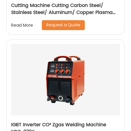
Cutting Machine Cutting Carbon Steel/
Stainless Steel/ Aluminum/ Copper Plasma
Cutting Machine with Built-In Air Pump
Request a Quote
Read More
IGBT Inverter CO² Zgas Welding Machine