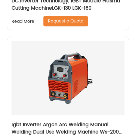
DC Inverter Technology, IGBT Module Plasma
Cutting MachineLGK-130 LGK-160
Request a Quote
Read More
Igbt Inverter Argon Arc Welding Manual
Welding Dual Use Welding Machine Ws-200a