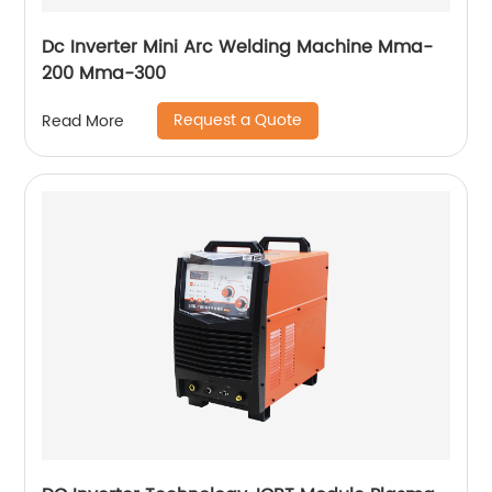
Dc Inverter Mini Arc Welding Machine Mma-
200 Mma-300
Request a Quote
Read More