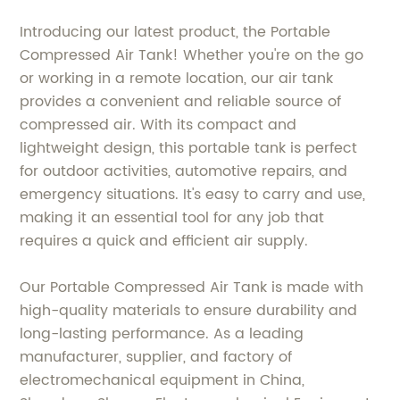
Introducing our latest product, the Portable
Compressed Air Tank! Whether you're on the go
or working in a remote location, our air tank
provides a convenient and reliable source of
compressed air. With its compact and
lightweight design, this portable tank is perfect
for outdoor activities, automotive repairs, and
emergency situations. It's easy to carry and use,
making it an essential tool for any job that
requires a quick and efficient air supply.
Our Portable Compressed Air Tank is made with
high-quality materials to ensure durability and
long-lasting performance. As a leading
manufacturer, supplier, and factory of
electromechanical equipment in China,