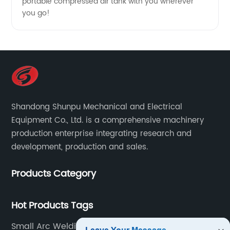
portable compressed air tank with you wherever
you go!
Shandong Shunpu Mechanical and Electrical
Equipment Co., Ltd. is a comprehensive machinery
production enterprise integrating research and
development, production and sales.
Products Category
Hot Products Tags
Small Arc Welding Machine