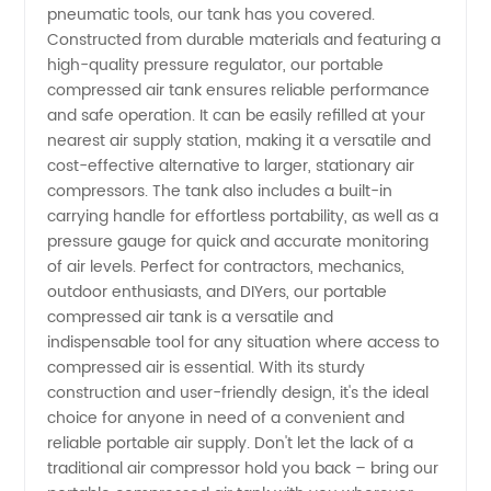
pneumatic tools, our tank has you covered.
Constructed from durable materials and featuring a
high-quality pressure regulator, our portable
compressed air tank ensures reliable performance
and safe operation. It can be easily refilled at your
nearest air supply station, making it a versatile and
cost-effective alternative to larger, stationary air
compressors. The tank also includes a built-in
carrying handle for effortless portability, as well as a
pressure gauge for quick and accurate monitoring
of air levels. Perfect for contractors, mechanics,
outdoor enthusiasts, and DIYers, our portable
compressed air tank is a versatile and
indispensable tool for any situation where access to
compressed air is essential. With its sturdy
construction and user-friendly design, it's the ideal
choice for anyone in need of a convenient and
reliable portable air supply. Don't let the lack of a
traditional air compressor hold you back – bring our