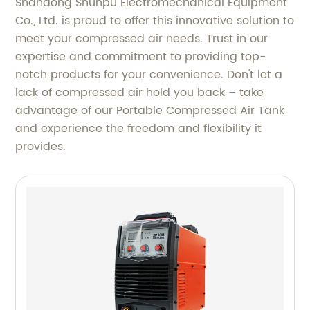
Shandong Shunpu Electromechanical Equipment
Co., Ltd. is proud to offer this innovative solution to
meet your compressed air needs. Trust in our
expertise and commitment to providing top-
notch products for your convenience. Don't let a
lack of compressed air hold you back – take
advantage of our Portable Compressed Air Tank
and experience the freedom and flexibility it
provides.