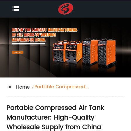
Portable Compressed
Home
Air Tank
Portable Compressed Air Tank
Manufacturer: High-Quality
Wholesale Supply from China