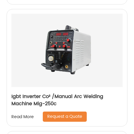
Igbt Inverter Co² /Manual Arc Welding
Machine Mig-250c
Request a Quote
Read More