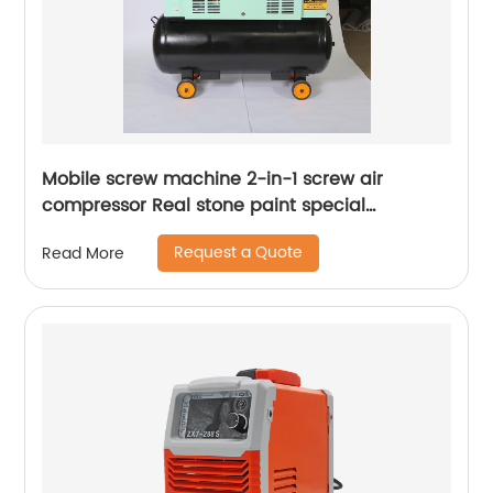
Mobile screw machine 2-in-1 screw air
compressor Real stone paint special
integrated machine mobile screw air
Request a Quote
Read More
compressor