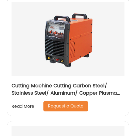
Cutting Machine Cutting Carbon Steel/
Stainless Steel/ Aluminum/ Copper Plasma
Cutting Machine External Air Pump
Request a Quote
Read More