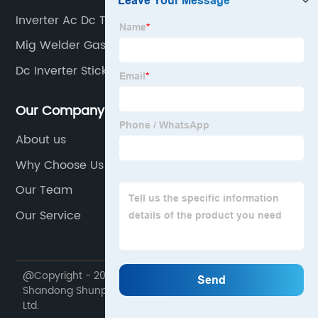
Inverter Ac Dc Tig
Mig Welder Gas Hose
Dc Inverter Stick Welder
Our Company
About us
Why Choose Us
Our Team
Our Service
@Copyright - 2020-2023 : All Rights Reserved.
Shandong Shunpu Electromechanical Equipment Co.,
Ltd.