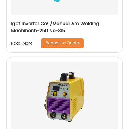
Igbt Inverter Co² /Manual Arc Welding
Machinenb-250 Nb-315
Request a Quote
Read More