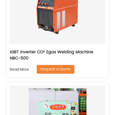
IGBT Inverter CO² Zgas Welding Machine
NBC-500
Request a Quote
Read More