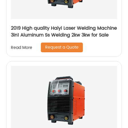
2019 High quality Haiyi Laser Welding Machine
3in1 Aluminum Ss Welding 2kw 3kw for Sale
Request a Quote
Read More