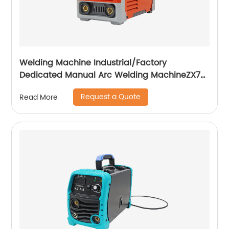
Welding Machine Industrial/Factory
Dedicated Manual Arc Welding MachineZX7-
255S ZX7-288S
Request a Quote
Read More