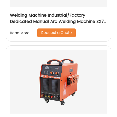
Welding Machine Industrial/Factory
Dedicated Manual Arc Welding Machine ZX7-
400A ZX7-500A
Request a Quote
Read More