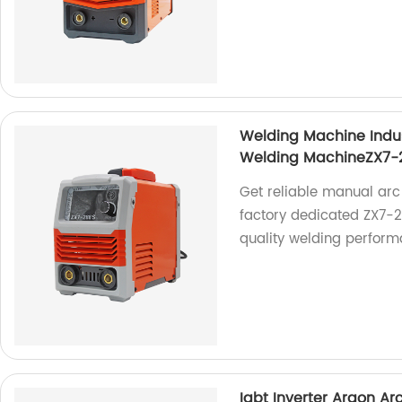
Welding Machine Indu
Welding MachineZX7-
Get reliable manual arc
factory dedicated ZX7-
quality welding perform
Igbt Inverter Argon A