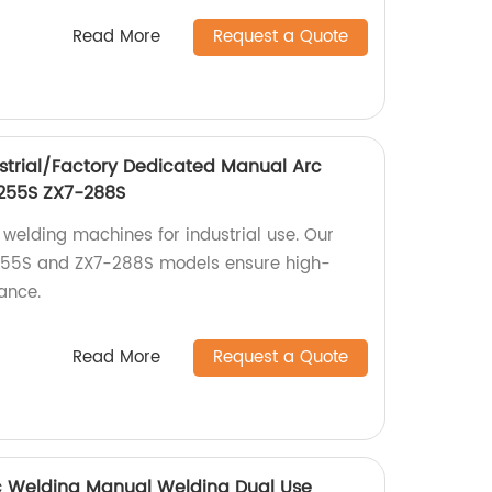
Read More
Request a Quote
strial/Factory Dedicated Manual Arc
255S ZX7-288S
 welding machines for industrial use. Our
255S and ZX7-288S models ensure high-
ance.
Read More
Request a Quote
rc Welding Manual Welding Dual Use