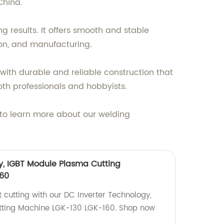
China.
 results. It offers smooth and stable
ion, and manufacturing.
with durable and reliable construction that
both professionals and hobbyists.
y to learn more about our welding
y, IGBT Module Plasma Cutting
60
t cutting with our DC Inverter Technology,
ting Machine LGK-130 LGK-160. Shop now