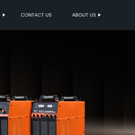
S
CONTACT US
ABOUT US