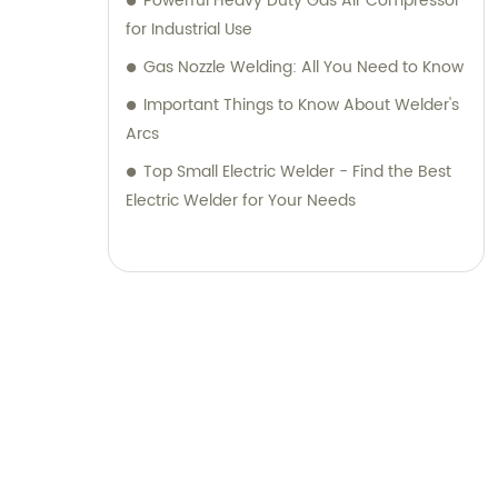
Powerful Heavy Duty Gas Air Compressor
for Industrial Use
Gas Nozzle Welding: All You Need to Know
Important Things to Know About Welder's
Arcs
Top Small Electric Welder - Find the Best
Electric Welder for Your Needs