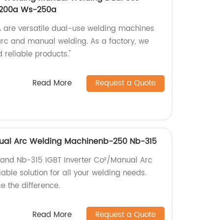
-200a Ws-250a
re versatile dual-use welding machines
 arc and manual welding. As a factory, we
 reliable products."
Read More
Request a Quote
anual Arc Welding Machinenb-250 Nb-315
 and Nb-315 IGBT Inverter Co²/Manual Arc
able solution for all your welding needs.
 the difference.
Read More
Request a Quote