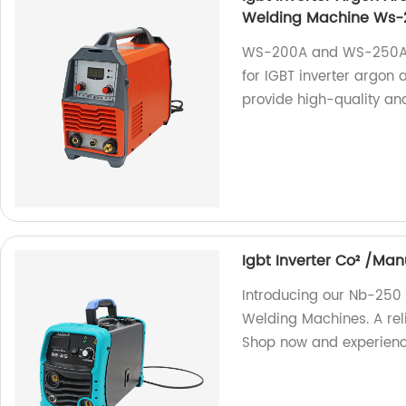
Welding Machine Ws
WS-200A and WS-250A a
for IGBT inverter argon
provide high-quality and
Igbt Inverter Co² /M
Introducing our Nb-250
Welding Machines. A reli
Shop now and experience