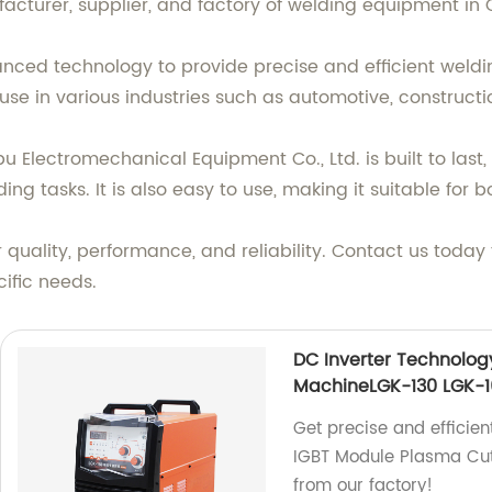
acturer, supplier, and factory of welding equipment in 
ced technology to provide precise and efficient welding
use in various industries such as automotive, construct
lectromechanical Equipment Co., Ltd. is built to last, 
ng tasks. It is also easy to use, making it suitable for 
r quality, performance, and reliability. Contact us toda
ific needs.
DC Inverter Technolog
MachineLGK-130 LGK-1
Get precise and efficien
IGBT Module Plasma Cut
from our factory!