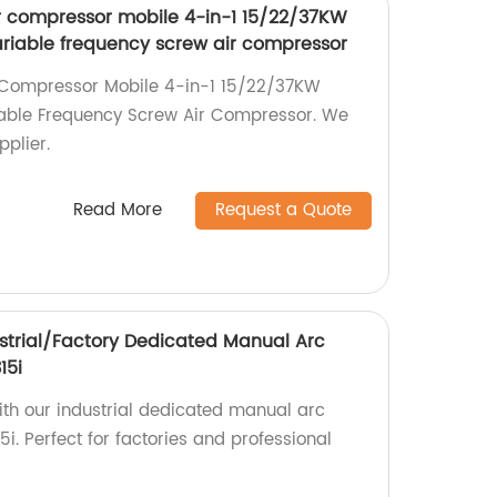
ir compressor mobile 4-in-1 15/22/37KW
iable frequency screw air compressor
r Compressor Mobile 4-in-1 15/22/37KW
able Frequency Screw Air Compressor. We
pplier.
Read More
Request a Quote
strial/Factory Dedicated Manual Arc
15i
ith our industrial dedicated manual arc
. Perfect for factories and professional