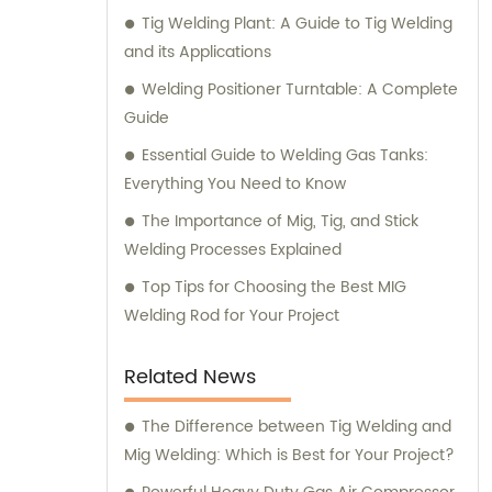
Tig Welding Plant: A Guide to Tig Welding
and its Applications
Welding Positioner Turntable: A Complete
Guide
Essential Guide to Welding Gas Tanks:
Everything You Need to Know
The Importance of Mig, Tig, and Stick
Welding Processes Explained
Top Tips for Choosing the Best MIG
Welding Rod for Your Project
Related News
The Difference between Tig Welding and
Mig Welding: Which is Best for Your Project?