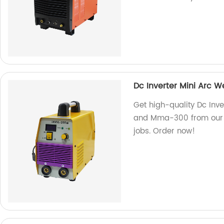
Dc Inverter Mini Arc
Get high-quality Dc In
and Mma-300 from our fa
jobs. Order now!