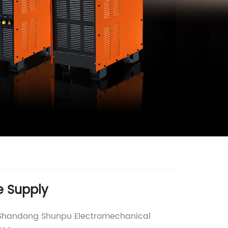
e Supply
an Shandong Shunpu Electromechanical