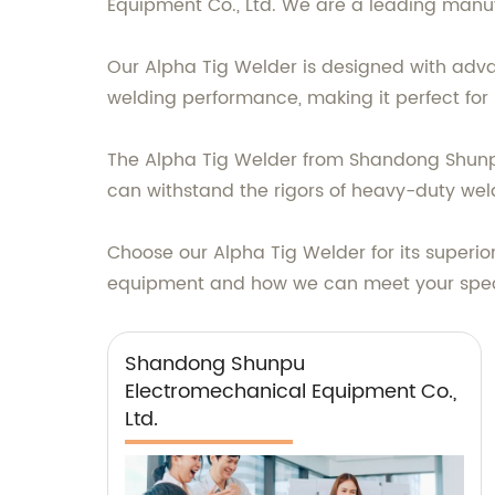
Equipment Co., Ltd. We are a leading manuf
Our Alpha Tig Welder is designed with advan
welding performance, making it perfect for 
The Alpha Tig Welder from Shandong Shunpu E
can withstand the rigors of heavy-duty weldi
Choose our Alpha Tig Welder for its superio
equipment and how we can meet your spec
Shandong Shunpu
Electromechanical Equipment Co.,
Ltd.