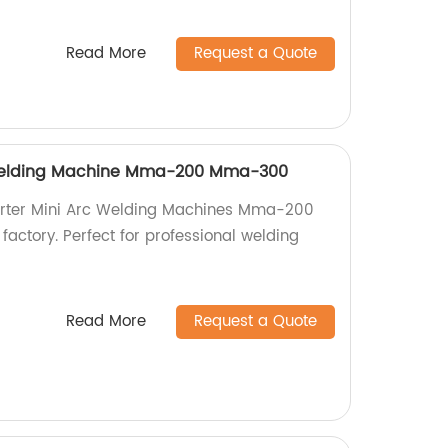
Read More
Request a Quote
 Welding Machine Mma-200 Mma-300
verter Mini Arc Welding Machines Mma-200
ctory. Perfect for professional welding
Read More
Request a Quote