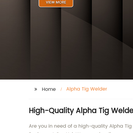
Alpha Tig Welder
Home
High-Quality Alpha Tig Welde
Are you in need of a high-quality Alpha Ti