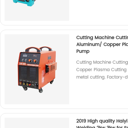
Cutting Machine Cuttin
Aluminum/ Copper Plas
Pump
Cutting Machine Cutting
Copper Plasma Cutting M
metal cutting. Factory-d
2019 High quality Hai