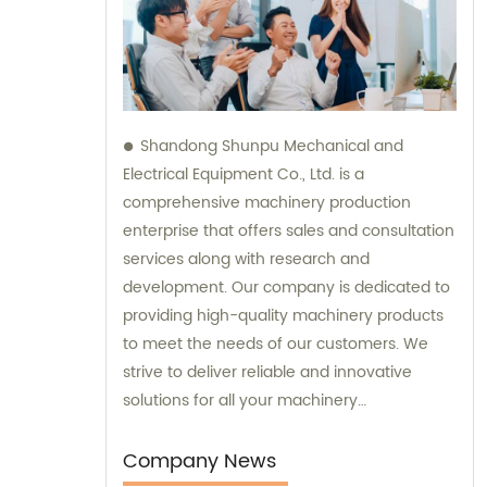
Shandong Shunpu Mechanical and
Electrical Equipment Co., Ltd. is a
comprehensive machinery production
enterprise that offers sales and consultation
services along with research and
development. Our company is dedicated to
providing high-quality machinery products
to meet the needs of our customers. We
strive to deliver reliable and innovative
solutions for all your machinery
requirements.
Company News