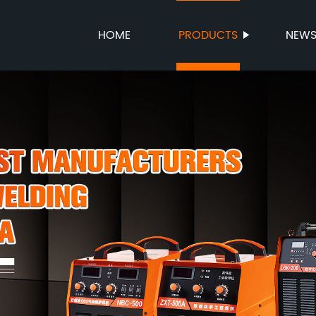
HOME
PRODUCTS
NEW