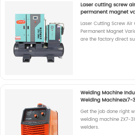
Laser cutting screw a
permanent magnet var
Laser Cutting Screw Ai
Permanent Magnet Vari
are the factory direct su
Welding Machine Indu
Welding Machinezx7-3
Get the job done right w
welding machine ZX7-315i
welders.