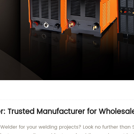
r: Trusted Manufacturer for Wholesal
g Welder for your welding projects? Look no further th