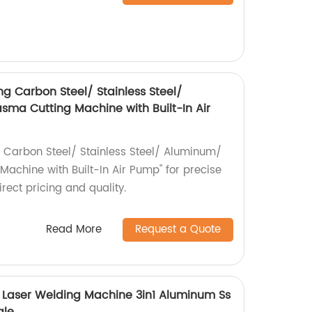
g Carbon Steel/ Stainless Steel/
ma Cutting Machine with Built-In Air
 Carbon Steel/ Stainless Steel/ Aluminum/
achine with Built-In Air Pump" for precise
irect pricing and quality.
Read More
Request a Quote
yi Laser Welding Machine 3in1 Aluminum Ss