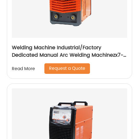
Welding Machine Industrial/Factory
Dedicated Manual Arc Welding Machinezx7-
315i
Request a Quote
Read More