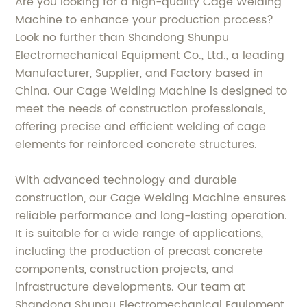
Are you looking for a high-quality Cage Welding
Machine to enhance your production process?
Look no further than Shandong Shunpu
Electromechanical Equipment Co., Ltd., a leading
Manufacturer, Supplier, and Factory based in
China. Our Cage Welding Machine is designed to
meet the needs of construction professionals,
offering precise and efficient welding of cage
elements for reinforced concrete structures.
With advanced technology and durable
construction, our Cage Welding Machine ensures
reliable performance and long-lasting operation.
It is suitable for a wide range of applications,
including the production of precast concrete
components, construction projects, and
infrastructure developments. Our team at
Shandong Shunpu Electromechanical Equipment