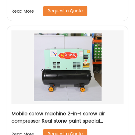
Request a Quote
Read More
Mobile screw machine 2-in-1 screw air
compressor Real stone paint special
integrated machine mobile screw air
Request a Quote
Read More