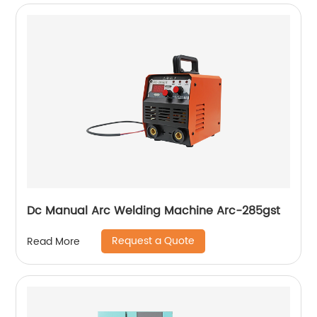
Dc Manual Arc Welding Machine Arc-285gst
Request a Quote
Read More