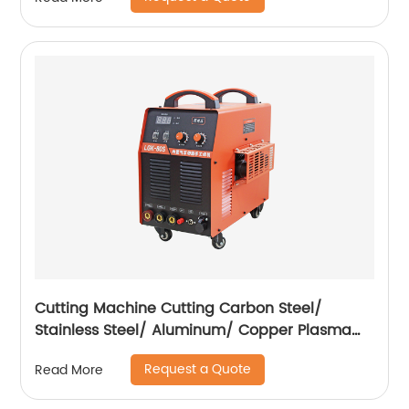
compressor
Cutting Machine Cutting Carbon Steel/
Stainless Steel/ Aluminum/ Copper Plasma
Cutting Machine with Built-In Air Pump
Request a Quote
Read More