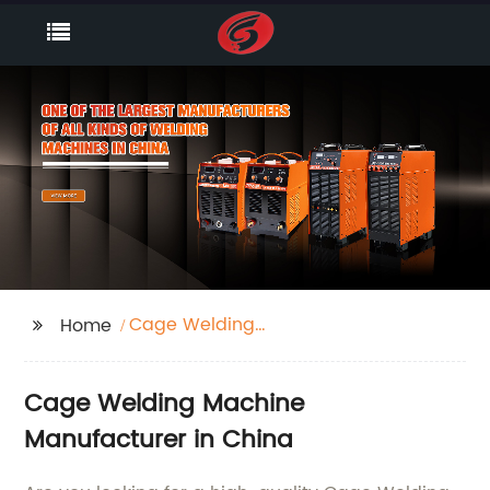
Cage Welding
Home
Machine
Cage Welding Machine
Manufacturer in China