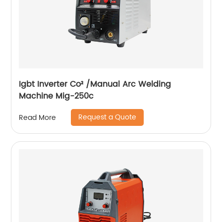
Igbt Inverter Co² /Manual Arc Welding
Machine Mig-250c
Request a Quote
Read More