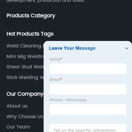
development, production and sales.
Products Category
Hot Products Tags
Weld Cleaning Machine
Mini Mig Welding Machine
Shear Stud Welding
Stick Welding With Tig Welder
Our Company
About us
Why Choose Us
Our Team