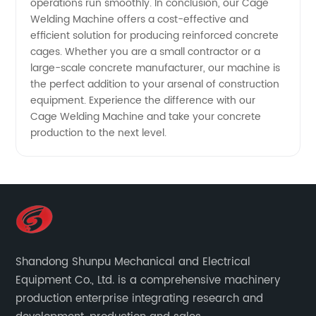
operations run smoothly. In conclusion, our Cage
Welding Machine offers a cost-effective and
efficient solution for producing reinforced concrete
cages. Whether you are a small contractor or a
large-scale concrete manufacturer, our machine is
the perfect addition to your arsenal of construction
equipment. Experience the difference with our
Cage Welding Machine and take your concrete
production to the next level.
Shandong Shunpu Mechanical and Electrical
Equipment Co., Ltd. is a comprehensive machinery
production enterprise integrating research and