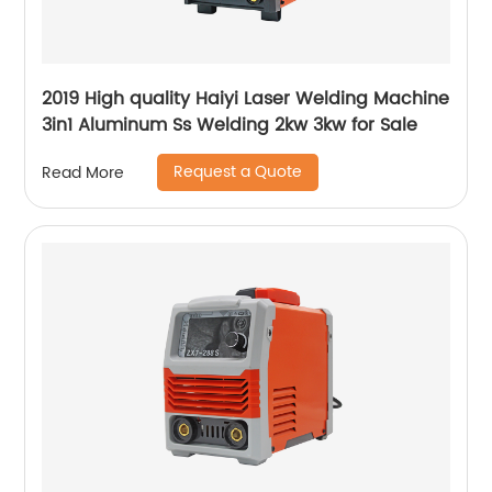
2019 High quality Haiyi Laser Welding Machine
3in1 Aluminum Ss Welding 2kw 3kw for Sale
Request a Quote
Read More