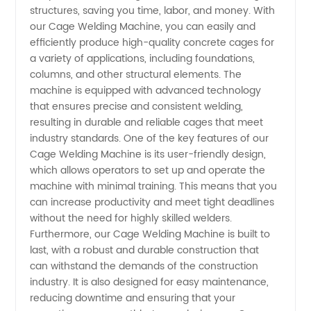
structures, saving you time, labor, and money. With
Machine
our Cage Welding Machine, you can easily and
efficiently produce high-quality concrete cages for
a variety of applications, including foundations,
Manufacturer
columns, and other structural elements. The
machine is equipped with advanced technology
that ensures precise and consistent welding,
resulting in durable and reliable cages that meet
industry standards. One of the key features of our
Cage Welding Machine is its user-friendly design,
which allows operators to set up and operate the
machine with minimal training. This means that you
can increase productivity and meet tight deadlines
without the need for highly skilled welders.
Furthermore, our Cage Welding Machine is built to
last, with a robust and durable construction that
can withstand the demands of the construction
industry. It is also designed for easy maintenance,
reducing downtime and ensuring that your