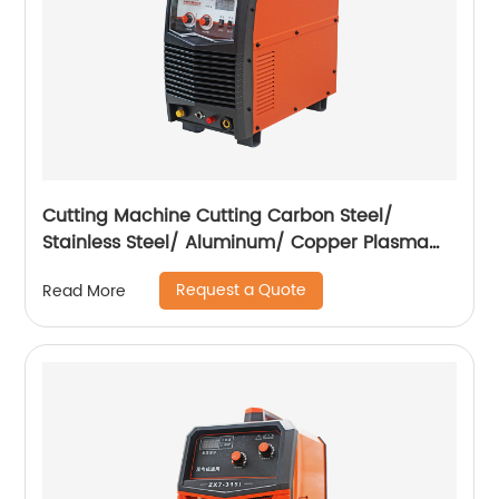
Cutting Machine Cutting Carbon Steel/
Stainless Steel/ Aluminum/ Copper Plasma
Cutting Machine External Air Pump
Request a Quote
Read More