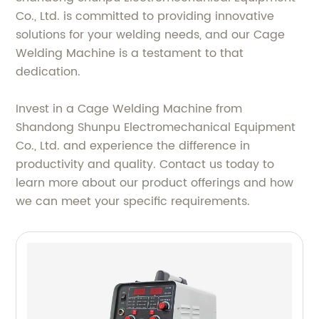
Co., Ltd. is committed to providing innovative
solutions for your welding needs, and our Cage
Welding Machine is a testament to that
dedication.
Invest in a Cage Welding Machine from
Shandong Shunpu Electromechanical Equipment
Co., Ltd. and experience the difference in
productivity and quality. Contact us today to
learn more about our product offerings and how
we can meet your specific requirements.