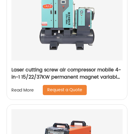
Laser cutting screw air compressor mobile 4-
in-1 15/22/37KW permanent magnet variable
frequency screw air compressor
Request a Quote
Read More