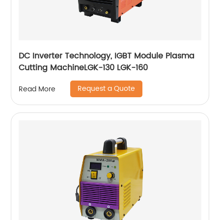
DC Inverter Technology, IGBT Module Plasma
Cutting MachineLGK-130 LGK-160
Request a Quote
Read More