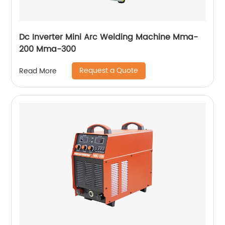
Dc Inverter Mini Arc Welding Machine Mma-
200 Mma-300
Request a Quote
Read More