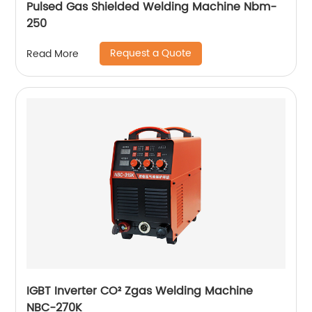
Pulsed Gas Shielded Welding Machine Nbm-
250
Request a Quote
Read More
IGBT Inverter CO² Zgas Welding Machine
NBC-270K