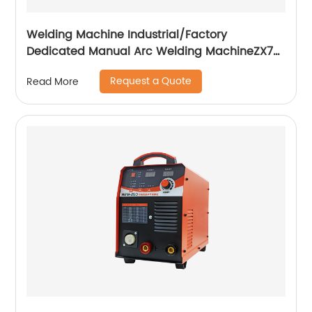
Welding Machine Industrial/Factory
Dedicated Manual Arc Welding MachineZX7-
255S ZX7-288S
Request a Quote
Read More