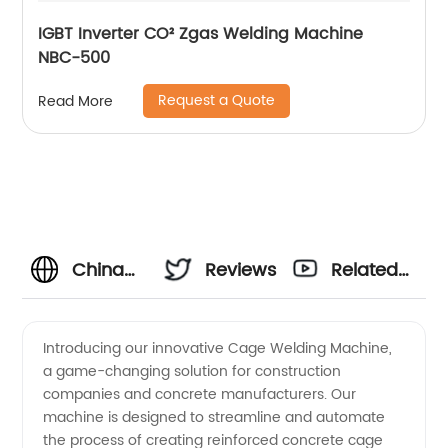
IGBT Inverter CO² Zgas Welding Machine
NBC-500
Request a Quote
Read More
China
Reviews
Related
Wholesale
Videos
Introducing our innovative Cage Welding Machine,
a game-changing solution for construction
Cage
companies and concrete manufacturers. Our
machine is designed to streamline and automate
Welding
the process of creating reinforced concrete cage