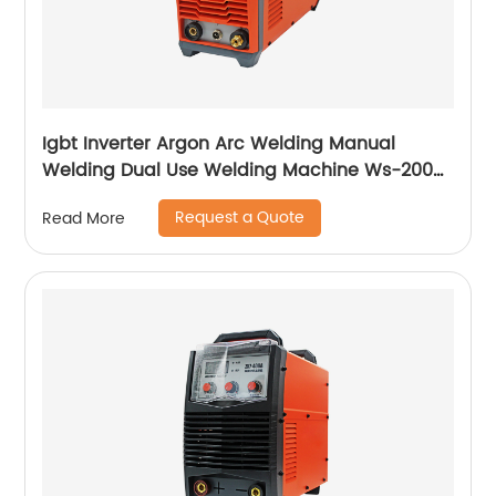
Igbt Inverter Argon Arc Welding Manual
Welding Dual Use Welding Machine Ws-200a
Ws-250a
Request a Quote
Read More