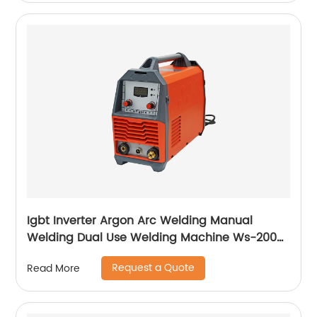
Igbt Inverter Argon Arc Welding Manual
Welding Dual Use Welding Machine Ws-200a
Ws-250a
Request a Quote
Read More