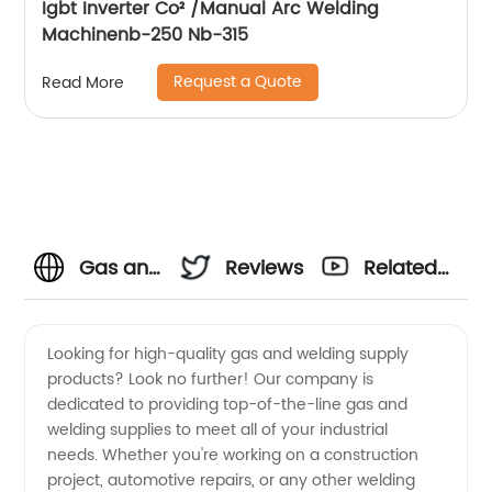
Igbt Inverter Co² /Manual Arc Welding
Machinenb-250 Nb-315
Request a Quote
Read More
Gas and
Reviews
Related
Welding
Videos
Looking for high-quality gas and welding supply
products? Look no further! Our company is
Supply
dedicated to providing top-of-the-line gas and
welding supplies to meet all of your industrial
Manufacturer
needs. Whether you're working on a construction
project, automotive repairs, or any other welding