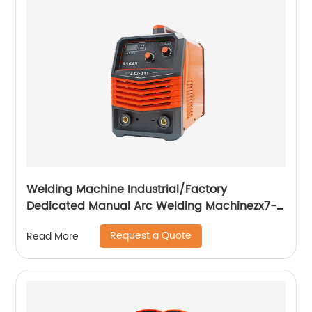
Welding Machine Industrial/Factory
Dedicated Manual Arc Welding Machinezx7-
315i
Request a Quote
Read More