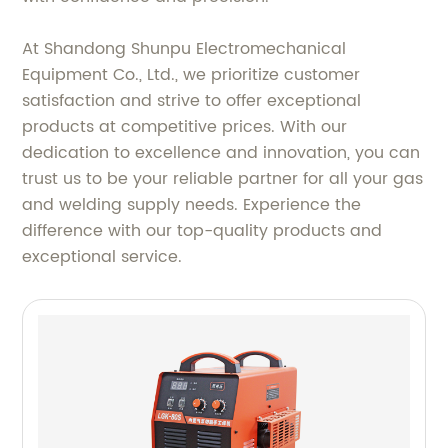
At Shandong Shunpu Electromechanical
Equipment Co., Ltd., we prioritize customer
satisfaction and strive to offer exceptional
products at competitive prices. With our
dedication to excellence and innovation, you can
trust us to be your reliable partner for all your gas
and welding supply needs. Experience the
difference with our top-quality products and
exceptional service.