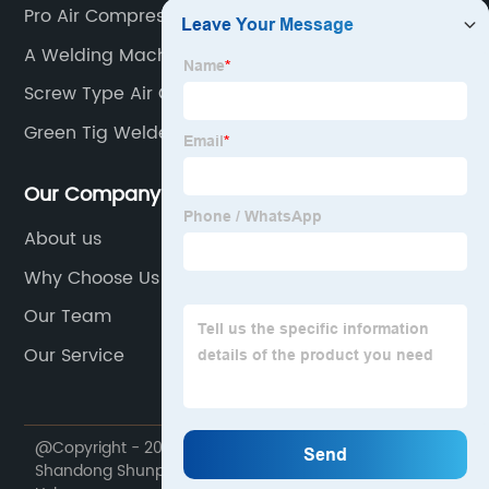
Pro Air Compressor
A Welding Machine
Screw Type Air Compressor
Green Tig Welder
Our Company
About us
Why Choose Us
Our Team
Our Service
@Copyright - 2020-2023 : All Rights Reserved.
Shandong Shunpu Electromechanical Equipment Co.,