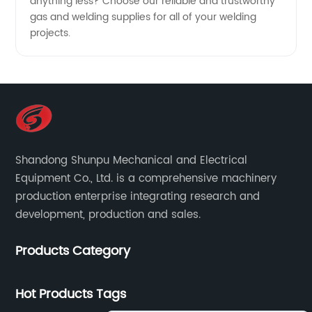
anything less? Choose our reliable and trustworthy
gas and welding supplies for all of your welding
projects.
Shandong Shunpu Mechanical and Electrical
Equipment Co., Ltd. is a comprehensive machinery
production enterprise integrating research and
development, production and sales.
Products Category
Hot Products Tags