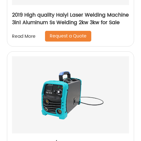
2019 High quality Haiyi Laser Welding Machine
3in1 Aluminum Ss Welding 2kw 3kw for Sale
Request a Quote
Read More