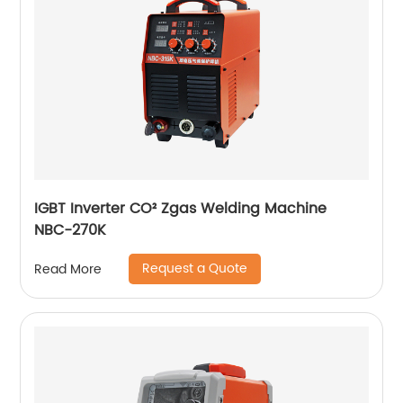
IGBT Inverter CO² Zgas Welding Machine
NBC-270K
Request a Quote
Read More