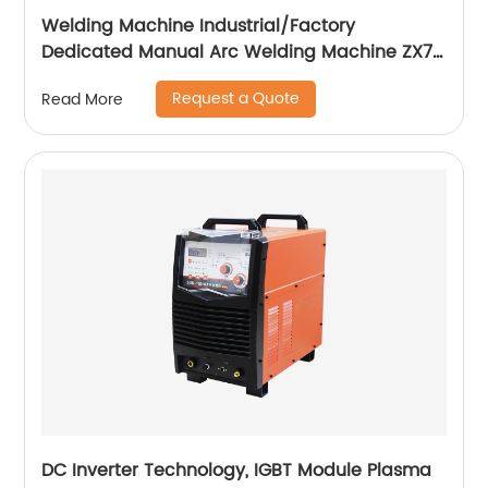
Welding Machine Industrial/Factory
Dedicated Manual Arc Welding Machine ZX7-
400A ZX7-500A
Request a Quote
Read More
DC Inverter Technology, IGBT Module Plasma