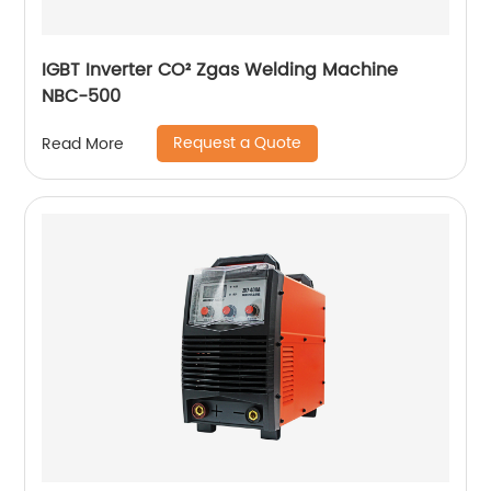
IGBT Inverter CO² Zgas Welding Machine
NBC-500
Request a Quote
Read More