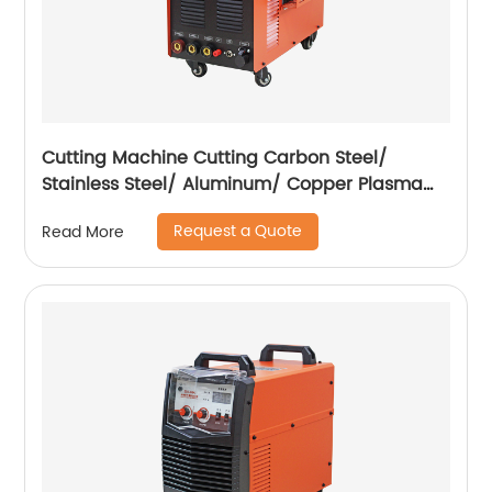
Cutting Machine Cutting Carbon Steel/
Stainless Steel/ Aluminum/ Copper Plasma
Cutting Machine with Built-In Air Pump
Request a Quote
Read More