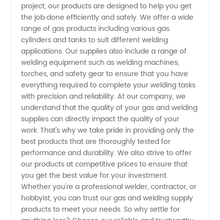
project, our products are designed to help you get
the job done efficiently and safely. We offer a wide
range of gas products including various gas
cylinders and tanks to suit different welding
applications. Our supplies also include a range of
welding equipment such as welding machines,
torches, and safety gear to ensure that you have
everything required to complete your welding tasks
with precision and reliability. At our company, we
understand that the quality of your gas and welding
supplies can directly impact the quality of your
work. That's why we take pride in providing only the
best products that are thoroughly tested for
performance and durability. We also strive to offer
our products at competitive prices to ensure that
you get the best value for your investment.
Whether you're a professional welder, contractor, or
hobbyist, you can trust our gas and welding supply
products to meet your needs. So why settle for