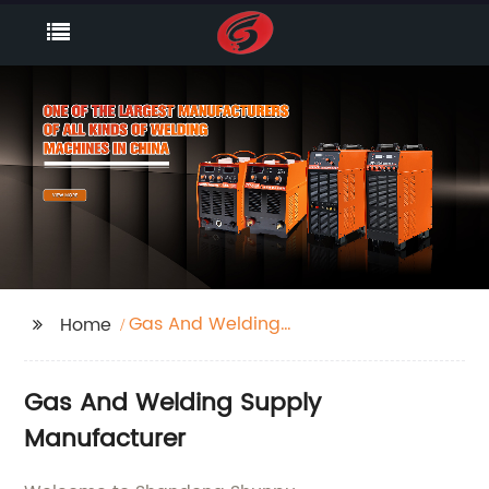
Gas And Welding
Home
Supply
Gas And Welding Supply
Manufacturer