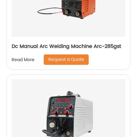
Dc Manual Arc Welding Machine Arc-285gst
Request a Quote
Read More