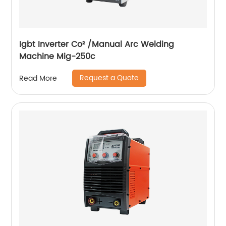
Igbt Inverter Co² /Manual Arc Welding
Machine Mig-250c
Request a Quote
Read More