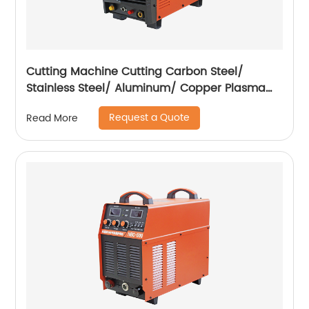
Cutting Machine Cutting Carbon Steel/
Stainless Steel/ Aluminum/ Copper Plasma
Cutting Machine External Air Pump
Request a Quote
Read More