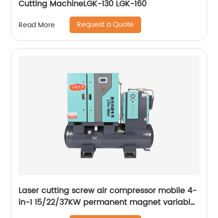
Cutting MachineLGK-130 LGK-160
Request a Quote
Read More
Laser cutting screw air compressor mobile 4-
in-1 15/22/37KW permanent magnet variable
frequency screw air compressor