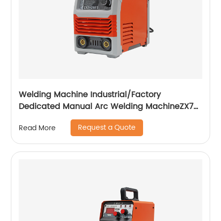
Welding Machine Industrial/Factory
Dedicated Manual Arc Welding MachineZX7-
255S ZX7-288S
Request a Quote
Read More