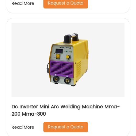
Request a Quote
Read More
Dc Inverter Mini Arc Welding Machine Mma-
200 Mma-300
Request a Quote
Read More