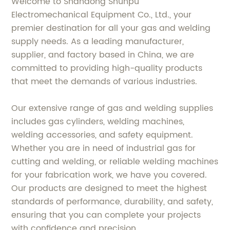
Welcome to Shandong Shunpu
Electromechanical Equipment Co., Ltd., your
premier destination for all your gas and welding
supply needs. As a leading manufacturer,
supplier, and factory based in China, we are
committed to providing high-quality products
that meet the demands of various industries.
Our extensive range of gas and welding supplies
includes gas cylinders, welding machines,
welding accessories, and safety equipment.
Whether you are in need of industrial gas for
cutting and welding, or reliable welding machines
for your fabrication work, we have you covered.
Our products are designed to meet the highest
standards of performance, durability, and safety,
ensuring that you can complete your projects
with confidence and precision.