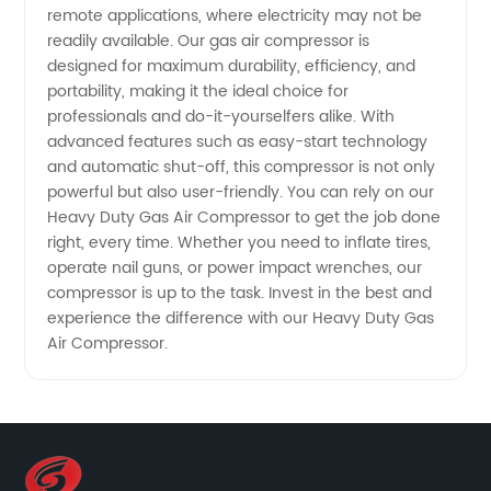
remote applications, where electricity may not be
readily available. Our gas air compressor is
designed for maximum durability, efficiency, and
portability, making it the ideal choice for
professionals and do-it-yourselfers alike. With
advanced features such as easy-start technology
and automatic shut-off, this compressor is not only
powerful but also user-friendly. You can rely on our
Heavy Duty Gas Air Compressor to get the job done
right, every time. Whether you need to inflate tires,
operate nail guns, or power impact wrenches, our
compressor is up to the task. Invest in the best and
experience the difference with our Heavy Duty Gas
Air Compressor.