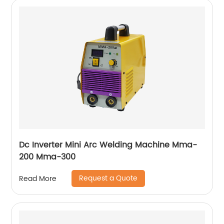
Dc Inverter Mini Arc Welding Machine Mma-
200 Mma-300
Request a Quote
Read More