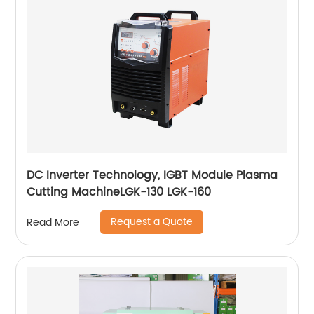
DC Inverter Technology, IGBT Module Plasma
Cutting MachineLGK-130 LGK-160
Request a Quote
Read More