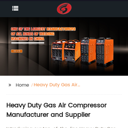
Heavy Duty Gas Air
Home
Compressor
Heavy Duty Gas Air Compressor
Manufacturer and Supplier