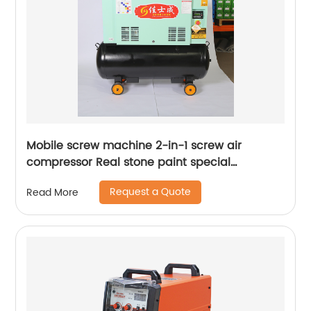
Mobile screw machine 2-in-1 screw air
compressor Real stone paint special
integrated machine mobile screw air
Request a Quote
Read More
compressor