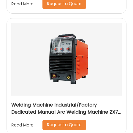
Request a Quote
Read More
Welding Machine Industrial/Factory
Dedicated Manual Arc Welding Machine ZX7-
400A ZX7-500A
Request a Quote
Read More