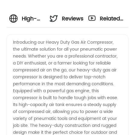
High-
Reviews
Related
Quality
Videos
Introducing our Heavy Duty Gas Air Compressor,
the ultimate solution for all your pneumatic power
Heavy
needs. Whether you are a professional contractor,
a DIY enthusiast, or a farmer looking for reliable
Duty
compressed air on the go, our heavy-duty gas air
compressor is designed to deliver top-notch
Gas Air
performance in the most demanding conditions.
Equipped with a powerful gas engine, this
compressor is built to handle tough jobs with ease.
Compressor
Its high-capacity air tank ensures a steady supply
of compressed air, allowing you to power a wide
Manufacturer
variety of pneumatic tools and equipment at your
job site. The heavy-duty construction and rugged
design make it the perfect choice for outdoor and