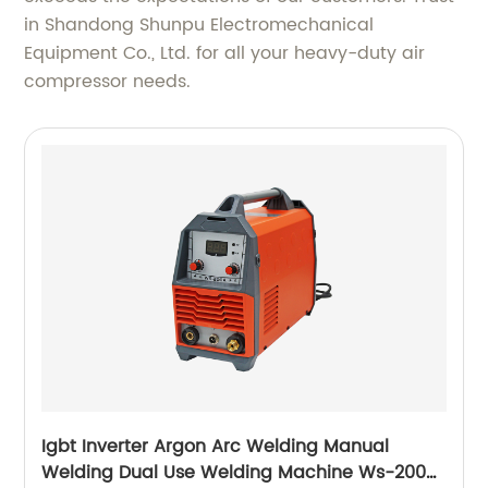
in Shandong Shunpu Electromechanical
Equipment Co., Ltd. for all your heavy-duty air
compressor needs.
Igbt Inverter Argon Arc Welding Manual
Welding Dual Use Welding Machine Ws-200a