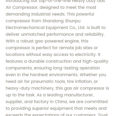
Introducing our top-of-the-line Heavy Duty Gas
Air Compressor, designed to meet the most
demanding industrial needs. This powerful
compressor from Shandong Shunpu
Electromechanical Equipment Co., Ltd. is built to
deliver unmatched performance and reliability.
With a robust gas-powered engine, this
compressor is perfect for remote job sites or
locations without easy access to electricity. It
features a durable construction and high-quality
components, ensuring long-lasting operation
even in the harshest environments. Whether you
need air for pneumatic tools, tire inflation, or
heavy-duty machinery, this gas air compressor is
up to the task. As a leading manufacturer,
supplier, and factory in China, we are committed
to providing superior equipment that meets and
exceeds the expectations of our customers. Trust