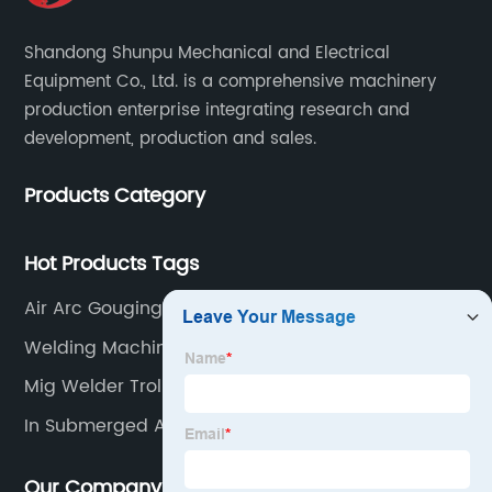
Shandong Shunpu Mechanical and Electrical
Equipment Co., Ltd. is a comprehensive machinery
production enterprise integrating research and
development, production and sales.
Products Category
Hot Products Tags
Air Arc Gouging Torch
Welding Machine Mma
Mig Welder Trolley
In Submerged Arc Welding
Our Company