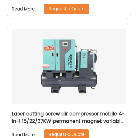
Ws-250a
Request a Quote
Read More
Laser cutting screw air compressor mobile 4-
in-1 15/22/37KW permanent magnet variable
frequency screw air compressor
Request a Quote
Read More