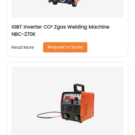
IGBT Inverter CO² Zgas Welding Machine
NBC-270K
Request a Quote
Read More