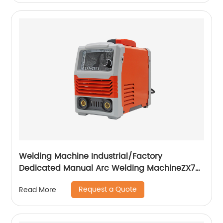
Welding Machine Industrial/Factory
Dedicated Manual Arc Welding MachineZX7-
255S ZX7-288S
Request a Quote
Read More