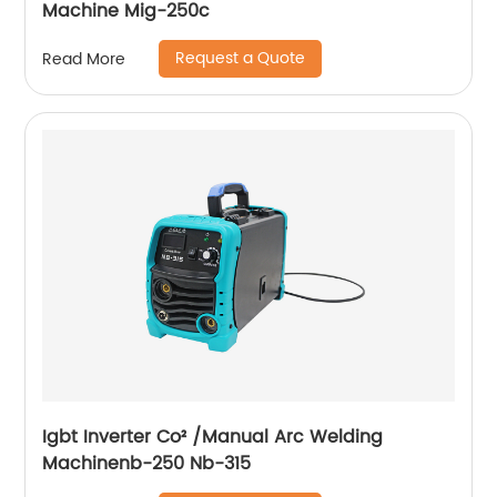
Machine Mig-250c
Request a Quote
Read More
Igbt Inverter Co² /Manual Arc Welding
Machinenb-250 Nb-315