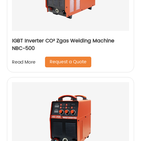
IGBT Inverter CO² Zgas Welding Machine
NBC-500
Request a Quote
Read More