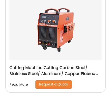
Cutting Machine Cutting Carbon Steel/
Stainless Steel/ Aluminum/ Copper Plasma
Cutting Machine with Built-In Air Pump
Request a Quote
Read More