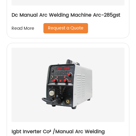
Dc Manual Arc Welding Machine Arc-285gst
Request a Quote
Read More
Igbt Inverter Co² /Manual Arc Welding