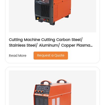
Cutting Machine Cutting Carbon Steel/
Stainless Steel/ Aluminum/ Copper Plasma
Cutting Machine External Air Pump
Request a Quote
Read More