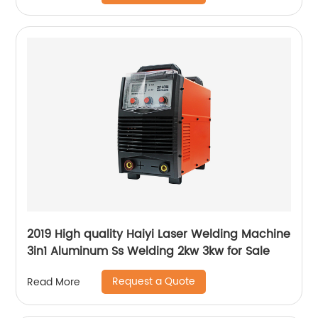
2019 High quality Haiyi Laser Welding Machine
3in1 Aluminum Ss Welding 2kw 3kw for Sale
Request a Quote
Read More