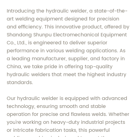
Introducing the hydraulic welder, a state-of-the-
art welding equipment designed for precision
and efficiency. This innovative product, offered by
Shandong Shunpu Electromechanical Equipment
Co., Ltd., is engineered to deliver superior
performance in various welding applications. As
a leading manufacturer, supplier, and factory in
China, we take pride in offering top-quality
hydraulic welders that meet the highest industry
standards.
Our hydraulic welder is equipped with advanced
technology, ensuring smooth and stable
operation for precise and flawless welds. Whether
you're working on heavy-duty industrial projects
or intricate fabrication tasks, this powerful