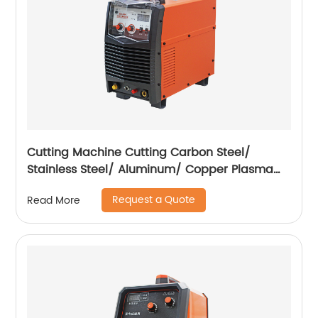
Cutting Machine Cutting Carbon Steel/
Stainless Steel/ Aluminum/ Copper Plasma
Cutting Machine External Air Pump
Request a Quote
Read More