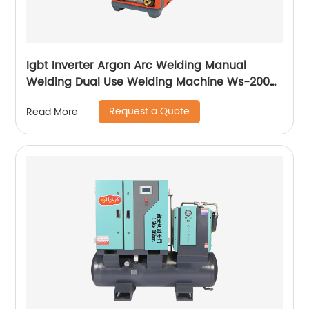
Igbt Inverter Argon Arc Welding Manual
Welding Dual Use Welding Machine Ws-200a
Ws-250a
Request a Quote
Read More