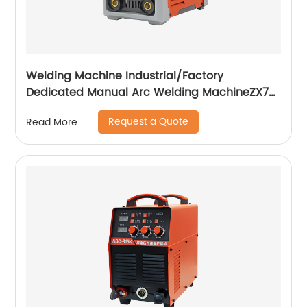
Welding Machine Industrial/Factory
Dedicated Manual Arc Welding MachineZX7-
255S ZX7-288S
Request a Quote
Read More