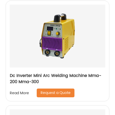
Dc Inverter Mini Arc Welding Machine Mma-
200 Mma-300
Request a Quote
Read More