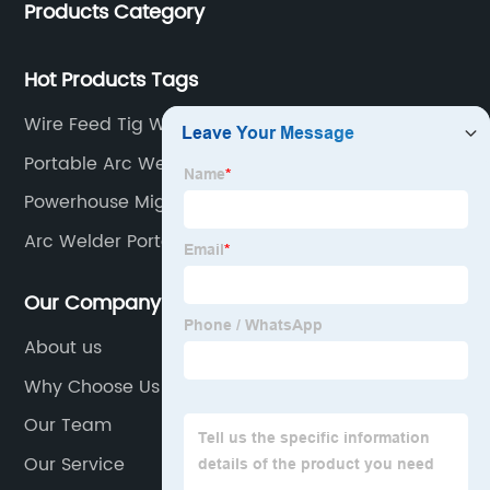
Products Category
Hot Products Tags
Wire Feed Tig Welder
Portable Arc Welder
Powerhouse Mig Welding Machine
Arc Welder Portable
Our Company
About us
Why Choose Us
Our Team
Our Service