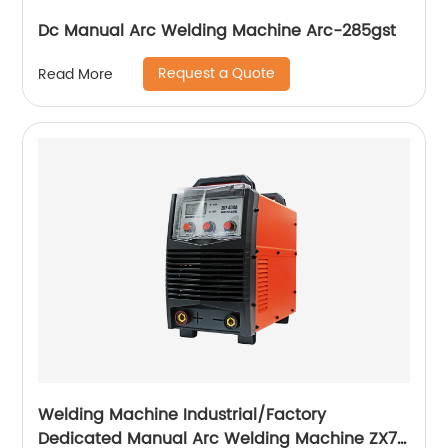
Dc Manual Arc Welding Machine Arc-285gst
Request a Quote
Read More
Welding Machine Industrial/Factory
Dedicated Manual Arc Welding Machine ZX7-