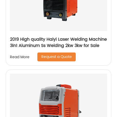
2019 High quality Haiyi Laser Welding Machine
3in1 Aluminum Ss Welding 2kw 3kw for Sale
Request a Quote
Read More