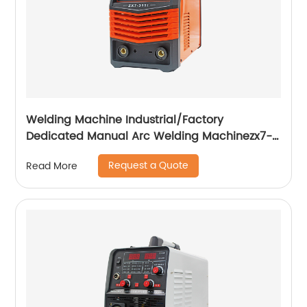
Welding Machine Industrial/Factory
Dedicated Manual Arc Welding Machinezx7-
315i
Request a Quote
Read More