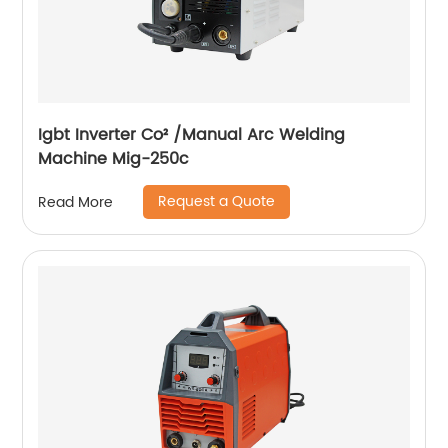
Igbt Inverter Co² /Manual Arc Welding
Machine Mig-250c
Request a Quote
Read More