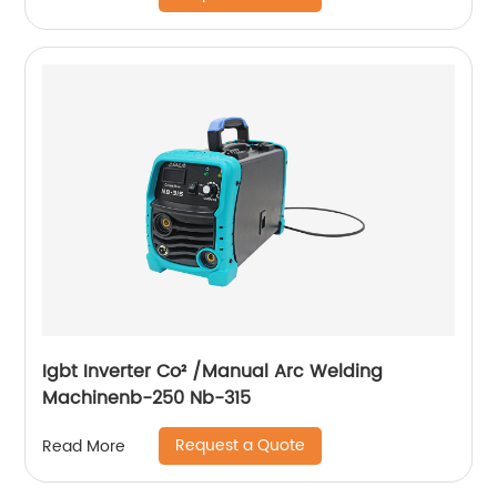
Igbt Inverter Co² /Manual Arc Welding
Machinenb-250 Nb-315
Request a Quote
Read More