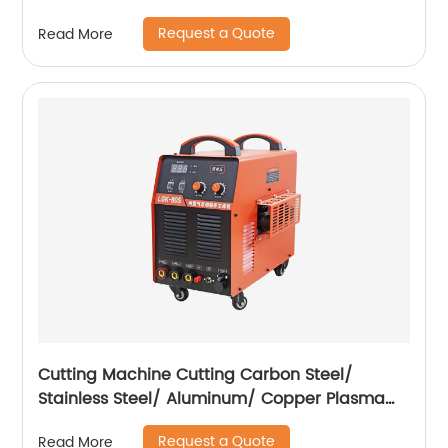
400A ZX7-500A
Request a Quote
Read More
Cutting Machine Cutting Carbon Steel/
Stainless Steel/ Aluminum/ Copper Plasma
Cutting Machine with Built-In Air Pump
Request a Quote
Read More