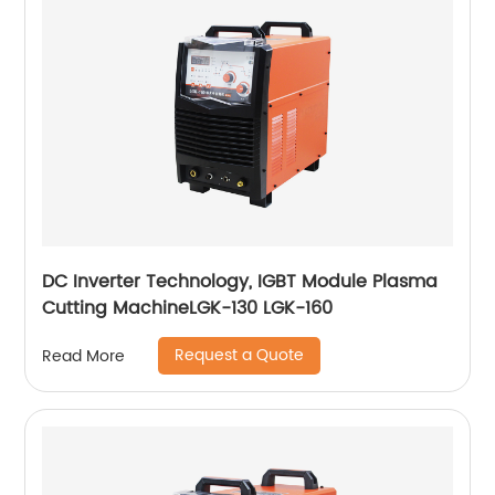
DC Inverter Technology, IGBT Module Plasma
Cutting MachineLGK-130 LGK-160
Request a Quote
Read More