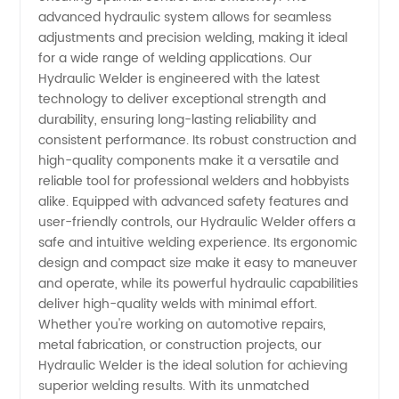
Quality
advanced hydraulic system allows for seamless
adjustments and precision welding, making it ideal
for a wide range of welding applications. Our
Welding
Hydraulic Welder is engineered with the latest
technology to deliver exceptional strength and
Equipment
durability, ensuring long-lasting reliability and
consistent performance. Its robust construction and
供应
high-quality components make it a versatile and
reliable tool for professional welders and hobbyists
alike. Equipped with advanced safety features and
user-friendly controls, our Hydraulic Welder offers a
safe and intuitive welding experience. Its ergonomic
design and compact size make it easy to maneuver
and operate, while its powerful hydraulic capabilities
deliver high-quality welds with minimal effort.
Whether you're working on automotive repairs,
metal fabrication, or construction projects, our
Hydraulic Welder is the ideal solution for achieving
superior welding results. With its unmatched