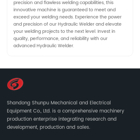
precision and flawless welding capabilities, this
innovative machine is guaranteed to meet and
exceed your welding needs. Experience the power
and precision of our Hydraulic Welder and elevate
your welding projects to the next level. Invest in
quality, performance, and reliability with our
advanced Hydraulic Welder.
Shandong Shunpu Mechanical and Electrical
Equipment Co., Ltd. is a comprehensive machinery
production enterprise integrating research and
development, production and sales.