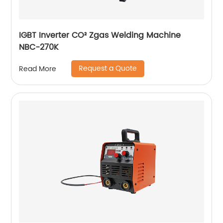
IGBT Inverter CO² Zgas Welding Machine
NBC-270K
Request a Quote
Read More