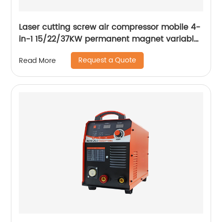
Laser cutting screw air compressor mobile 4-
in-1 15/22/37KW permanent magnet variable
frequency screw air compressor
Request a Quote
Read More