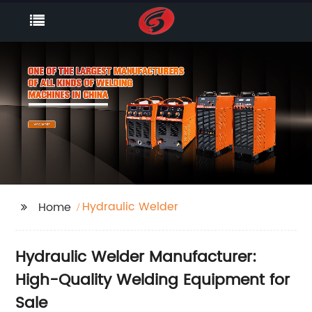
Hydraulic Welder
Home
Hydraulic Welder Manufacturer:
High-Quality Welding Equipment for
Sale