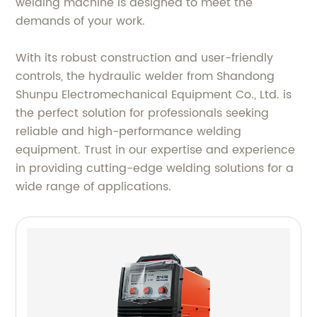
welding machine is designed to meet the
demands of your work.
With its robust construction and user-friendly
controls, the hydraulic welder from Shandong
Shunpu Electromechanical Equipment Co., Ltd. is
the perfect solution for professionals seeking
reliable and high-performance welding
equipment. Trust in our expertise and experience
in providing cutting-edge welding solutions for a
wide range of applications.