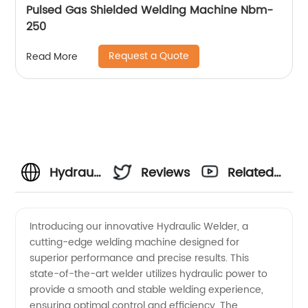
Pulsed Gas Shielded Welding Machine Nbm-
250
Request a Quote
Read More
Hydraulic
Reviews
Related
Welder
Videos
Introducing our innovative Hydraulic Welder, a
cutting-edge welding machine designed for
Manufacturer:
superior performance and precise results. This
state-of-the-art welder utilizes hydraulic power to
High-
provide a smooth and stable welding experience,
ensuring optimal control and efficiency. The