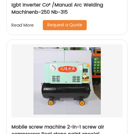
Igbt Inverter Co² /Manual Arc Welding
Machinenb-250 Nb-315
Request a Quote
Read More
Mobile screw machine 2-in-1 screw air