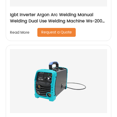
Igbt Inverter Argon Arc Welding Manual
Welding Dual Use Welding Machine Ws-200a
Ws-250a
Request a Quote
Read More