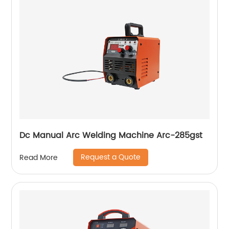
Dc Manual Arc Welding Machine Arc-285gst
Request a Quote
Read More