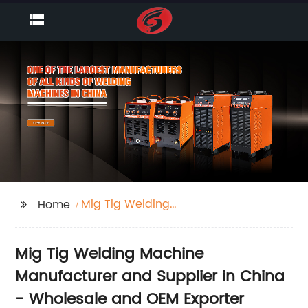
Mig Tig Welding
Home
Machine
Mig Tig Welding Machine
Manufacturer and Supplier in China
- Wholesale and OEM Exporter