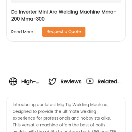
Dc Inverter Mini Arc Welding Machine Mma-
200 Mma-300
Request a Quote
Read More
High-
Reviews
Related
Quality
Videos
Introducing our latest Mig Tig Welding Machine,
designed to provide the ultimate welding
Mig Tig
experience for professionals and hobbyists alike.
This versatile machine offers the best of both
Welding
worlds, with the ability to perform both MIG and TIG