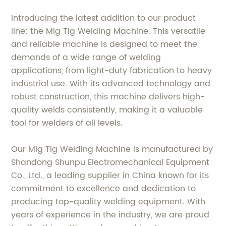
Introducing the latest addition to our product
line: the Mig Tig Welding Machine. This versatile
and reliable machine is designed to meet the
demands of a wide range of welding
applications, from light-duty fabrication to heavy
industrial use. With its advanced technology and
robust construction, this machine delivers high-
quality welds consistently, making it a valuable
tool for welders of all levels.
Our Mig Tig Welding Machine is manufactured by
Shandong Shunpu Electromechanical Equipment
Co., Ltd., a leading supplier in China known for its
commitment to excellence and dedication to
producing top-quality welding equipment. With
years of experience in the industry, we are proud