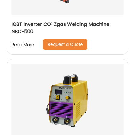
IGBT Inverter CO² Zgas Welding Machine
NBC-500
Request a Quote
Read More