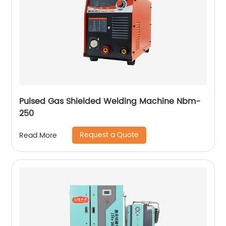
Pulsed Gas Shielded Welding Machine Nbm-
250
Request a Quote
Read More