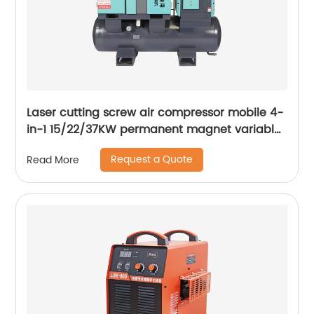
Laser cutting screw air compressor mobile 4-
in-1 15/22/37KW permanent magnet variable
frequency screw air compressor
Request a Quote
Read More