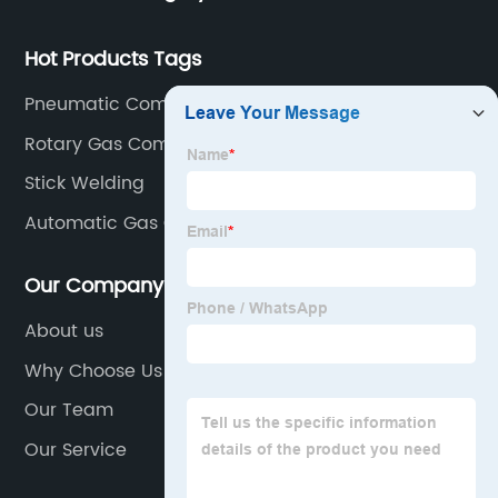
Hot Products Tags
Pneumatic Compressor
Rotary Gas Compressor
Stick Welding
Automatic Gas Compressor
Our Company
About us
Why Choose Us
Our Team
Our Service