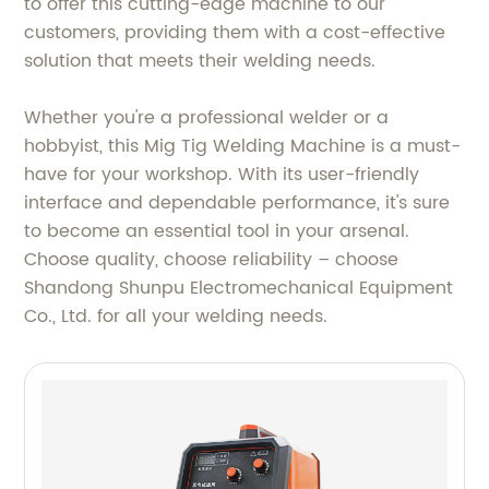
to offer this cutting-edge machine to our
customers, providing them with a cost-effective
solution that meets their welding needs.
Whether you're a professional welder or a
hobbyist, this Mig Tig Welding Machine is a must-
have for your workshop. With its user-friendly
interface and dependable performance, it's sure
to become an essential tool in your arsenal.
Choose quality, choose reliability – choose
Shandong Shunpu Electromechanical Equipment
Co., Ltd. for all your welding needs.