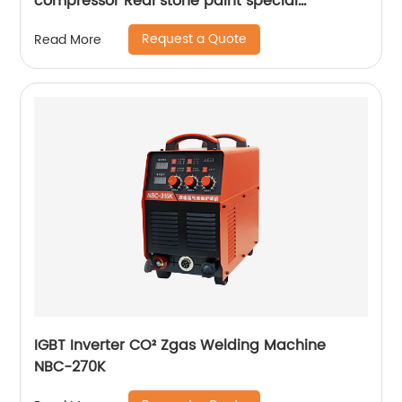
compressor Real stone paint special
integrated machine mobile screw air
Request a Quote
Read More
compressor
IGBT Inverter CO² Zgas Welding Machine
NBC-270K