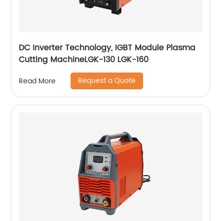
DC Inverter Technology, IGBT Module Plasma
Cutting MachineLGK-130 LGK-160
Request a Quote
Read More