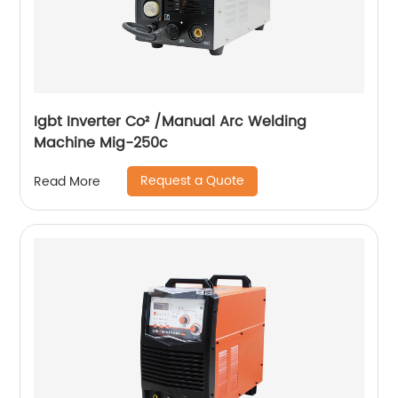
Igbt Inverter Co² /Manual Arc Welding
Machine Mig-250c
Request a Quote
Read More