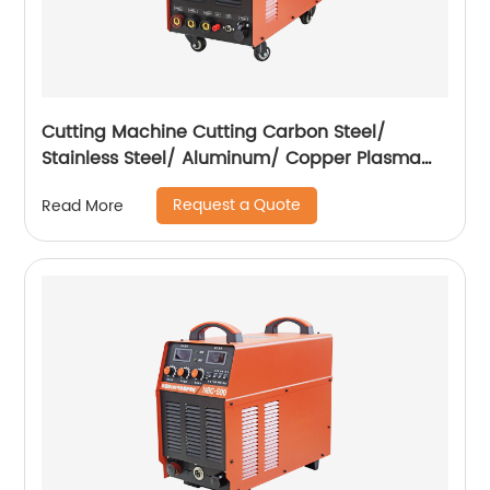
Cutting Machine Cutting Carbon Steel/
Stainless Steel/ Aluminum/ Copper Plasma
Cutting Machine with Built-In Air Pump
Request a Quote
Read More