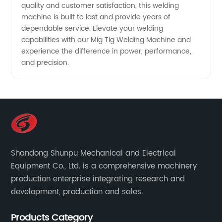
quality and customer satisfaction, this welding
machine is built to last and provide years of
dependable service. Elevate your welding
capabilities with our Mig Tig Welding Machine and
experience the difference in power, performance,
and precision.
Shandong Shunpu Mechanical and Electrical
Equipment Co., Ltd. is a comprehensive machinery
production enterprise integrating research and
development, production and sales.
Products Category