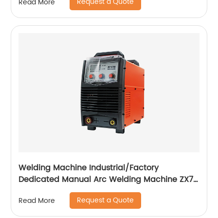
Request a Quote
Read More
Welding Machine Industrial/Factory
Dedicated Manual Arc Welding Machine ZX7-
400A ZX7-500A
Request a Quote
Read More