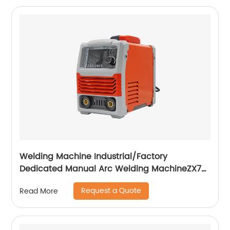
Welding Machine Industrial/Factory
Dedicated Manual Arc Welding MachineZX7-
255S ZX7-288S
Request a Quote
Read More