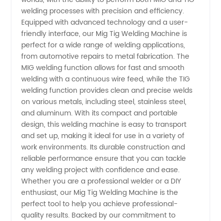
welding processes with precision and efficiency.
Machine
Equipped with advanced technology and a user-
friendly interface, our Mig Tig Welding Machine is
perfect for a wide range of welding applications,
Manufacturer
from automotive repairs to metal fabrication. The
MIG welding function allows for fast and smooth
and
welding with a continuous wire feed, while the TIG
welding function provides clean and precise welds
Supplier
on various metals, including steel, stainless steel,
and aluminum. With its compact and portable
design, this welding machine is easy to transport
from
and set up, making it ideal for use in a variety of
work environments. Its durable construction and
China
reliable performance ensure that you can tackle
any welding project with confidence and ease.
Whether you are a professional welder or a DIY
enthusiast, our Mig Tig Welding Machine is the
perfect tool to help you achieve professional-
quality results. Backed by our commitment to