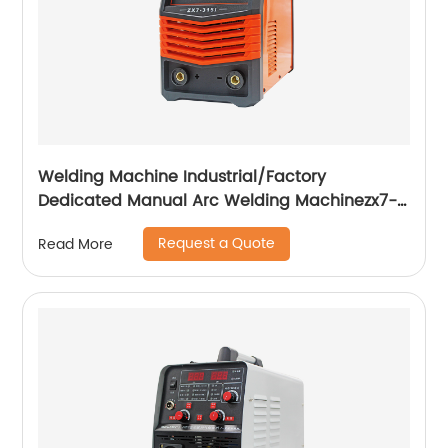
Welding Machine Industrial/Factory
Dedicated Manual Arc Welding Machinezx7-
315i
Request a Quote
Read More