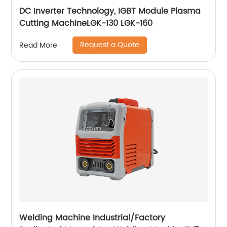
DC Inverter Technology, IGBT Module Plasma
Cutting MachineLGK-130 LGK-160
Request a Quote
Read More
Welding Machine Industrial/Factory