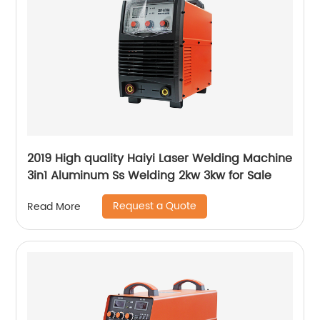
2019 High quality Haiyi Laser Welding Machine
3in1 Aluminum Ss Welding 2kw 3kw for Sale
Request a Quote
Read More