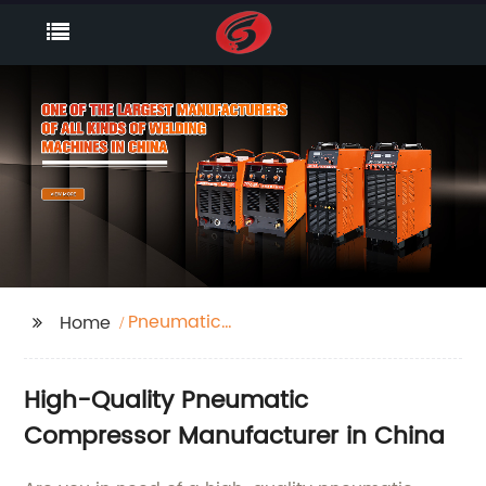
Pneumatic
Home
Compressor
High-Quality Pneumatic
Compressor Manufacturer in China