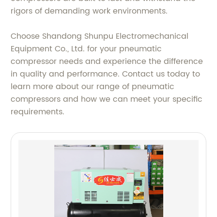
rigors of demanding work environments.
Choose Shandong Shunpu Electromechanical
Equipment Co., Ltd. for your pneumatic
compressor needs and experience the difference
in quality and performance. Contact us today to
learn more about our range of pneumatic
compressors and how we can meet your specific
requirements.