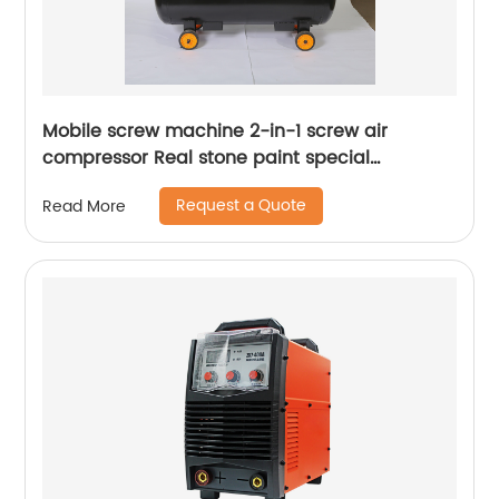
Mobile screw machine 2-in-1 screw air
compressor Real stone paint special
integrated machine mobile screw air
Request a Quote
Read More
compressor