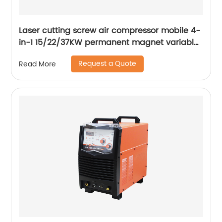
Laser cutting screw air compressor mobile 4-
in-1 15/22/37KW permanent magnet variable
frequency screw air compressor
Request a Quote
Read More