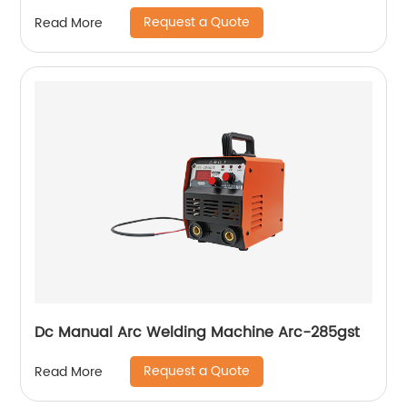
Ws-250a
Request a Quote
Read More
Dc Manual Arc Welding Machine Arc-285gst
Request a Quote
Read More