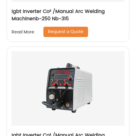
Igbt Inverter Co² /Manual Arc Welding
Machinenb-250 Nb-315
Request a Quote
Read More
Igbt Inverter Co² /Manual Arc Welding