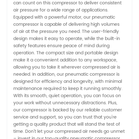
can count on this compressor to deliver consistent
air pressure for a wide range of applications.
from
Equipped with a powerful motor, our pneumatic
compressor is capable of delivering high volumes
China
of air at the pressure you need. The user-friendly
design makes it easy to operate, while the built-in
safety features ensure peace of mind during
operation. The compact size and portable design
make it a convenient addition to any workspace,
allowing you to take it wherever compressed air is
needed. In addition, our pneumatic compressor is
designed for efficiency and longevity, with minimal
maintenance required to keep it running smoothly.
With its smooth, quiet operation, you can focus on
your work without unnecessary distractions. Plus,
our compressor is backed by our reliable customer
service and support, so you can trust that you're
getting a quality product that will stand the test of
time. Don't let your compressed air needs go unmet
– invest in our top-quality pneumatic compressor