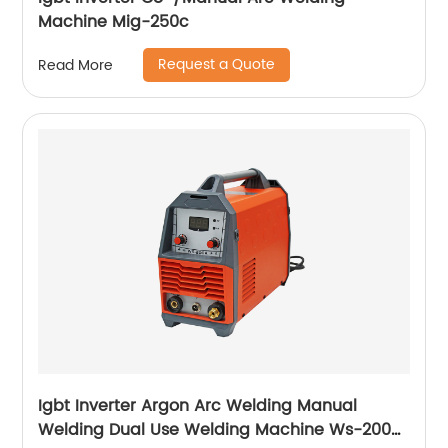
Machine Mig-250c
Request a Quote
Read More
Igbt Inverter Argon Arc Welding Manual
Welding Dual Use Welding Machine Ws-200a