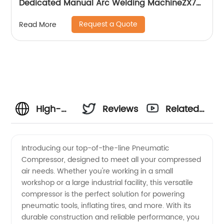
Dedicated Manual Arc Welding MachineZX7-
255S ZX7-288S
Request a Quote
Read More
High-
Reviews
Related
Quality
Videos
Introducing our top-of-the-line Pneumatic
Compressor, designed to meet all your compressed
Pneumatic
air needs. Whether you're working in a small
workshop or a large industrial facility, this versatile
Compressor
compressor is the perfect solution for powering
pneumatic tools, inflating tires, and more. With its
Manufacturer
durable construction and reliable performance, you