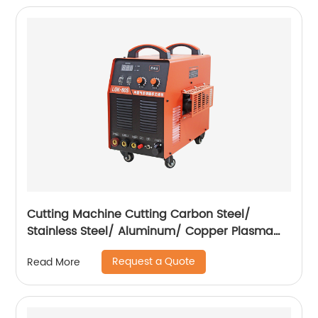
Cutting Machine Cutting Carbon Steel/
Stainless Steel/ Aluminum/ Copper Plasma
Cutting Machine with Built-In Air Pump
Request a Quote
Read More