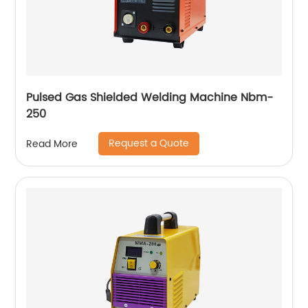
Pulsed Gas Shielded Welding Machine Nbm-
250
Request a Quote
Read More