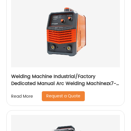
Welding Machine Industrial/Factory
Dedicated Manual Arc Welding Machinezx7-
315i
Request a Quote
Read More