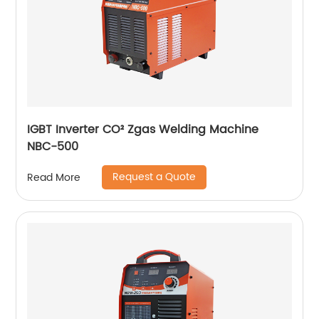
IGBT Inverter CO² Zgas Welding Machine
NBC-500
Request a Quote
Read More