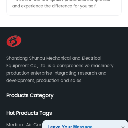
and experience the difference for yourself.
Shandong Shunpu Mechanical and Electrical
Equipment Co., Ltd. is a comprehensive machinery
production enterprise integrating research and
development, production and sales.
Products Category
Hot Products Tags
Medical Air Compressor