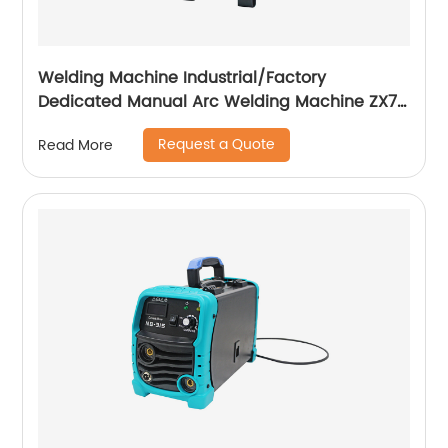
Welding Machine Industrial/Factory
Dedicated Manual Arc Welding Machine ZX7-
400A ZX7-500A
Request a Quote
Read More