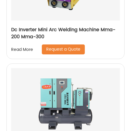
Dc Inverter Mini Arc Welding Machine Mma-
200 Mma-300
Request a Quote
Read More