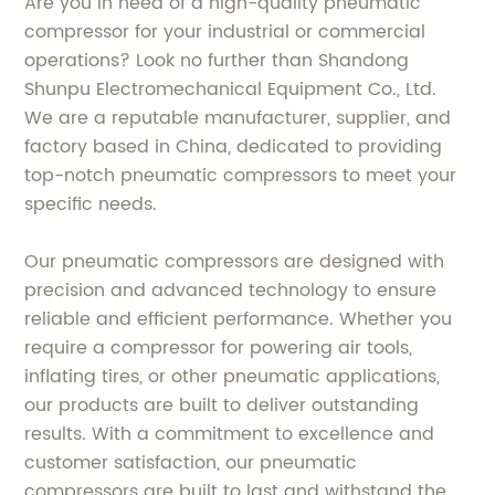
Are you in need of a high-quality pneumatic
compressor for your industrial or commercial
operations? Look no further than Shandong
Shunpu Electromechanical Equipment Co., Ltd.
We are a reputable manufacturer, supplier, and
factory based in China, dedicated to providing
top-notch pneumatic compressors to meet your
specific needs.
Our pneumatic compressors are designed with
precision and advanced technology to ensure
reliable and efficient performance. Whether you
require a compressor for powering air tools,
inflating tires, or other pneumatic applications,
our products are built to deliver outstanding
results. With a commitment to excellence and
customer satisfaction, our pneumatic
compressors are built to last and withstand the