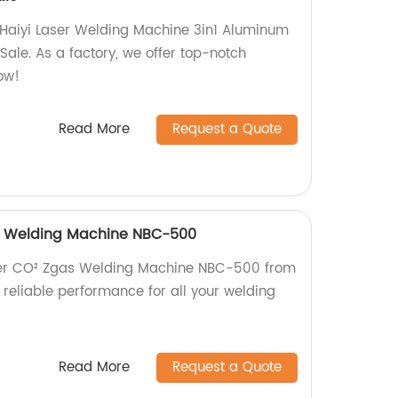
 Haiyi Laser Welding Machine 3in1 Aluminum
ale. As a factory, we offer top-notch
ow!
Read More
Request a Quote
as Welding Machine NBC-500
rter CO² Zgas Welding Machine NBC-500 from
, reliable performance for all your welding
Read More
Request a Quote