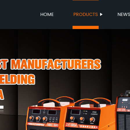
HOME
PRODUCTS
NEW