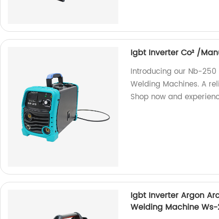
Igbt Inverter Co² /M
Introducing our Nb-250
Welding Machines. A reli
Shop now and experience
Igbt Inverter Argon A
Welding Machine Ws