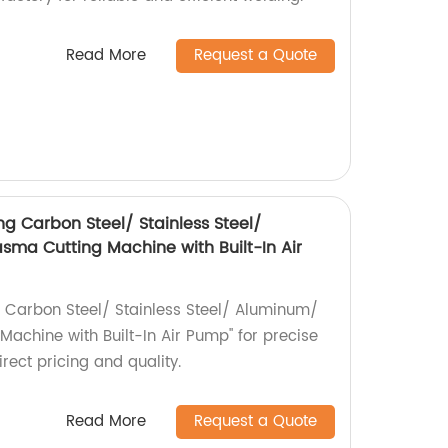
Read More
Request a Quote
g Carbon Steel/ Stainless Steel/
ma Cutting Machine with Built-In Air
 Carbon Steel/ Stainless Steel/ Aluminum/
achine with Built-In Air Pump" for precise
irect pricing and quality.
Read More
Request a Quote