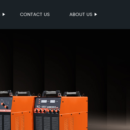
S
CONTACT US
ABOUT US