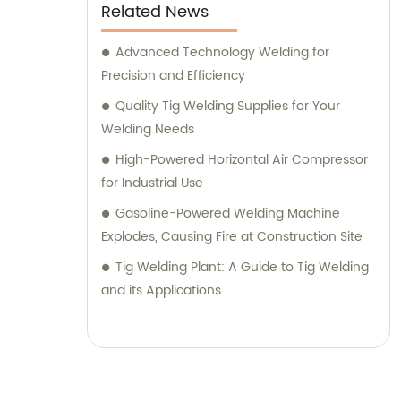
Related News
Advanced Technology Welding for
Precision and Efficiency
Quality Tig Welding Supplies for Your
Welding Needs
High-Powered Horizontal Air Compressor
for Industrial Use
Gasoline-Powered Welding Machine
Explodes, Causing Fire at Construction Site
Tig Welding Plant: A Guide to Tig Welding
and its Applications