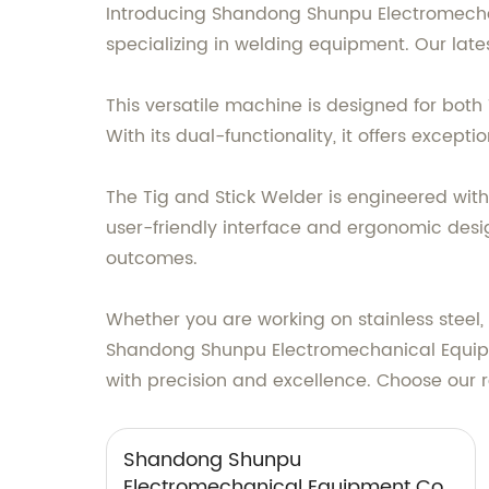
Introducing Shandong Shunpu Electromechani
specializing in welding equipment. Our latest
This versatile machine is designed for both
With its dual-functionality, it offers except
The Tig and Stick Welder is engineered wit
user-friendly interface and ergonomic desi
outcomes.
Whether you are working on stainless steel, 
Shandong Shunpu Electromechanical Equipmen
with precision and excellence. Choose our 
Shandong Shunpu
Electromechanical Equipment Co.,