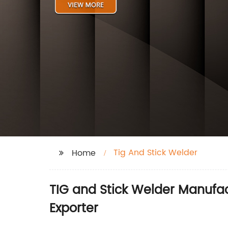
Tig And Stick Welder
Home
TIG and Stick Welder Manufac
Exporter