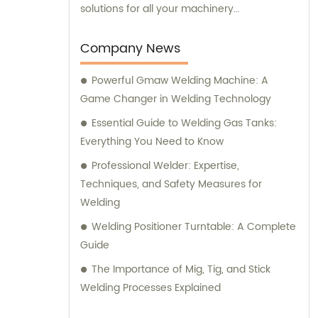
solutions for all your machinery
requirements.
Company News
Powerful Gmaw Welding Machine: A
Game Changer in Welding Technology
Essential Guide to Welding Gas Tanks:
Everything You Need to Know
Professional Welder: Expertise,
Techniques, and Safety Measures for
Welding
Welding Positioner Turntable: A Complete
Guide
The Importance of Mig, Tig, and Stick
Welding Processes Explained