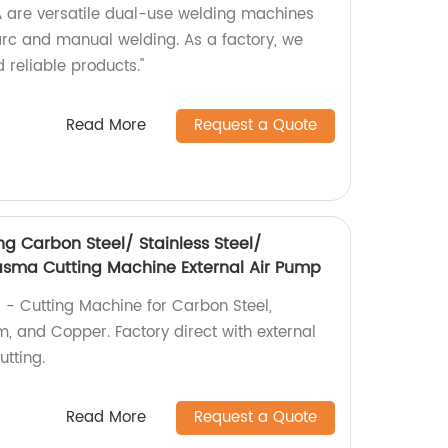
re versatile dual-use welding machines
 arc and manual welding. As a factory, we
 reliable products."
Read More
Request a Quote
g Carbon Steel/ Stainless Steel/
sma Cutting Machine External Air Pump
 - Cutting Machine for Carbon Steel,
m, and Copper. Factory direct with external
utting.
Read More
Request a Quote