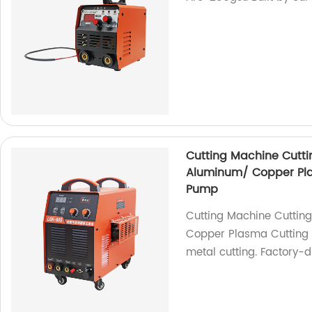
Cutting Machine Cuttin
Aluminum/ Copper Plas
Pump
Cutting Machine Cutting
Copper Plasma Cutting M
metal cutting. Factory-d