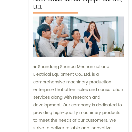
Ltd.
Shandong Shunpu Mechanical and
Electrical Equipment Co., Ltd. is a
comprehensive machinery production
enterprise that offers sales and consultation
services along with research and
development. Our company is dedicated to
providing high-quality machinery products
to meet the needs of our customers. We
strive to deliver reliable and innovative