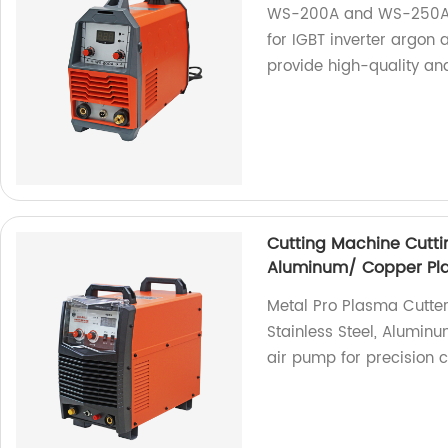
WS-200A and WS-250A a
for IGBT inverter argon
provide high-quality and
Cutting Machine Cuttin
Aluminum/ Copper Pla
Metal Pro Plasma Cutter
Stainless Steel, Aluminu
air pump for precision c