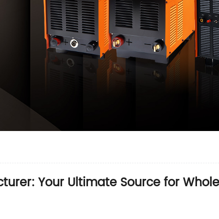
turer: Your Ultimate Source for Who