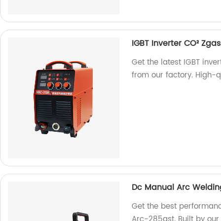
IGBT Inverter CO² Zg
Get the latest IGBT in
from our factory. High-qu
Dc Manual Arc Weldin
Get the best performan
Arc-285gst. Built by our 