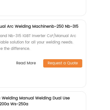
anual Arc Welding Machinenb-250 Nb-315
 and Nb-315 IGBT Inverter Co²/Manual Arc
able solution for all your welding needs.
 the difference.
Read More
Request a Quote
rc Welding Manual Welding Dual Use
-200a Ws-250a