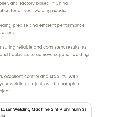
ier, and factory based in China,
ution for all your welding needs.
viding precise and efficient performance.
cations.
ring reliable and consistent results. Its
 and hobbyists to achieve superior welding
 excellent control and stability. With
your welding projects will be completed
oject.
yi Laser Welding Machine 3in1 Aluminum Ss
ale