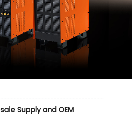
lesale Supply and OEM