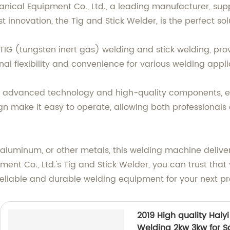
cal Equipment Co., Ltd., a leading manufacturer, suppl
 innovation, the Tig and Stick Welder, is the perfect sol
 TIG (tungsten inert gas) welding and stick welding, pro
ional flexibility and convenience for various welding appli
h advanced technology and high-quality components, ensu
gn make it easy to operate, allowing both professionals
aluminum, or other metals, this welding machine delivers
t Co., Ltd.'s Tig and Stick Welder, you can trust that 
reliable and durable welding equipment for your next pr
2019 High quality Hai
Welding 2kw 3kw for S