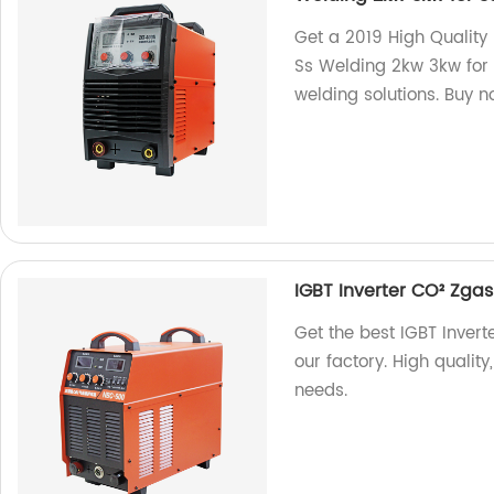
Get a 2019 High Quality
Ss Welding 2kw 3kw for S
welding solutions. Buy n
IGBT Inverter CO² Zg
Get the best IGBT Inve
our factory. High quality
needs.