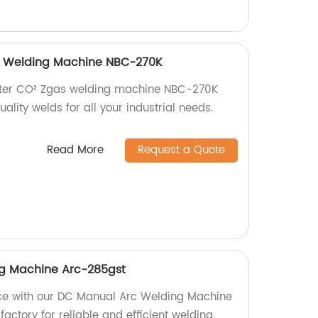
as Welding Machine NBC-270K
verter CO² Zgas welding machine NBC-270K
ality welds for all your industrial needs.
Read More
Request a Quote
g Machine Arc-285gst
ce with our DC Manual Arc Welding Machine
factory for reliable and efficient welding.