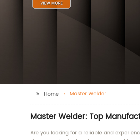
Master Welder
Home
Master Welder: Top Manufact
Are you looking for a reliable and experie