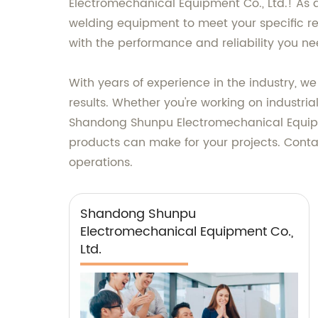
Electromechanical Equipment Co., Ltd.! As a
welding equipment to meet your specific re
with the performance and reliability you ne
With years of experience in the industry, 
results. Whether you're working on industrial
Shandong Shunpu Electromechanical Equipmen
products can make for your projects. Conta
operations.
Shandong Shunpu
Electromechanical Equipment Co.,
Ltd.