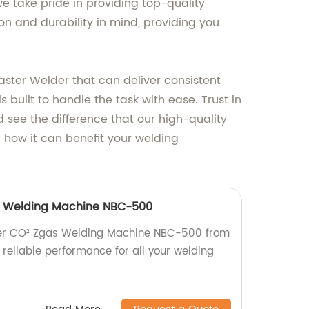
e take pride in providing top-quality
n and durability in mind, providing you
ster Welder that can deliver consistent
s built to handle the task with ease. Trust in
see the difference that our high-quality
 how it can benefit your welding
as Welding Machine NBC-500
rter CO² Zgas Welding Machine NBC-500 from
, reliable performance for all your welding