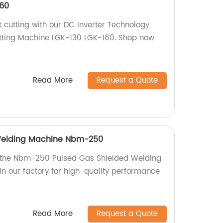
60
t cutting with our DC Inverter Technology,
ting Machine LGK-130 LGK-160. Shop now
Read More
Request a Quote
Welding Machine Nbm-250
h the Nbm-250 Pulsed Gas Shielded Welding
n our factory for high-quality performance
Read More
Request a Quote