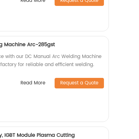
Read More
Request a Quote
g Machine Arc-285gst
ce with our DC Manual Arc Welding Machine
factory for reliable and efficient welding.
Read More
Request a Quote
y, IGBT Module Plasma Cutting