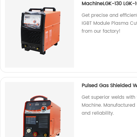
MachineLGK-130 LGK-1
Get precise and efficien
IGBT Module Plasma Cut
from our factory!
Pulsed Gas Shielded 
Get superior welds wit
Machine. Manufactured i
and reliability.