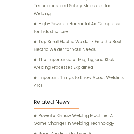
Techniques, and Safety Measures for
Welding
High-Powered Horizontal Air Compressor
for Industrial Use
Top Small Electric Welder - Find the Best
Electric Welder for Your Needs
The Importance of Mig, Tig, and Stick
Welding Processes Explained
Important Things to Know About Welder's
Arcs
Related News
Powerful Gmaw Welding Machine: A
Game Changer in Welding Technology
Basic Welding Machine: A