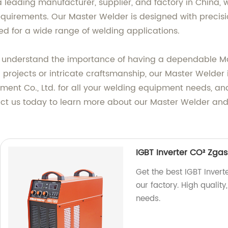
 leading manufacturer, supplier, and factory in China, w
quirements. Our Master Welder is designed with precisio
ed for a wide range of welding applications.
we understand the importance of having a dependable Ma
 projects or intricate craftsmanship, our Master Welder i
t Co., Ltd. for all your welding equipment needs, and 
ct us today to learn more about our Master Welder and
IGBT Inverter CO² Zg
Get the best IGBT Inve
our factory. High quality
needs.