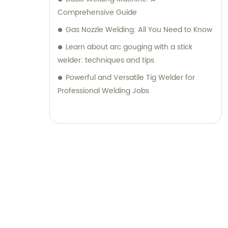
Comprehensive Guide
Gas Nozzle Welding: All You Need to Know
Learn about arc gouging with a stick
welder: techniques and tips
Powerful and Versatile Tig Welder for
Professional Welding Jobs