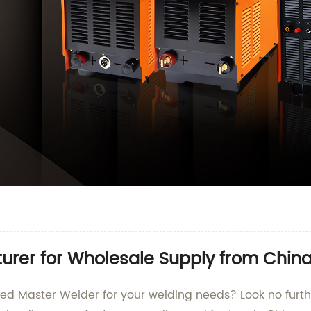
urer for Wholesale Supply from Chin
nced Master Welder for your welding needs? Look no fu