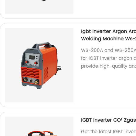
Igbt Inverter Argon A
Welding Machine Ws
WS-200A and WS-250A a
for IGBT inverter argon
provide high-quality and
IGBT Inverter CO² Zg
Get the latest IGBT in