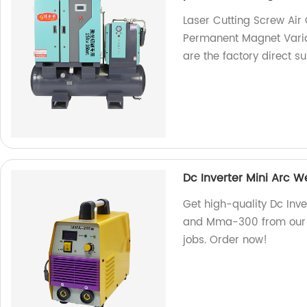
Laser Cutting Screw Ai
Permanent Magnet Vari
are the factory direct su
Dc Inverter Mini Arc
Get high-quality Dc In
and Mma-300 from our fa
jobs. Order now!