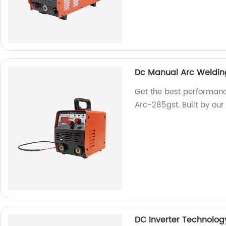
Dc Manual Arc Weldin
Get the best performan
Arc-285gst. Built by our 
DC Inverter Technolog