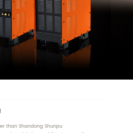
a
rther than Shandong Shunpu