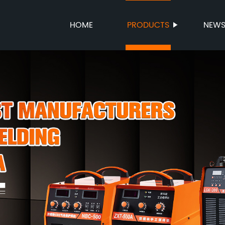
HOME
PRODUCTS
NEW