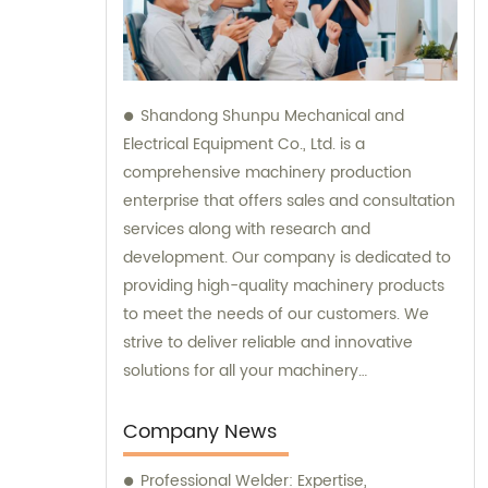
Shandong Shunpu Mechanical and
Electrical Equipment Co., Ltd. is a
comprehensive machinery production
enterprise that offers sales and consultation
services along with research and
development. Our company is dedicated to
providing high-quality machinery products
to meet the needs of our customers. We
strive to deliver reliable and innovative
solutions for all your machinery
requirements.
Company News
Professional Welder: Expertise,