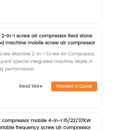
2-in-1 screw air compressor Real stone
ted machine mobile screw air compressor
Screw Machine 2-in-1 Screw Air Compressor,
e paint special integrated machine. Made in
ity performance.
Read More
Request a Quote
ir compressor mobile 4-in-1 15/22/37KW
iable frequency screw air compressor