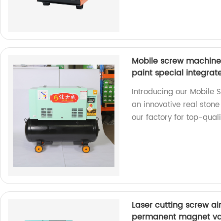
Mobile screw machine 
paint special integra
Introducing our Mobile 
an innovative real ston
our factory for top-qual
Laser cutting screw a
permanent magnet var