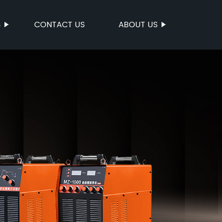
S
CONTACT US
ABOUT US