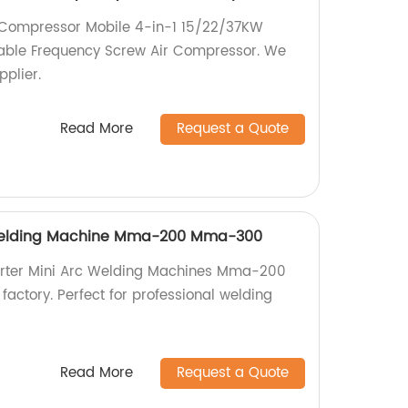
r Compressor Mobile 4-in-1 15/22/37KW
able Frequency Screw Air Compressor. We
pplier.
Read More
Request a Quote
 Welding Machine Mma-200 Mma-300
verter Mini Arc Welding Machines Mma-200
ctory. Perfect for professional welding
Read More
Request a Quote