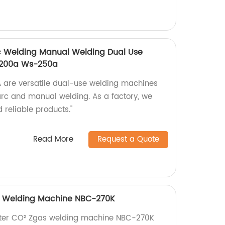
rc Welding Manual Welding Dual Use
-200a Ws-250a
re versatile dual-use welding machines
 arc and manual welding. As a factory, we
 reliable products."
Read More
Request a Quote
as Welding Machine NBC-270K
verter CO² Zgas welding machine NBC-270K