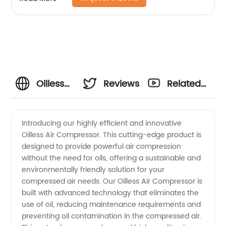
Oilless
Reviews
Related
Air
Videos
Introducing our highly efficient and innovative
Oilless Air Compressor. This cutting-edge product is
Compressor
designed to provide powerful air compression
without the need for oils, offering a sustainable and
Manufacturer
environmentally friendly solution for your
compressed air needs. Our Oilless Air Compressor is
in China
built with advanced technology that eliminates the
use of oil, reducing maintenance requirements and
preventing oil contamination in the compressed air.
-