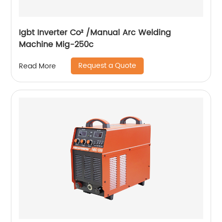
Igbt Inverter Co² /Manual Arc Welding
Machine Mig-250c
Request a Quote
Read More