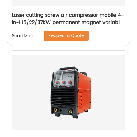
Laser cutting screw air compressor mobile 4-
in-1 15/22/37KW permanent magnet variable
frequency screw air compressor
Request a Quote
Read More