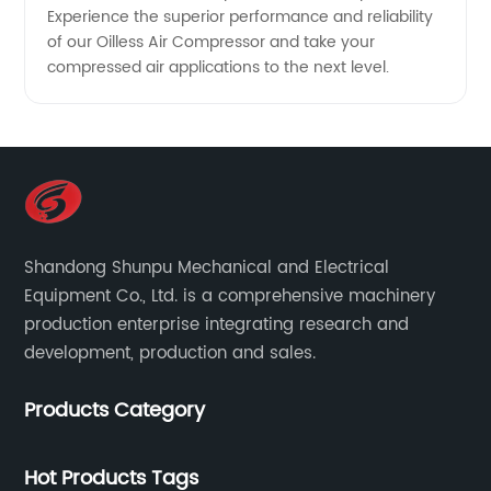
Experience the superior performance and reliability
of our Oilless Air Compressor and take your
compressed air applications to the next level.
Shandong Shunpu Mechanical and Electrical
Equipment Co., Ltd. is a comprehensive machinery
production enterprise integrating research and
development, production and sales.
Products Category
Hot Products Tags