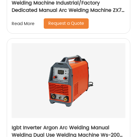
Welding Machine Industrial/Factory
Dedicated Manual Arc Welding Machine ZX7-
400A ZX7-500A
Request a Quote
Read More
Igbt Inverter Argon Arc Welding Manual
Welding Dual Use Welding Machine Ws-200a