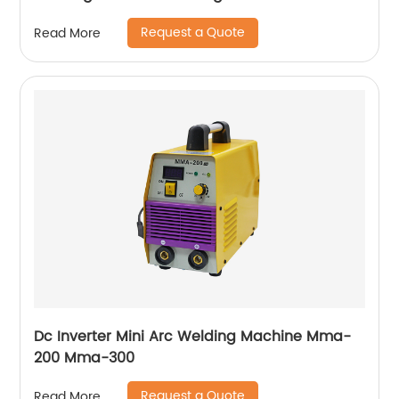
Ws-250a
Request a Quote
Read More
Dc Inverter Mini Arc Welding Machine Mma-
200 Mma-300
Request a Quote
Read More