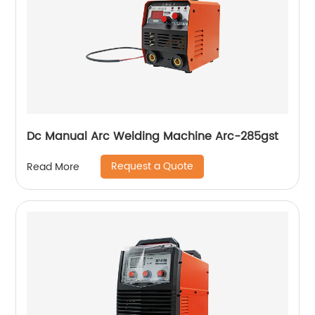
Dc Manual Arc Welding Machine Arc-285gst
Request a Quote
Read More