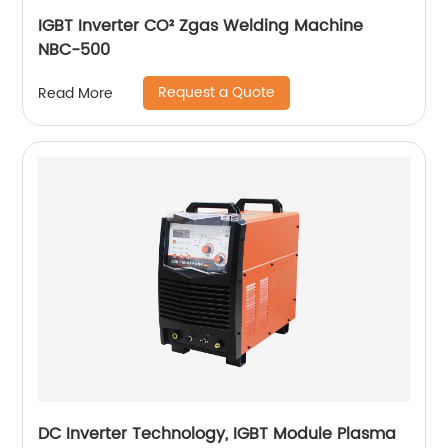
IGBT Inverter CO² Zgas Welding Machine
NBC-500
Request a Quote
Read More
DC Inverter Technology, IGBT Module Plasma