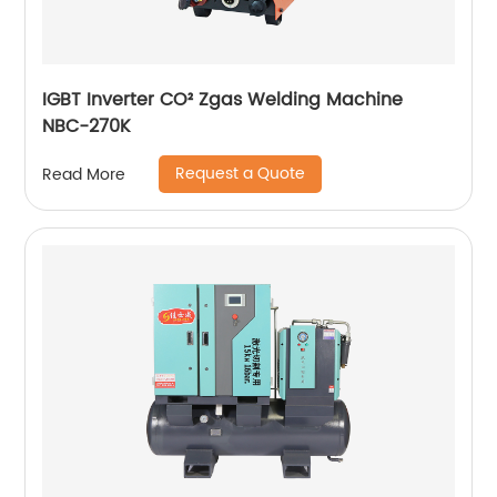
IGBT Inverter CO² Zgas Welding Machine
NBC-270K
Request a Quote
Read More