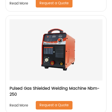
Request a Quote
Read More
Pulsed Gas Shielded Welding Machine Nbm-
250
Request a Quote
Read More