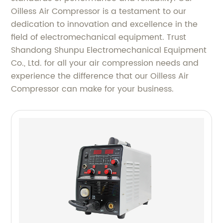
Oilless Air Compressor is a testament to our
dedication to innovation and excellence in the
field of electromechanical equipment. Trust
Shandong Shunpu Electromechanical Equipment
Co., Ltd. for all your air compression needs and
experience the difference that our Oilless Air
Compressor can make for your business.