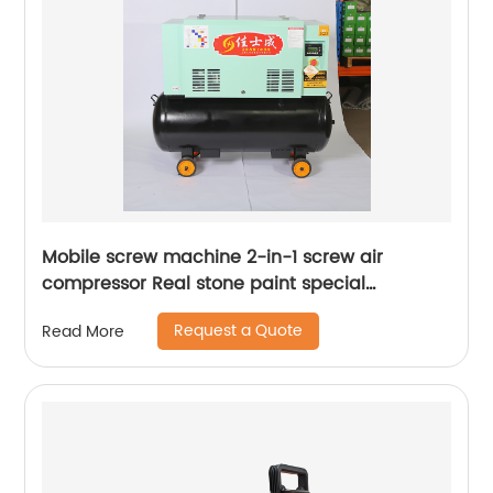
Mobile screw machine 2-in-1 screw air
compressor Real stone paint special
integrated machine mobile screw air
Request a Quote
Read More
compressor