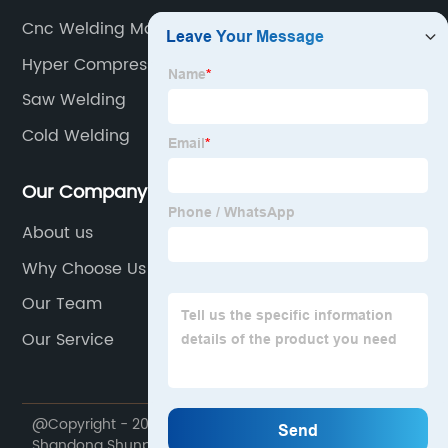
Cnc Welding Machine
Hyper Compressor
Saw Welding
Cold Welding
Our Company
About us
Why Choose Us
Our Team
Our Service
@Copyright - 2020-2023 : All Rights Reserved.
Shandong Shunpu Electromechanical Equipment Co.,