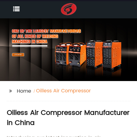
Oilless Air Compressor
Home
Oilless Air Compressor Manufacturer
in China