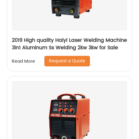
2019 High quality Haiyi Laser Welding Machine
3in1 Aluminum Ss Welding 2kw 3kw for Sale
Request a Quote
Read More