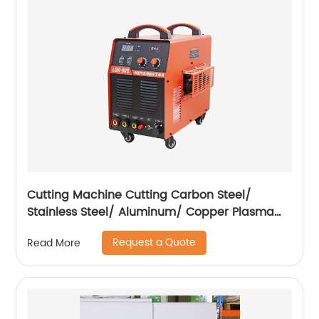
Cutting Machine Cutting Carbon Steel/
Stainless Steel/ Aluminum/ Copper Plasma
Cutting Machine with Built-In Air Pump
Request a Quote
Read More