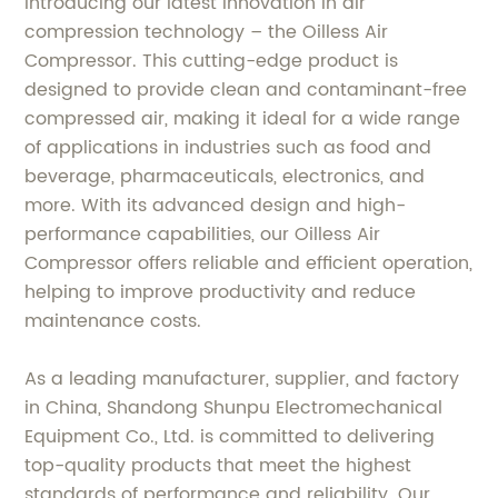
Introducing our latest innovation in air
compression technology – the Oilless Air
Compressor. This cutting-edge product is
designed to provide clean and contaminant-free
compressed air, making it ideal for a wide range
of applications in industries such as food and
beverage, pharmaceuticals, electronics, and
more. With its advanced design and high-
performance capabilities, our Oilless Air
Compressor offers reliable and efficient operation,
helping to improve productivity and reduce
maintenance costs.
As a leading manufacturer, supplier, and factory
in China, Shandong Shunpu Electromechanical
Equipment Co., Ltd. is committed to delivering
top-quality products that meet the highest
standards of performance and reliability. Our