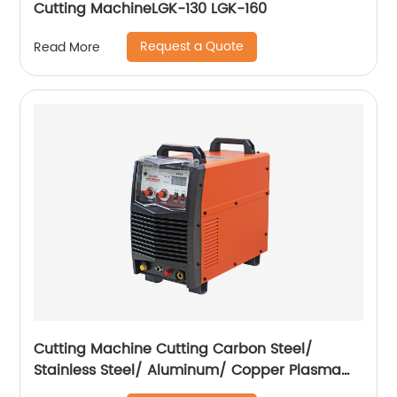
Cutting MachineLGK-130 LGK-160
Request a Quote
Read More
Cutting Machine Cutting Carbon Steel/
Stainless Steel/ Aluminum/ Copper Plasma
Cutting Machine External Air Pump