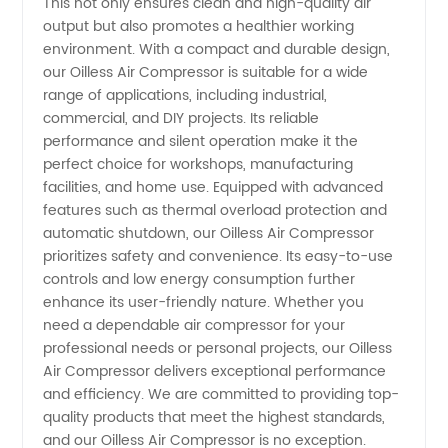
This not only ensures clean and high-quality air
output but also promotes a healthier working
Wholesale
environment. With a compact and durable design,
our Oilless Air Compressor is suitable for a wide
and
range of applications, including industrial,
commercial, and DIY projects. Its reliable
performance and silent operation make it the
Exporter
perfect choice for workshops, manufacturing
facilities, and home use. Equipped with advanced
features such as thermal overload protection and
automatic shutdown, our Oilless Air Compressor
prioritizes safety and convenience. Its easy-to-use
controls and low energy consumption further
enhance its user-friendly nature. Whether you
need a dependable air compressor for your
professional needs or personal projects, our Oilless
Air Compressor delivers exceptional performance
and efficiency. We are committed to providing top-
quality products that meet the highest standards,
and our Oilless Air Compressor is no exception.