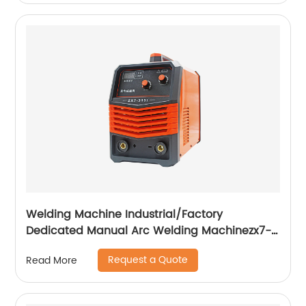
Welding Machine Industrial/Factory
Dedicated Manual Arc Welding Machinezx7-
315i
Request a Quote
Read More