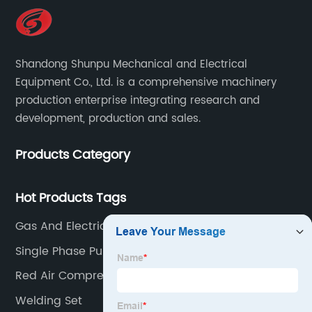
Shandong Shunpu Mechanical and Electrical
Equipment Co., Ltd. is a comprehensive machinery
production enterprise integrating research and
development, production and sales.
Products Category
Hot Products Tags
Gas And Electric Welding
Single Phase Pulse Mig Welder
Red Air Compressor
Welding Set