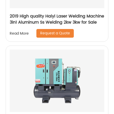
2019 High quality Haiyi Laser Welding Machine
3in1 Aluminum Ss Welding 2kw 3kw for Sale
Request a Quote
Read More