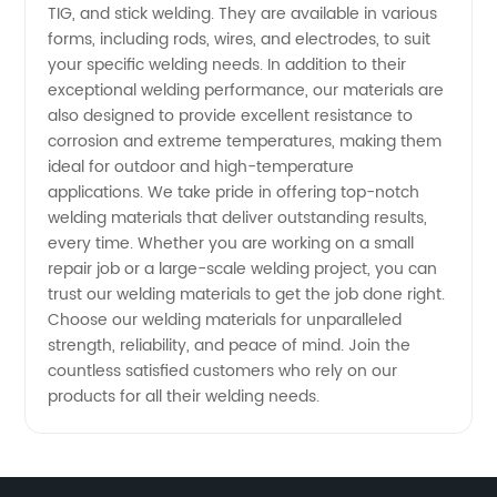
TIG, and stick welding. They are available in various
forms, including rods, wires, and electrodes, to suit
Wholesale
your specific welding needs. In addition to their
exceptional welding performance, our materials are
Exporter
also designed to provide excellent resistance to
corrosion and extreme temperatures, making them
ideal for outdoor and high-temperature
applications. We take pride in offering top-notch
welding materials that deliver outstanding results,
every time. Whether you are working on a small
repair job or a large-scale welding project, you can
trust our welding materials to get the job done right.
Choose our welding materials for unparalleled
strength, reliability, and peace of mind. Join the
countless satisfied customers who rely on our
products for all their welding needs.