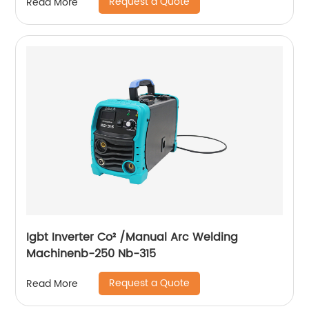
Request a Quote
Read More
compressor
Igbt Inverter Co² /Manual Arc Welding
Machinenb-250 Nb-315
Request a Quote
Read More