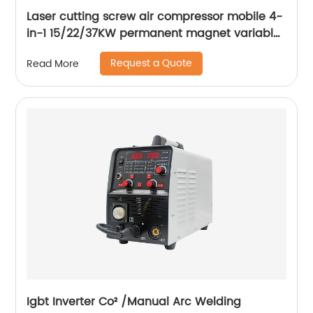
Laser cutting screw air compressor mobile 4-
in-1 15/22/37KW permanent magnet variable
frequency screw air compressor
Request a Quote
Read More
Igbt Inverter Co² /Manual Arc Welding