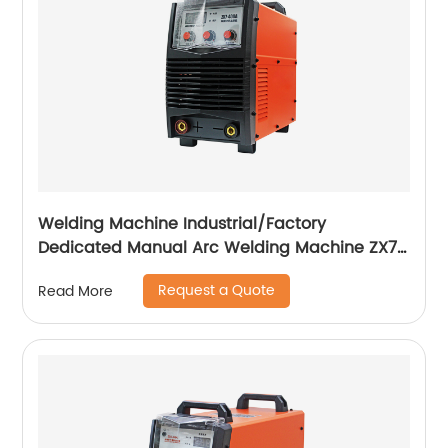
Welding Machine Industrial/Factory
Dedicated Manual Arc Welding Machine ZX7-
400A ZX7-500A
Request a Quote
Read More