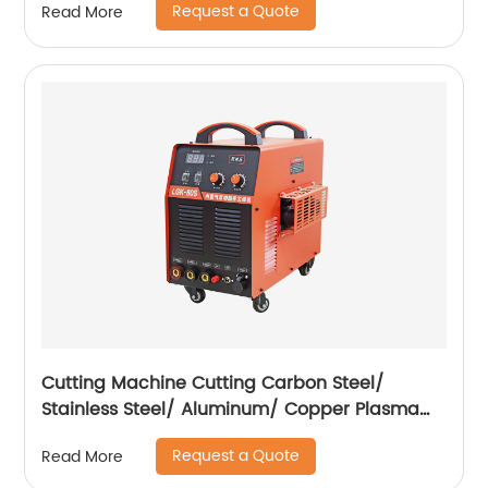
Request a Quote
Read More
Cutting Machine Cutting Carbon Steel/
Stainless Steel/ Aluminum/ Copper Plasma
Cutting Machine with Built-In Air Pump
Request a Quote
Read More