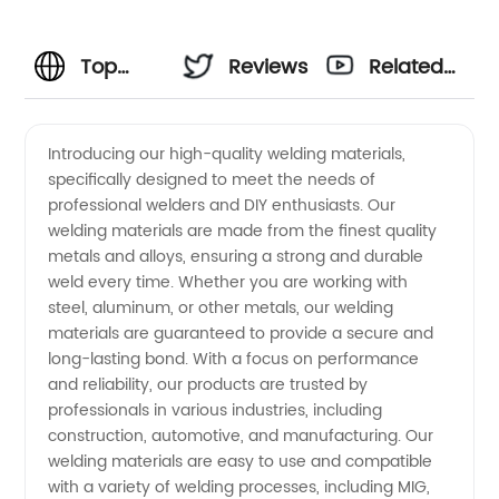
Top
Reviews
Related
Welding
Videos
Introducing our high-quality welding materials,
specifically designed to meet the needs of
Material
professional welders and DIY enthusiasts. Our
welding materials are made from the finest quality
Manufacturer
metals and alloys, ensuring a strong and durable
weld every time. Whether you are working with
in China
steel, aluminum, or other metals, our welding
materials are guaranteed to provide a secure and
long-lasting bond. With a focus on performance
- OEM
and reliability, our products are trusted by
professionals in various industries, including
Supply
construction, automotive, and manufacturing. Our
welding materials are easy to use and compatible
and
with a variety of welding processes, including MIG,