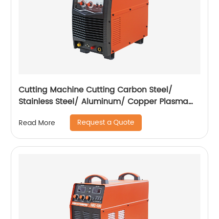
Cutting Machine Cutting Carbon Steel/
Stainless Steel/ Aluminum/ Copper Plasma
Cutting Machine External Air Pump
Request a Quote
Read More