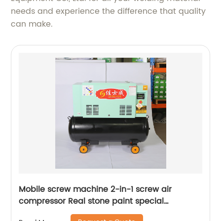
needs and experience the difference that quality
can make.
Mobile screw machine 2-in-1 screw air
compressor Real stone paint special
integrated machine mobile screw air