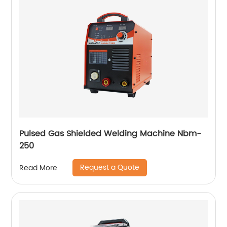
Pulsed Gas Shielded Welding Machine Nbm-
250
Request a Quote
Read More