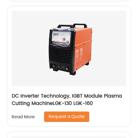
DC Inverter Technology, IGBT Module Plasma
Cutting MachineLGK-130 LGK-160
Request a Quote
Read More