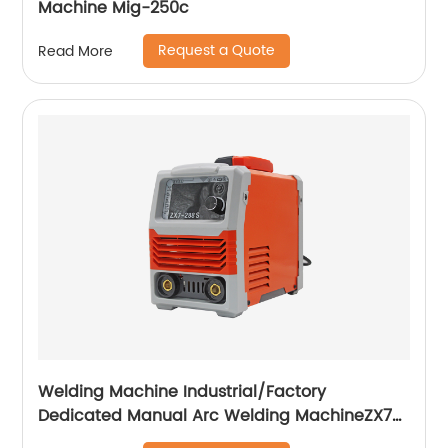
Machine Mig-250c
Request a Quote
Read More
Welding Machine Industrial/Factory
Dedicated Manual Arc Welding MachineZX7-
255S ZX7-288S