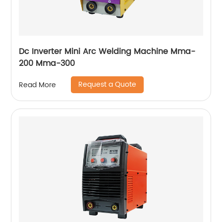
Dc Inverter Mini Arc Welding Machine Mma-
200 Mma-300
Request a Quote
Read More