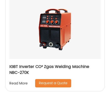
IGBT Inverter CO² Zgas Welding Machine
NBC-270K
Request a Quote
Read More