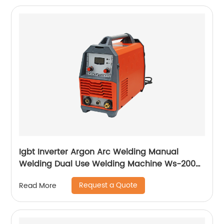
Igbt Inverter Argon Arc Welding Manual
Welding Dual Use Welding Machine Ws-200a
Ws-250a
Request a Quote
Read More