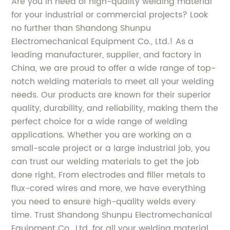
Are you in need of high-quality welding material
for your industrial or commercial projects? Look
no further than Shandong Shunpu
Electromechanical Equipment Co., Ltd.! As a
leading manufacturer, supplier, and factory in
China, we are proud to offer a wide range of top-
notch welding materials to meet all your welding
needs. Our products are known for their superior
quality, durability, and reliability, making them the
perfect choice for a wide range of welding
applications. Whether you are working on a
small-scale project or a large industrial job, you
can trust our welding materials to get the job
done right. From electrodes and filler metals to
flux-cored wires and more, we have everything
you need to ensure high-quality welds every
time. Trust Shandong Shunpu Electromechanical
Equipment Co., Ltd. for all your welding material