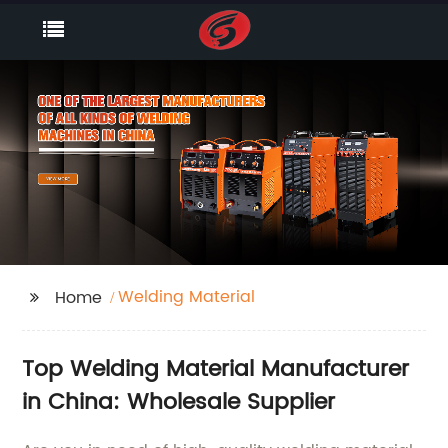
Welding Material
Home
Top Welding Material Manufacturer
in China: Wholesale Supplier