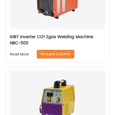
IGBT Inverter CO² Zgas Welding Machine
NBC-500
Request a Quote
Read More