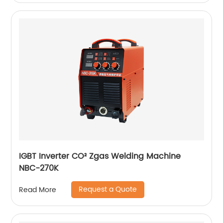
IGBT Inverter CO² Zgas Welding Machine
NBC-270K
Request a Quote
Read More