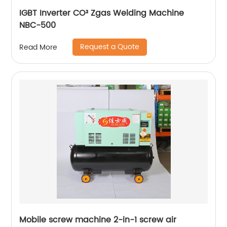
IGBT Inverter CO² Zgas Welding Machine
NBC-500
Request a Quote
Read More
Mobile screw machine 2-in-1 screw air