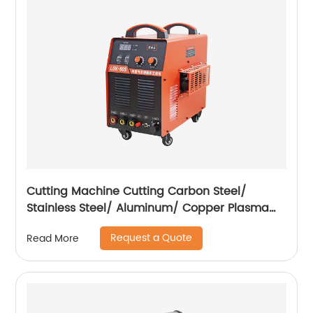
Cutting Machine Cutting Carbon Steel/
Stainless Steel/ Aluminum/ Copper Plasma
Cutting Machine with Built-In Air Pump
Request a Quote
Read More