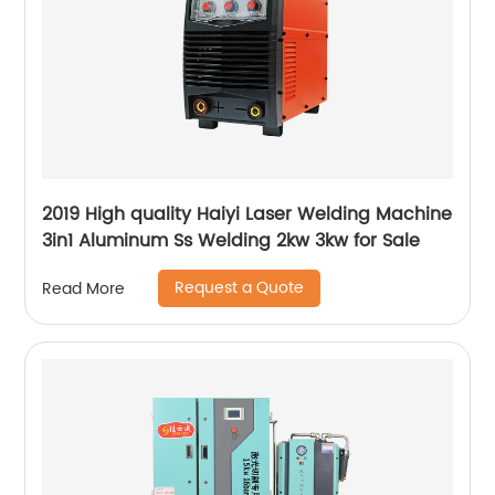
2019 High quality Haiyi Laser Welding Machine
3in1 Aluminum Ss Welding 2kw 3kw for Sale
Request a Quote
Read More