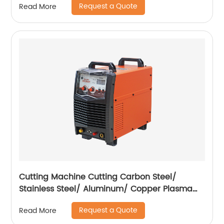
Request a Quote
Read More
Cutting Machine Cutting Carbon Steel/
Stainless Steel/ Aluminum/ Copper Plasma
Cutting Machine External Air Pump
Request a Quote
Read More