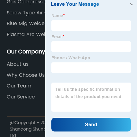
Gas Compressor For Home
Screw Type Air Compressor
Blue Mig Welder
Plasma Arc Welding
Our Company
About us
Why Choose Us
Our Team
Our Service
@Copyright - 2020-2023 : All Rights Reserved.
Shandong Shunpu Electromechanical Equipment Co.,
Ltd.