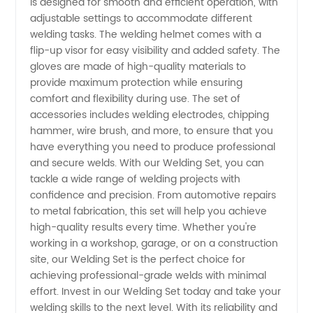
is designed for smooth and efficient operation, with
adjustable settings to accommodate different
- Your
welding tasks. The welding helmet comes with a
flip-up visor for easy visibility and added safety. The
Top
gloves are made of high-quality materials to
provide maximum protection while ensuring
comfort and flexibility during use. The set of
Choice
accessories includes welding electrodes, chipping
hammer, wire brush, and more, to ensure that you
for OEM
have everything you need to produce professional
and secure welds. With our Welding Set, you can
Solutions
tackle a wide range of welding projects with
confidence and precision. From automotive repairs
to metal fabrication, this set will help you achieve
high-quality results every time. Whether you're
working in a workshop, garage, or on a construction
site, our Welding Set is the perfect choice for
achieving professional-grade welds with minimal
effort. Invest in our Welding Set today and take your
welding skills to the next level. With its reliability and