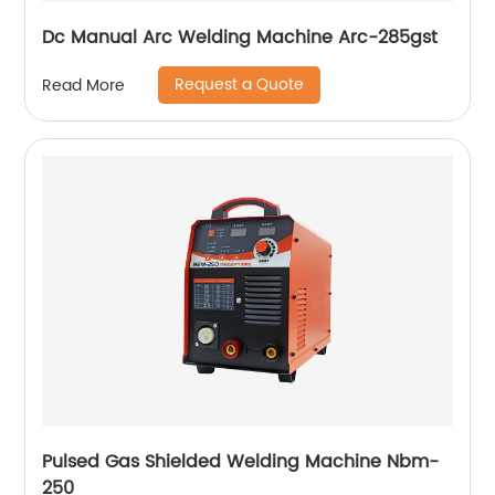
Dc Manual Arc Welding Machine Arc-285gst
Request a Quote
Read More
Pulsed Gas Shielded Welding Machine Nbm-
250