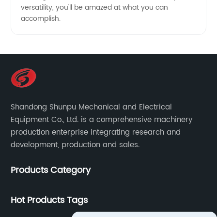
versatility, you'll be amazed at what you can
accomplish.
Shandong Shunpu Mechanical and Electrical
Equipment Co., Ltd. is a comprehensive machinery
production enterprise integrating research and
development, production and sales.
Products Category
Hot Products Tags