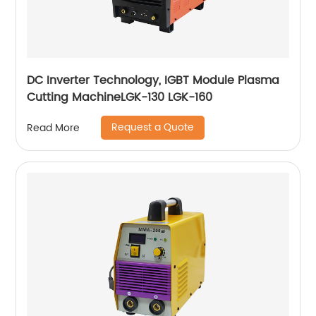
DC Inverter Technology, IGBT Module Plasma
Cutting MachineLGK-130 LGK-160
Request a Quote
Read More