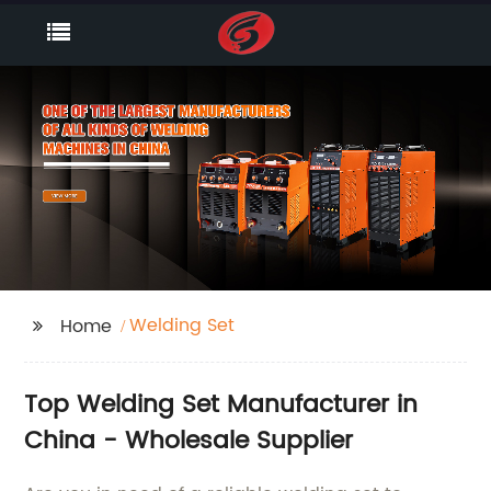
Welding Set
Home
Top Welding Set Manufacturer in
China - Wholesale Supplier