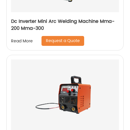
Dc Inverter Mini Arc Welding Machine Mma-
200 Mma-300
Request a Quote
Read More