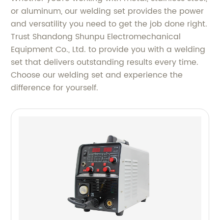
or aluminum, our welding set provides the power
and versatility you need to get the job done right.
Trust Shandong Shunpu Electromechanical
Equipment Co., Ltd. to provide you with a welding
set that delivers outstanding results every time.
Choose our welding set and experience the
difference for yourself.