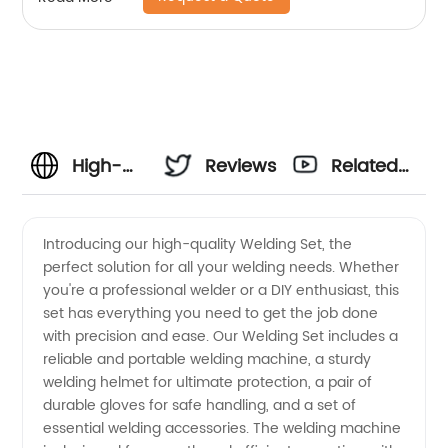
High-
Reviews
Related
Quality
Videos
Introducing our high-quality Welding Set, the
perfect solution for all your welding needs. Whether
Welding
you're a professional welder or a DIY enthusiast, this
set has everything you need to get the job done
Set
with precision and ease. Our Welding Set includes a
reliable and portable welding machine, a sturdy
Manufacturer
welding helmet for ultimate protection, a pair of
durable gloves for safe handling, and a set of
essential welding accessories. The welding machine
in China