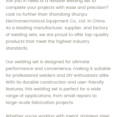
Are you in need of a reliable welding set to
complete your projects with ease and precision?
Look no further than Shandong Shunpu
Electromechanical Equipment Co., Ltd. in China.
As a leading manufacturer, supplier, and factory
of welding sets, we are proud to offer top-quality
products that meet the highest industry
standards.
Our welding set is designed for ultimate
performance and convenience, making it suitable
for professional welders and DIY enthusiasts alike.
With its durable construction and user-friendly
features, this welding set is perfect for a wide
range of applications, from small repairs to
large-scale fabrication projects.
Whether you're working with metal, stainless steel,