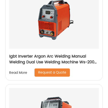
Igbt Inverter Argon Arc Welding Manual
Welding Dual Use Welding Machine Ws-200a
Ws-250a
Request a Quote
Read More