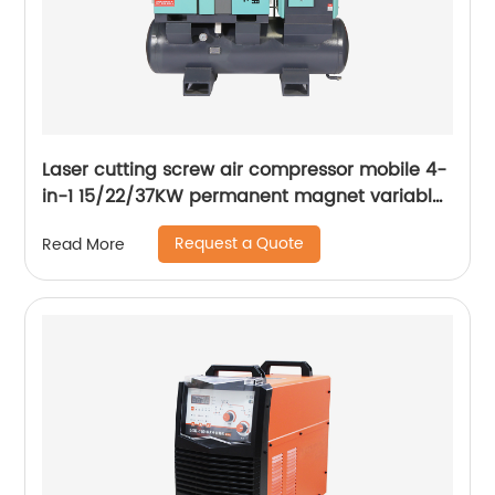
Laser cutting screw air compressor mobile 4-
in-1 15/22/37KW permanent magnet variable
frequency screw air compressor
Request a Quote
Read More