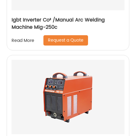
Igbt Inverter Co² /Manual Arc Welding
Machine Mig-250c
Request a Quote
Read More