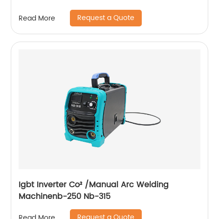
Request a Quote
Read More
Igbt Inverter Co² /Manual Arc Welding
Machinenb-250 Nb-315
Request a Quote
Read More