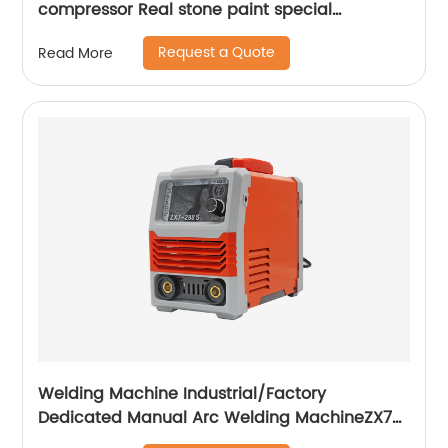
compressor Real stone paint special
integrated machine mobile screw air
Request a Quote
Read More
compressor
Welding Machine Industrial/Factory
Dedicated Manual Arc Welding MachineZX7-
255S ZX7-288S