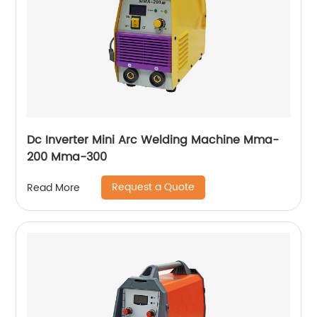
Dc Inverter Mini Arc Welding Machine Mma-
200 Mma-300
Request a Quote
Read More