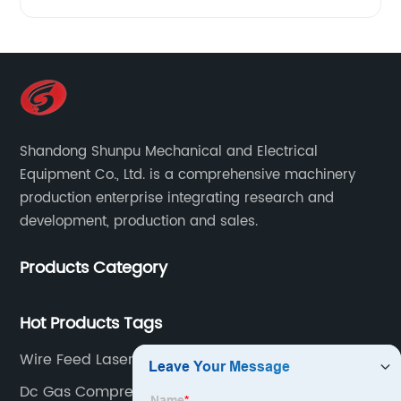
Shandong Shunpu Mechanical and Electrical
Equipment Co., Ltd. is a comprehensive machinery
production enterprise integrating research and
development, production and sales.
Products Category
Hot Products Tags
Wire Feed Laser Welder
Dc Gas Compressor