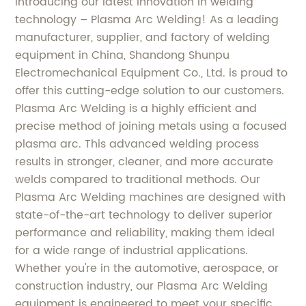
Introducing our latest innovation in welding
technology – Plasma Arc Welding! As a leading
manufacturer, supplier, and factory of welding
equipment in China, Shandong Shunpu
Electromechanical Equipment Co., Ltd. is proud to
offer this cutting-edge solution to our customers.
Plasma Arc Welding is a highly efficient and
precise method of joining metals using a focused
plasma arc. This advanced welding process
results in stronger, cleaner, and more accurate
welds compared to traditional methods. Our
Plasma Arc Welding machines are designed with
state-of-the-art technology to deliver superior
performance and reliability, making them ideal
for a wide range of industrial applications.
Whether you're in the automotive, aerospace, or
construction industry, our Plasma Arc Welding
equipment is engineered to meet your specific