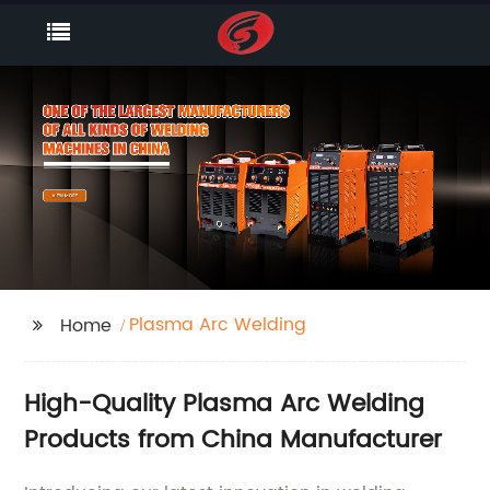
Plasma Arc Welding
Home
High-Quality Plasma Arc Welding
Products from China Manufacturer