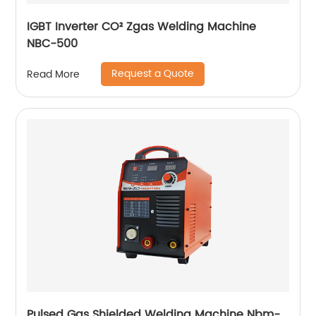
IGBT Inverter CO² Zgas Welding Machine
NBC-500
Request a Quote
Read More
Pulsed Gas Shielded Welding Machine Nbm-