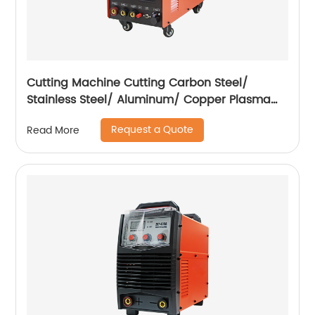
Cutting Machine Cutting Carbon Steel/
Stainless Steel/ Aluminum/ Copper Plasma
Cutting Machine with Built-In Air Pump
Request a Quote
Read More