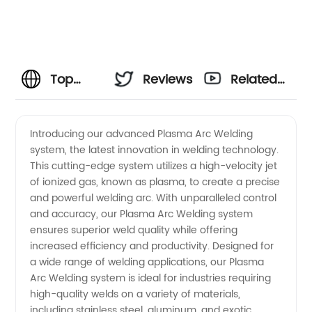
Top
Reviews
Related
Plasma
Videos
Introducing our advanced Plasma Arc Welding
system, the latest innovation in welding technology.
Arc
This cutting-edge system utilizes a high-velocity jet
of ionized gas, known as plasma, to create a precise
Welding
and powerful welding arc. With unparalleled control
and accuracy, our Plasma Arc Welding system
Manufacturer
ensures superior weld quality while offering
increased efficiency and productivity. Designed for
a wide range of welding applications, our Plasma
in China
Arc Welding system is ideal for industries requiring
high-quality welds on a variety of materials,
for OEM
including stainless steel, aluminum, and exotic