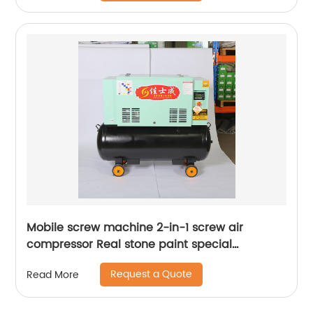
Mobile screw machine 2-in-1 screw air
compressor Real stone paint special
integrated machine mobile screw air
Request a Quote
Read More
compressor