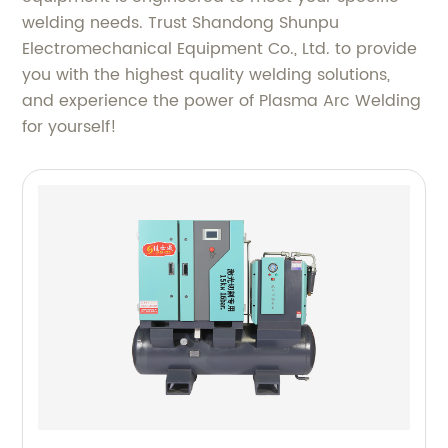
welding needs. Trust Shandong Shunpu
Electromechanical Equipment Co., Ltd. to provide
you with the highest quality welding solutions,
and experience the power of Plasma Arc Welding
for yourself!