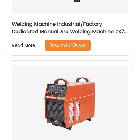
Welding Machine Industrial/Factory
Dedicated Manual Arc Welding Machine ZX7-
400A ZX7-500A
Request a Quote
Read More