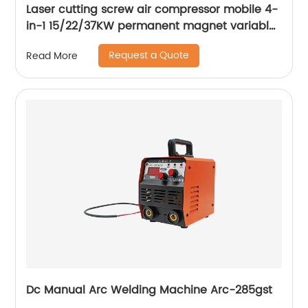
Laser cutting screw air compressor mobile 4-
in-1 15/22/37KW permanent magnet variable
frequency screw air compressor
Request a Quote
Read More
Dc Manual Arc Welding Machine Arc-285gst