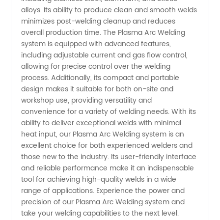
alloys. Its ability to produce clean and smooth welds
Supply
minimizes post-welding cleanup and reduces
overall production time. The Plasma Arc Welding
system is equipped with advanced features,
including adjustable current and gas flow control,
allowing for precise control over the welding
process. Additionally, its compact and portable
design makes it suitable for both on-site and
workshop use, providing versatility and
convenience for a variety of welding needs. With its
ability to deliver exceptional welds with minimal
heat input, our Plasma Arc Welding system is an
excellent choice for both experienced welders and
those new to the industry. Its user-friendly interface
and reliable performance make it an indispensable
tool for achieving high-quality welds in a wide
range of applications. Experience the power and
precision of our Plasma Arc Welding system and
take your welding capabilities to the next level.