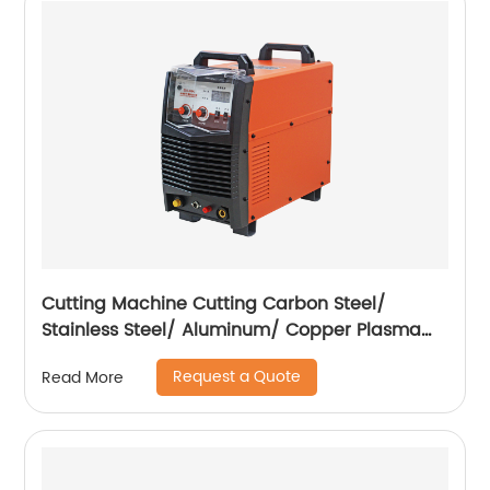
Cutting Machine Cutting Carbon Steel/
Stainless Steel/ Aluminum/ Copper Plasma
Cutting Machine External Air Pump
Request a Quote
Read More