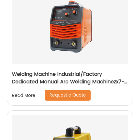
Welding Machine Industrial/Factory
Dedicated Manual Arc Welding Machinezx7-
315i
Request a Quote
Read More