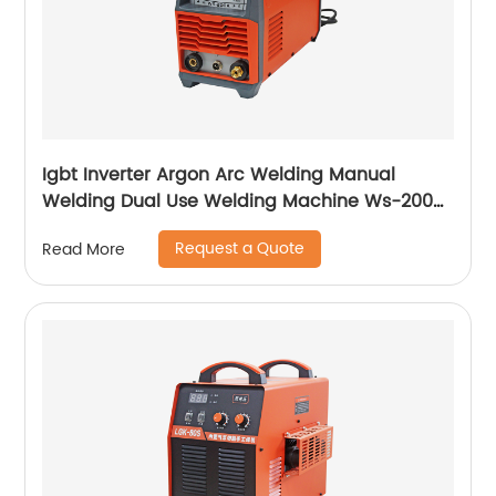
Igbt Inverter Argon Arc Welding Manual
Welding Dual Use Welding Machine Ws-200a
Ws-250a
Request a Quote
Read More