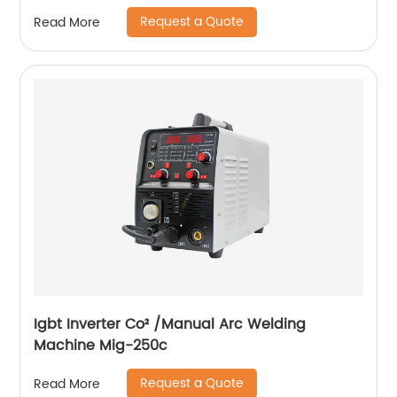
Request a Quote
Read More
Igbt Inverter Co² /Manual Arc Welding
Machine Mig-250c
Request a Quote
Read More