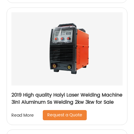
2019 High quality Haiyi Laser Welding Machine
3in1 Aluminum Ss Welding 2kw 3kw for Sale
Request a Quote
Read More