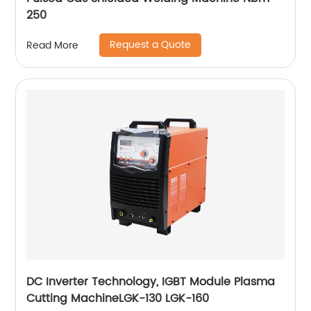
250
Request a Quote
Read More
DC Inverter Technology, IGBT Module Plasma
Cutting MachineLGK-130 LGK-160