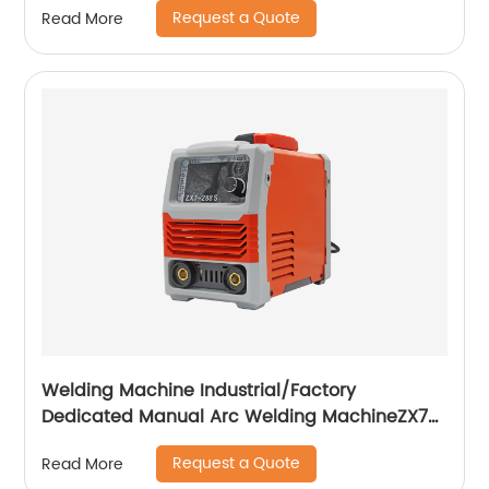
Request a Quote
Read More
Welding Machine Industrial/Factory
Dedicated Manual Arc Welding MachineZX7-
255S ZX7-288S
Request a Quote
Read More