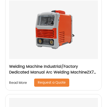
Welding Machine Industrial/Factory
Dedicated Manual Arc Welding MachineZX7-
255S ZX7-288S
Request a Quote
Read More