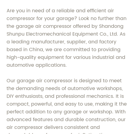
Are you in need of a reliable and efficient air
compressor for your garage? Look no further than
the garage air compressor offered by Shandong
Shunpu Electromechanical Equipment Co., Ltd. As
a leading manufacturer, supplier, and factory
based in China, we are committed to providing
high-quality equipment for various industrial and
automotive applications.
Our garage air compressor is designed to meet
the demanding needs of automotive workshops,
DIY enthusiasts, and professional mechanics. It is
compact, powerful, and easy to use, making it the
perfect addition to any garage or workshop. With
advanced features and durable construction, our
air compressor delivers consistent and