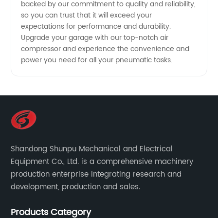
backed by our commitment to quality and reliability,
so you can trust that it will exceed your
expectations for performance and durability.
Upgrade your garage with our top-notch air
compressor and experience the convenience and
power you need for all your pneumatic tasks.
Shandong Shunpu Mechanical and Electrical
Equipment Co., Ltd. is a comprehensive machinery
production enterprise integrating research and
development, production and sales.
Products Category