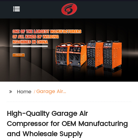
Garage Air
Home
Compressor
High-Quality Garage Air
Compressor for OEM Manufacturing
and Wholesale Supply