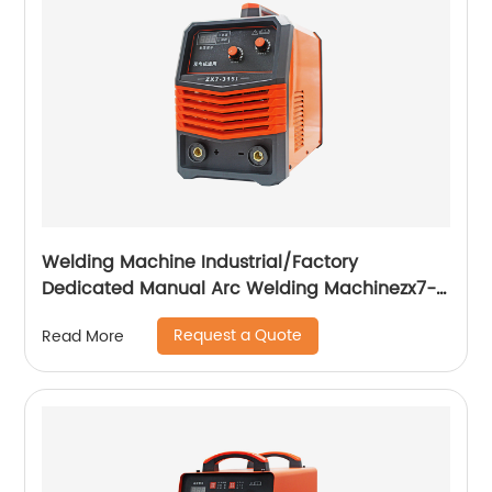
Welding Machine Industrial/Factory
Dedicated Manual Arc Welding Machinezx7-
315i
Request a Quote
Read More