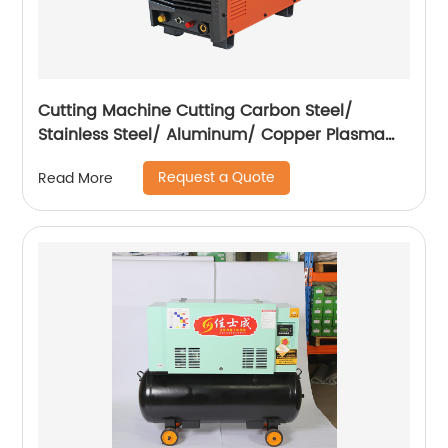
Cutting Machine Cutting Carbon Steel/
Stainless Steel/ Aluminum/ Copper Plasma
Cutting Machine External Air Pump
Request a Quote
Read More