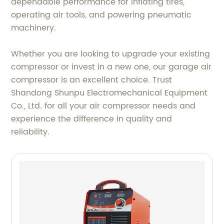
dependable performance for inflating tires,
operating air tools, and powering pneumatic
machinery.
Whether you are looking to upgrade your existing
compressor or invest in a new one, our garage air
compressor is an excellent choice. Trust
Shandong Shunpu Electromechanical Equipment
Co., Ltd. for all your air compressor needs and
experience the difference in quality and
reliability.