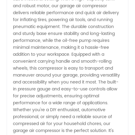
Find
and robust motor, our garage air compressor
delivers reliable performance and quick air delivery
for inflating tires, powering air tools, and running
Quality
pneumatic equipment. The durable construction
and sturdy base ensure stability and long-lasting
Wholesale
performance, while the oil-free pump requires
minimal maintenance, making it a hassle-free
Options
addition to your workspace. Equipped with a
convenient carrying handle and smooth-rolling
wheels, this compressor is easy to transport and
in China
maneuver around your garage, providing versatility
and accessibility when you need it most. The built-
in pressure gauge and easy-to-use controls allow
for precise adjustments, ensuring optimal
performance for a wide range of applications.
Whether you're a DIY enthusiast, automotive
professional, or simply need a reliable source of
compressed air for your household chores, our
garage air compressor is the perfect solution. It's