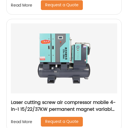
Request a Quote
Read More
Laser cutting screw air compressor mobile 4-
in-1 15/22/37KW permanent magnet variable
frequency screw air compressor
Request a Quote
Read More