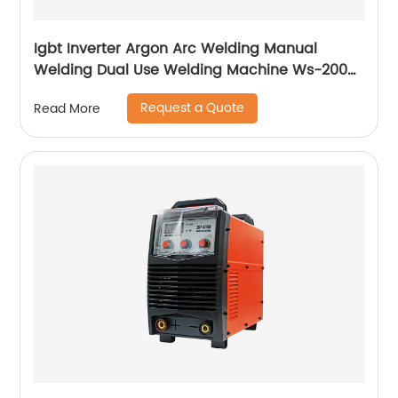
Igbt Inverter Argon Arc Welding Manual
Welding Dual Use Welding Machine Ws-200a
Ws-250a
Request a Quote
Read More