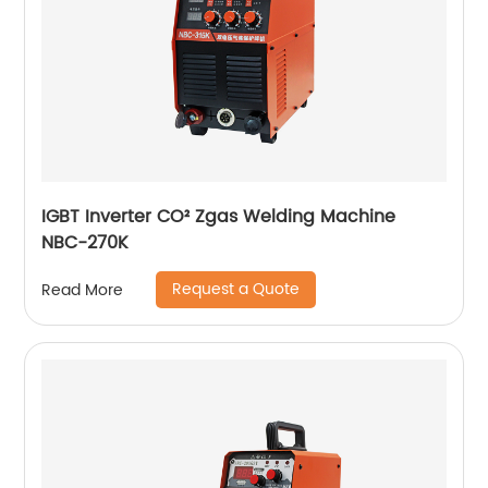
IGBT Inverter CO² Zgas Welding Machine
NBC-270K
Request a Quote
Read More