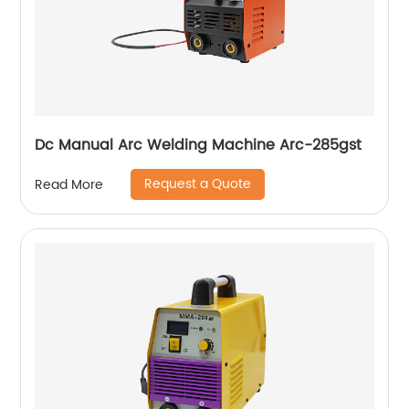
Dc Manual Arc Welding Machine Arc-285gst
Request a Quote
Read More