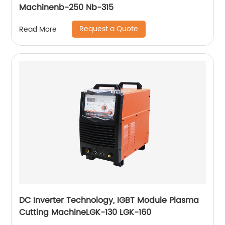
Machinenb-250 Nb-315
Request a Quote
Read More
DC Inverter Technology, IGBT Module Plasma
Cutting MachineLGK-130 LGK-160