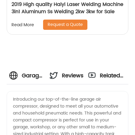
2019 High quality Haiyi Laser Welding Machine
3in1 Aluminum Ss Welding 2kw 3kw for Sale
Request a Quote
Read More
Garage
Reviews
Related
Air
Videos
Introducing our top-of-the-line garage air
compressor, designed to meet all your automotive
Compressor
and household pneumatic needs. This powerful and
compact compressor is perfect for use in your
Manufacturer:
garage, workshop, or any other small to medium-
sized industrial setting. With a high-capacity tank