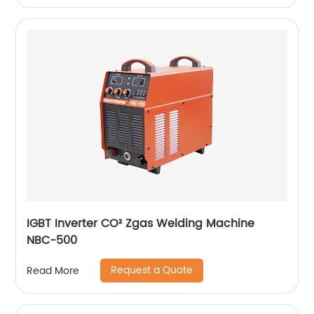
IGBT Inverter CO² Zgas Welding Machine
NBC-500
Request a Quote
Read More