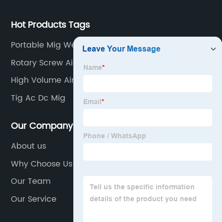
Hot Products Tags
Portable Mig Welding Machine
Rotary Screw Air Compressor
High Volume Air Compressor
Tig Ac Dc Mig
Our Company
About us
Why Choose Us
Our Team
Our Service