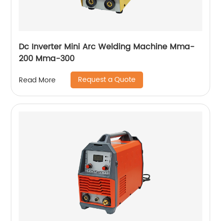
Dc Inverter Mini Arc Welding Machine Mma-
200 Mma-300
Request a Quote
Read More