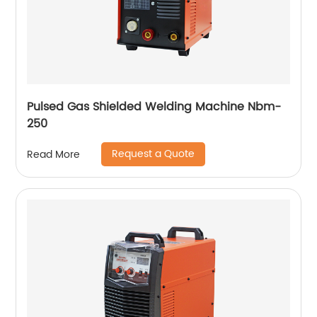
Pulsed Gas Shielded Welding Machine Nbm-
250
Request a Quote
Read More