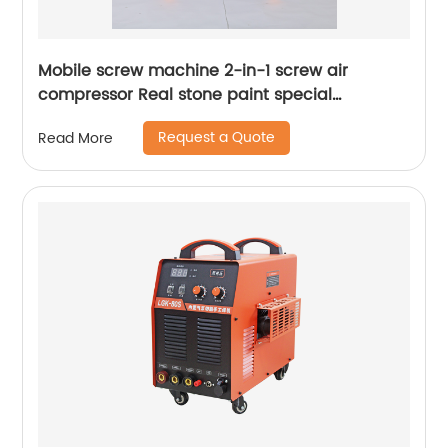
Mobile screw machine 2-in-1 screw air
compressor Real stone paint special
integrated machine mobile screw air
Request a Quote
Read More
compressor