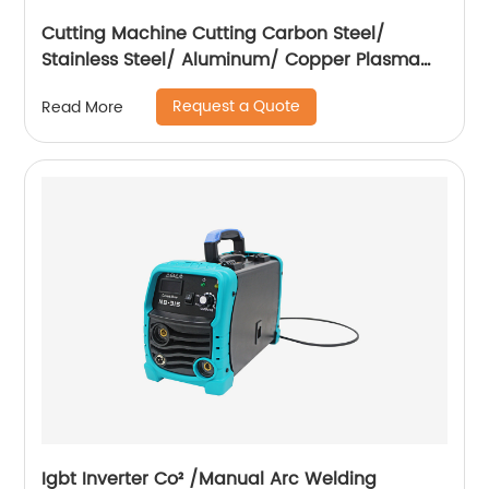
Cutting Machine Cutting Carbon Steel/
Stainless Steel/ Aluminum/ Copper Plasma
Cutting Machine with Built-In Air Pump
Request a Quote
Read More
Igbt Inverter Co² /Manual Arc Welding